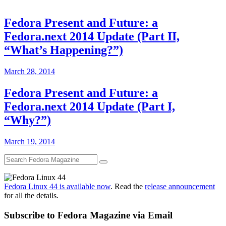
Fedora Present and Future: a
Fedora.next 2014 Update (Part II,
“What’s Happening?”)
March 28, 2014
Fedora Present and Future: a
Fedora.next 2014 Update (Part I,
“Why?”)
March 19, 2014
Fedora Linux 44 is available now
. Read the
release announcement
for all the details.
Subscribe to Fedora Magazine via Email