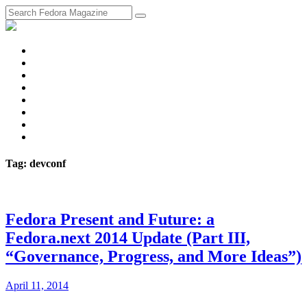
fosstodon
Meta
Instagram
Twitter
YouTube
Chat
Discourse
RSS
Feed
Tag: devconf
Fedora Present and Future: a
Fedora.next 2014 Update (Part III,
“Governance, Progress, and More Ideas”)
April 11, 2014