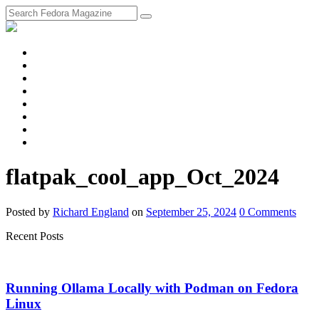
fosstodon
Meta
Instagram
Twitter
YouTube
Chat
Discourse
RSS
Feed
flatpak_cool_app_Oct_2024
Posted
by
Richard England
on
September 25, 2024
0
Comments
Recent Posts
Running Ollama Locally with Podman on Fedora
Linux