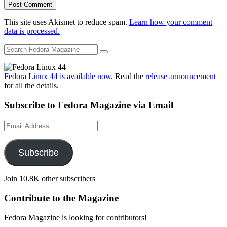
This site uses Akismet to reduce spam.
Learn how your comment
data is processed.
Fedora Linux 44 is available now
. Read the
release announcement
for all the details.
Subscribe to Fedora Magazine via Email
Email
Address
Subscribe
Join 10.8K other subscribers
Contribute to the Magazine
Fedora Magazine is looking for contributors!