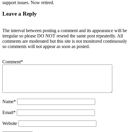
support issues. Now retired.
Leave a Reply
The interval between posting a comment and its appearance will be
irregular so please DO NOT resend the same post repeatedly. All
comments are moderated but this site is not monitored continuously
so comments will not appear as soon as posted.
Comment
*
Name
*
Email
*
Website