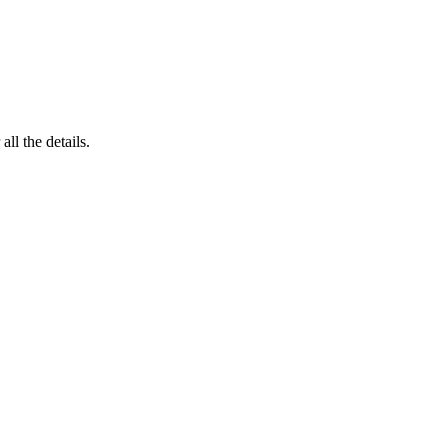
 all the details.