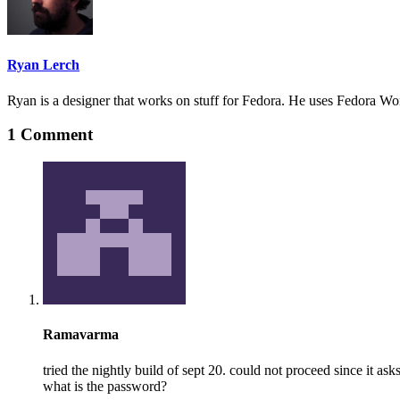
Ryan Lerch
Ryan is a designer that works on stuff for Fedora. He uses Fedora Work
1 Comment
Ramavarma
tried the nightly build of sept 20. could not proceed since it as
what is the password?