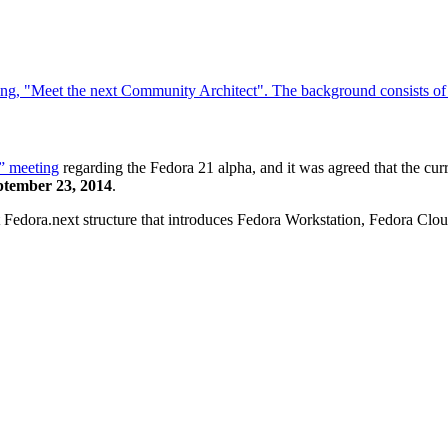
” meeting
regarding the Fedora 21 alpha, and it was agreed that the curre
ptember 23, 2014
.
ct Fedora.next structure that introduces Fedora Workstation, Fedora Clo