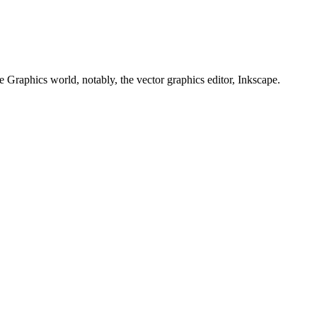
e Graphics world, notably, the vector graphics editor, Inkscape.