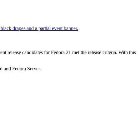
nt release candidates for Fedora 21 met the release criteria. With this
ud and Fedora Server.