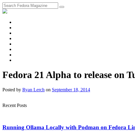
fosstodon
Meta
Instagram
Twitter
YouTube
Chat
Discourse
RSS
Feed
Fedora 21 Alpha to release on T
Posted
by
Ryan Lerch
on
September 18, 2014
Recent Posts
Running Ollama Locally with Podman on Fedora Li