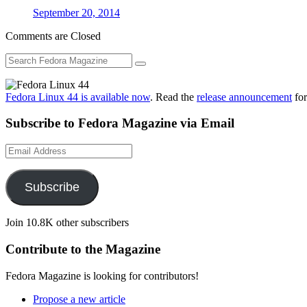
September 20, 2014
Comments are Closed
Fedora Linux 44 is available now
. Read the
release announcement
for
Subscribe to Fedora Magazine via Email
Email
Address
Subscribe
Join 10.8K other subscribers
Contribute to the Magazine
Fedora Magazine is looking for contributors!
Propose a new article