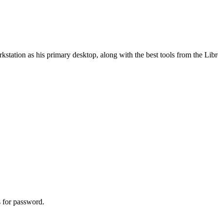
station as his primary desktop, along with the best tools from the Libr
ks for password.