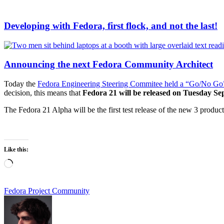
Developing with Fedora, first flock, and not the last!
Announcing the next Fedora Community Architect
Today the
Fedora Engineering Steering Commitee held a “Go/No Go
decision, this means that
Fedora 21 will be released on Tuesday Se
The Fedora 21 Alpha will be the first test release of the new 3 produ
Like this:
Loading…
Fedora Project Community