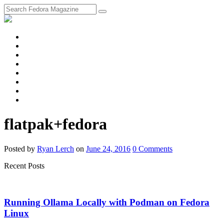
fosstodon
Meta
Instagram
Twitter
YouTube
Chat
Discourse
RSS
Feed
flatpak+fedora
Posted
by
Ryan Lerch
on
June 24, 2016
0
Comments
Recent Posts
Running Ollama Locally with Podman on Fedora
Linux