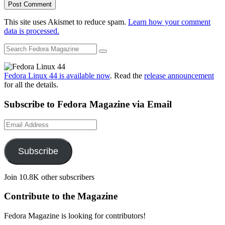
This site uses Akismet to reduce spam.
Learn how your comment
data is processed.
Fedora Linux 44 is available now
. Read the
release announcement
for all the details.
Subscribe to Fedora Magazine via Email
Email
Address
Subscribe
Join 10.8K other subscribers
Contribute to the Magazine
Fedora Magazine is looking for contributors!