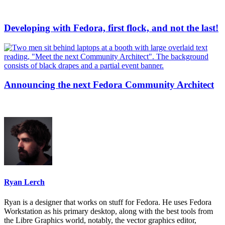
Developing with Fedora, first flock, and not the last!
Announcing the next Fedora Community Architect
Ryan Lerch
Ryan is a designer that works on stuff for Fedora. He uses Fedora
Workstation as his primary desktop, along with the best tools from
the Libre Graphics world, notably, the vector graphics editor,