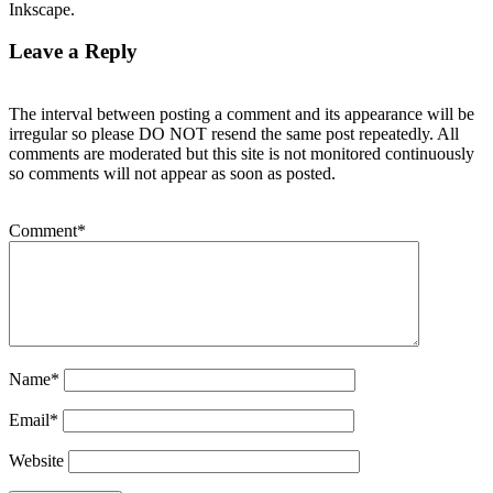
Inkscape.
Leave a Reply
The interval between posting a comment and its appearance will be
irregular so please DO NOT resend the same post repeatedly. All
comments are moderated but this site is not monitored continuously
so comments will not appear as soon as posted.
Comment
*
Name
*
Email
*
Website