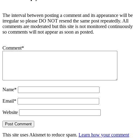
The interval between posting a comment and its appearance will be
irregular so please DO NOT resend the same post repeatedly. All
comments are moderated but this site is not monitored continuously
so comments will not appear as soon as posted.
Comment
*
Name
*
Email
*
Website
This site uses Akismet to reduce spam.
Learn how your comment