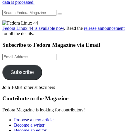
data is processed.
Fedora Linux 44 is available now
. Read the
release announcement
for all the details.
Subscribe to Fedora Magazine via Email
Email
Address
Subscribe
Join 10.8K other subscribers
Contribute to the Magazine
Fedora Magazine is looking for contributors!
Propose a new article
Become a writer
Become an editor