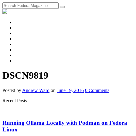
fosstodon
Meta
Instagram
Twitter
YouTube
Chat
Discourse
RSS
Feed
DSCN9819
Posted
by
Andrew Ward
on
June 19, 2016
0
Comments
Recent Posts
Running Ollama Locally with Podman on Fedora
Linux