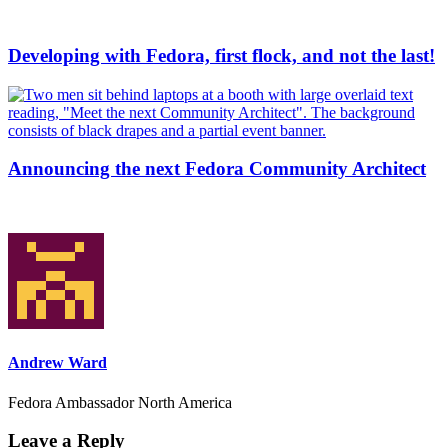
Developing with Fedora, first flock, and not the last!
Announcing the next Fedora Community Architect
Andrew Ward
Fedora Ambassador North America
Leave a Reply