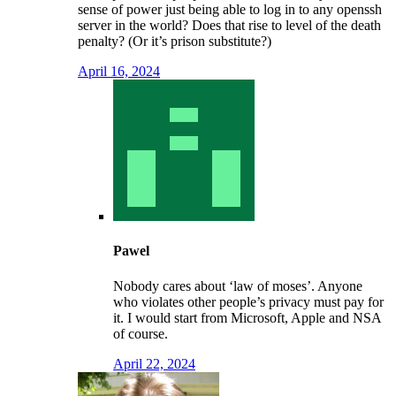
sense of power just being able to log in to any openssh
server in the world? Does that rise to level of the death
penalty? (Or it’s prison substitute?)
April 16, 2024
Pawel
Nobody cares about ‘law of moses’. Anyone
who violates other people’s privacy must pay for
it. I would start from Microsoft, Apple and NSA
of course.
April 22, 2024