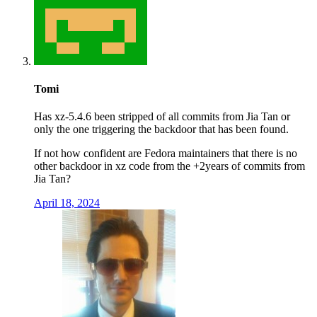
Tomi
Has xz-5.4.6 been stripped of all commits from Jia Tan or
only the one triggering the backdoor that has been found.
If not how confident are Fedora maintainers that there is no
other backdoor in xz code from the +2years of commits from
Jia Tan?
April 18, 2024