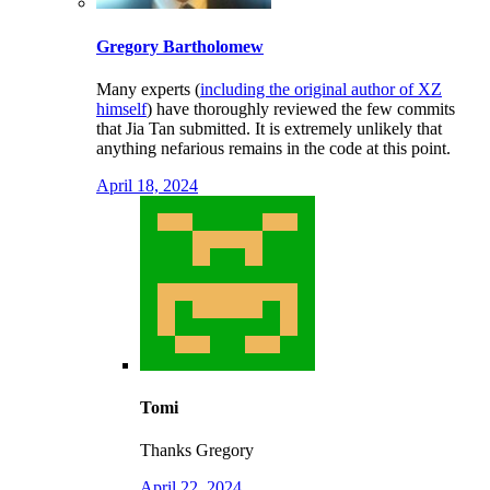
Gregory Bartholomew
Many experts (
including the original author of XZ
himself
) have thoroughly reviewed the few commits
that Jia Tan submitted. It is extremely unlikely that
anything nefarious remains in the code at this point.
April 18, 2024
Tomi
Thanks Gregory
April 22, 2024