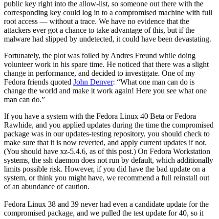
public key right into the allow-list, so someone out there with the
corresponding key could log in to a compromised machine with full
root access — without a trace. We have no evidence that the
attackers ever got a chance to take advantage of this, but if the
malware had slipped by undetected, it could have been devastating.
Fortunately, the plot was foiled by Andres Freund while doing
volunteer work in his spare time. He noticed that there was a slight
change in performance, and decided to investigate. One of my
Fedora friends quoted
John Denver
: “What one man can do is
change the world and make it work again! Here you see what one
man can do.”
If you have a system with the Fedora Linux 40 Beta or Fedora
Rawhide, and you applied updates during the time the compromised
package was in our updates-testing repository, you should check to
make sure that it is now reverted, and apply current updates if not.
(You should have xz-5.4.6, as of this post.) On Fedora Workstation
systems, the ssh daemon does not run by default, which additionally
limits possible risk. However, if you did have the bad update on a
system, or think you might have, we recommend a full reinstall out
of an abundance of caution.
Fedora Linux 38 and 39 never had even a candidate update for the
compromised package, and we pulled the test update for 40, so it