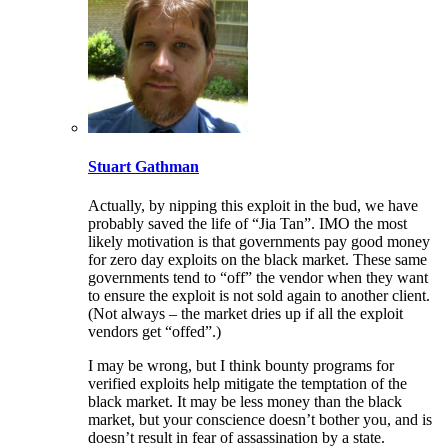
Stuart Gathman
Actually, by nipping this exploit in the bud, we have
probably saved the life of “Jia Tan”. IMO the most
likely motivation is that governments pay good money
for zero day exploits on the black market. These same
governments tend to “off” the vendor when they want
to ensure the exploit is not sold again to another client.
(Not always – the market dries up if all the exploit
vendors get “offed”.)
I may be wrong, but I think bounty programs for
verified exploits help mitigate the temptation of the
black market. It may be less money than the black
market, but your conscience doesn’t bother you, and is
doesn’t result in fear of assassination by a state.