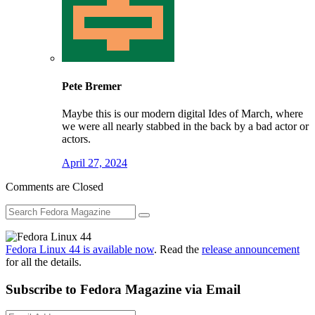
Pete Bremer
Maybe this is our modern digital Ides of March, where
we were all nearly stabbed in the back by a bad actor or
actors.
April 27, 2024
Comments are Closed
Fedora Linux 44 is available now
. Read the
release announcement
for all the details.
Subscribe to Fedora Magazine via Email