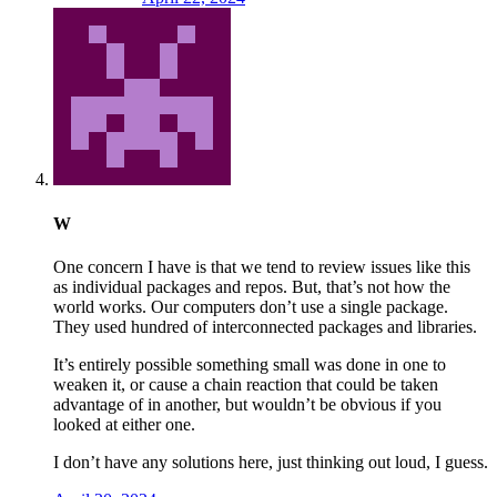
W
One concern I have is that we tend to review issues like this
as individual packages and repos. But, that’s not how the
world works. Our computers don’t use a single package.
They used hundred of interconnected packages and libraries.
It’s entirely possible something small was done in one to
weaken it, or cause a chain reaction that could be taken
advantage of in another, but wouldn’t be obvious if you
looked at either one.
I don’t have any solutions here, just thinking out loud, I guess.