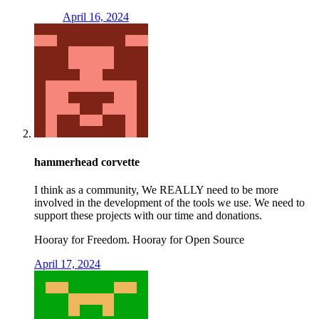
April 16, 2024
hammerhead corvette
I think as a community, We REALLY need to be more
involved in the development of the tools we use. We need to
support these projects with our time and donations.
Hooray for Freedom. Hooray for Open Source
April 17, 2024