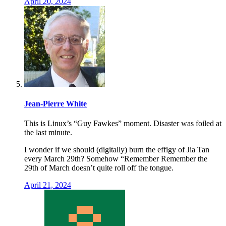
April 20, 2024
Jean-Pierre White
This is Linux’s “Guy Fawkes” moment. Disaster was foiled at
the last minute.
I wonder if we should (digitally) burn the effigy of Jia Tan
every March 29th? Somehow “Remember Remember the
29th of March doesn’t quite roll off the tongue.
April 21, 2024