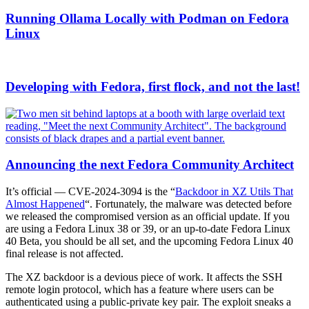
Running Ollama Locally with Podman on Fedora
Linux
Developing with Fedora, first flock, and not the last!
Announcing the next Fedora Community Architect
It’s official — CVE-2024-3094 is the “
Backdoor in XZ Utils That
Almost Happened
“. Fortunately, the malware was detected before
we released the compromised version as an official update. If you
are using a Fedora Linux 38 or 39, or an up-to-date Fedora Linux
40 Beta, you should be all set, and the upcoming Fedora Linux 40
final release is not affected.
The XZ backdoor is a devious piece of work. It affects the SSH
remote login protocol, which has a feature where users can be
authenticated using a public-private key pair. The exploit sneaks a