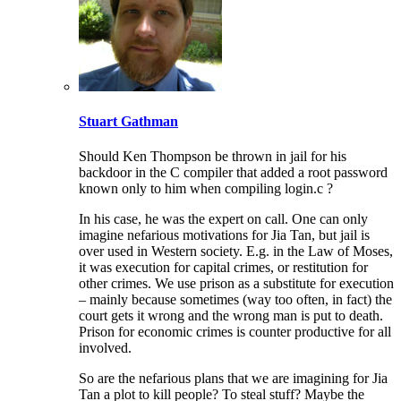
Stuart Gathman
Should Ken Thompson be thrown in jail for his
backdoor in the C compiler that added a root password
known only to him when compiling login.c ?
In his case, he was the expert on call. One can only
imagine nefarious motivations for Jia Tan, but jail is
over used in Western society. E.g. in the Law of Moses,
it was execution for capital crimes, or restitution for
other crimes. We use prison as a substitute for execution
– mainly because sometimes (way too often, in fact) the
court gets it wrong and the wrong man is put to death.
Prison for economic crimes is counter productive for all
involved.
So are the nefarious plans that we are imagining for Jia
Tan a plot to kill people? To steal stuff? Maybe the