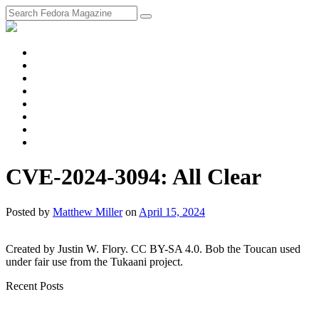
fosstodon
Meta
Instagram
Twitter
YouTube
Chat
Discourse
RSS
Feed
CVE-2024-3094: All Clear
Posted
by
Matthew Miller
on
April 15, 2024
Created by Justin W. Flory. CC BY-SA 4.0. Bob the Toucan used
under fair use from the Tukaani project.
Recent Posts