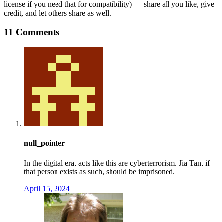
license if you need that for compatibility) — share all you like, give
credit, and let others share as well.
11 Comments
null_pointer
In the digital era, acts like this are cyberterrorism. Jia Tan, if
that person exists as such, should be imprisoned.
April 15, 2024