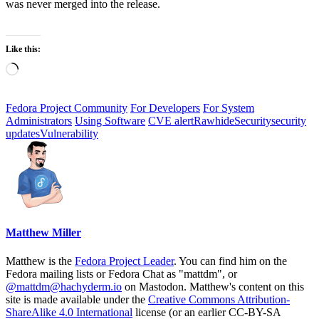
was never merged into the release.
Like this:
Loading…
Fedora Project Community
For Developers
For System
Administrators
Using Software
CVE alert
Rawhide
Security
security
updates
Vulnerability
Matthew Miller
Matthew is the
Fedora Project Leader
. You can find him on the
Fedora mailing lists or Fedora Chat as "mattdm", or
@mattdm@hachyderm.io
on Mastodon. Matthew's content on this
site is made available under the
Creative Commons Attribution-
ShareAlike 4.0 International
license (or an earlier CC-BY-SA