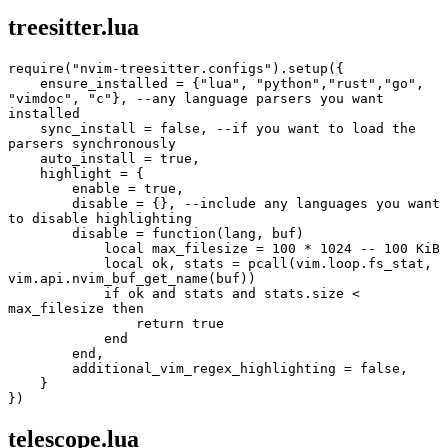
treesitter.lua
require("nvim-treesitter.configs").setup({
    ensure_installed = {"lua", "python","rust","go", 
"vimdoc", "c"}, --any language parsers you want 
installed
    sync_install = false, --if you want to load the 
parsers synchronously
    auto_install = true,
    highlight = {
        enable = true,
        disable = {}, --include any languages you want 
to disable highlighting
        disable = function(lang, buf)
            local max_filesize = 100 * 1024 -- 100 KiB
            local ok, stats = pcall(vim.loop.fs_stat, 
vim.api.nvim_buf_get_name(buf))
            if ok and stats and stats.size < 
max_filesize then
                return true
            end
        end,
        additional_vim_regex_highlighting = false,
    }
})
telescope.lua