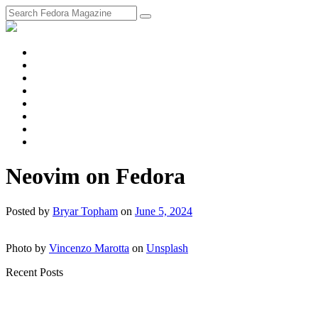
fosstodon
Meta
Instagram
Twitter
YouTube
Chat
Discourse
RSS
Feed
Neovim on Fedora
Posted
by
Bryar Topham
on
June 5, 2024
Photo by
Vincenzo Marotta
on
Unsplash
Recent Posts