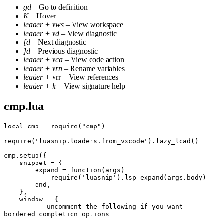
gd
– Go to definition
K
– Hover
leader + vws
– View workspace
leader + vd
– View diagnostic
[d
– Next diagnostic
]d
– Previous diagnostic
leader + vca
– View code action
leader + vrn
– Rename variables
leader +
vrr – View references
leader + h
– View signature help
cmp.lua
local cmp = require("cmp")
require('luasnip.loaders.from_vscode').lazy_load()
cmp.setup({
    snippet = {
        expand = function(args)
            require('luasnip').lsp_expand(args.body)
        end,
    },
    window = {
        -- uncomment the following if you want 
bordered completion options