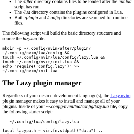
The
/after
directory contains files to be loaded after the
init.lua
script has run.
The
/lua
directory contains the plugins configured in Lua.
Both
/plugin
and
/config
directories are searched for runtime
files.
The following script will build the basic directory structure and
source the
lazy.lua
file:
mkdir -p ~/.config/nvim/after/plugin/ 
~/.config/nvim/lua/config &&
touch ~/.config/nvim/lua/config/lazy.lua &&
touch ~/.config/nvim/init.lua &&
echo "require('config.lazy')" >> 
~/.config/nvim/init.lua
The Lazy plugin manager
Regardless of your desired development language(s), the
Lazy.nvim
plugin manager makes it easy to install and manage all of your
plugins. Inside of your
~/.config/nvim/lua/config/lazy.lua
file, copy
the following starter script:
-- ~/.config/lua/config/lazy.lua
local lazypath = vim.fn.stdpath("data") .. 