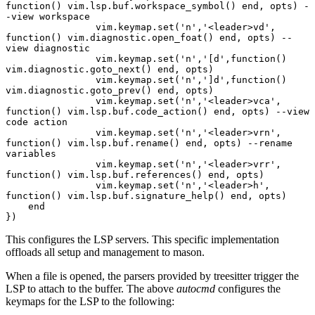
function() vim.lsp.buf.workspace_symbol() end, opts) -
-view workspace
		vim.keymap.set('n','<leader>vd', 
function() vim.diagnostic.open_foat() end, opts) --
view diagnostic
		vim.keymap.set('n','[d',function() 
vim.diagnostic.goto_next() end, opts)
		vim.keymap.set('n',']d',function() 
vim.diagnostic.goto_prev() end, opts)
		vim.keymap.set('n','<leader>vca', 
function() vim.lsp.buf.code_action() end, opts) --view 
code action
		vim.keymap.set('n','<leader>vrn', 
function() vim.lsp.buf.rename() end, opts) --rename 
variables
		vim.keymap.set('n','<leader>vrr', 
function() vim.lsp.buf.references() end, opts)
		vim.keymap.set('n','<leader>h', 
function() vim.lsp.buf.signature_help() end, opts)
    end
})
This configures the LSP servers. This specific implementation
offloads all setup and management to mason.
When a file is opened, the parsers provided by treesitter trigger the
LSP to attach to the buffer. The above
autocmd
configures the
keymaps for the LSP to the following: