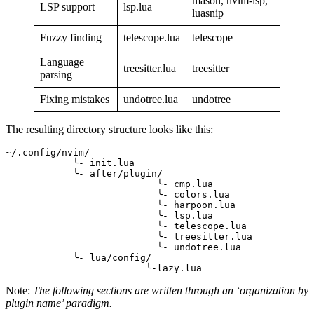
mason, nvim-lsp,
LSP support
lsp.lua
luasnip
Fuzzy finding
telescope.lua
telescope
Language
treesitter.lua
treesitter
parsing
Fixing mistakes
undotree.lua
undotree
The resulting directory structure looks like this:
~/.config/nvim/
            ╰- init.lua
            ╰- after/plugin/
                           ╰- cmp.lua
                           ╰- colors.lua
                           ╰- harpoon.lua
                           ╰- lsp.lua
                           ╰- telescope.lua
                           ╰- treesitter.lua
                           ╰- undotree.lua
            ╰- lua/config/
                         ╰-lazy.lua
Note:
The following sections are written through an ‘organization by
plugin name’ paradigm.