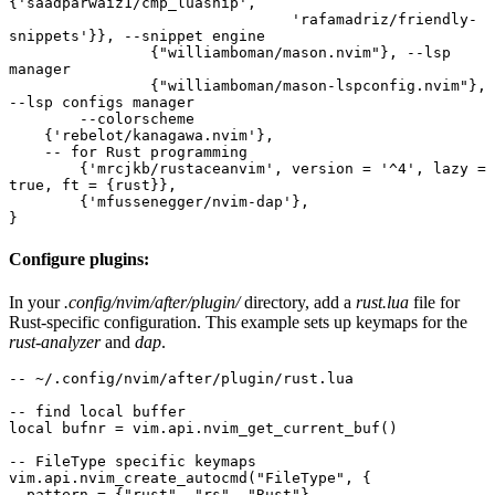
{'saadparwaiz1/cmp_luasnip', 
				'rafamadriz/friendly-
snippets'}}, --snippet engine
		{"williamboman/mason.nvim"}, --lsp 
manager
		{"williamboman/mason-lspconfig.nvim"}, 
--lsp configs manager
	--colorscheme
    {'rebelot/kanagawa.nvim'}, 
    -- for Rust programming 
	{'mrcjkb/rustaceanvim', version = '^4', lazy = 
true, ft = {rust}},
	{'mfussenegger/nvim-dap'},
}
Configure plugins:
In your
.config/nvim/after/plugin/
directory, add a
rust.lua
file for
Rust-specific configuration. This example sets up keymaps for the
rust-analyzer
and
dap
.
-- ~/.config/nvim/after/plugin/rust.lua
-- find local buffer
local bufnr = vim.api.nvim_get_current_buf()
-- FileType specific keymaps
vim.api.nvim_create_autocmd("FileType", {
  pattern = {"rust", "rs", "Rust"},