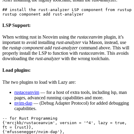
## install the rust-analyzer LSP component from rustup
rustup component add rust-analyzer
LSP
Support:
When writing rust in Neovim using the
rustaceanvim
plugin, it’s
important to avoid installing
rust-analyzer
via Mason, instead, use
the
rustup component add rust-analyzer
command above. This will
properly install the LSP to function with
rustaceanvim
. This avoids
downloading the
rust-analyzer
with the wrong toolchain.
Load plugins:
The two plugins to load with Lazy are:
rustaceanvim
— for a host of extra tools, including lsp, man
pages, advanced running capabilities and more.
nvim-dap
— (Debug Adapter Protocol) for added debugging
capabilities.
-- for Rust Programming
{'mrcjkb/rustaceanvim', version = '^4', lazy = true, 
ft = {rust}},
{'mfussenegger/nvim-dap'},