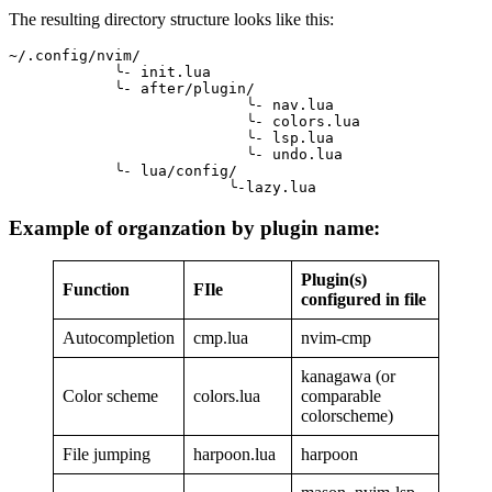
The resulting directory structure looks like this:
~/.config/nvim/
            ╰- init.lua
            ╰- after/plugin/
                           ╰- nav.lua
                           ╰- colors.lua
                           ╰- lsp.lua
                           ╰- undo.lua
            ╰- lua/config/
                         ╰-lazy.lua
Example of organzation by plugin name:
Plugin(s)
Function
FIle
configured in file
Autocompletion
cmp.lua
nvim-cmp
kanagawa (or
Color scheme
colors.lua
comparable
colorscheme)
File jumping
harpoon.lua
harpoon