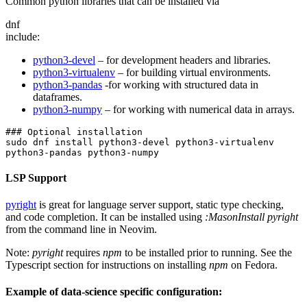
Common python libraries that can be installed via
dnf
include:
python3-devel
– for development headers and libraries.
python3-virtualenv
– for building virtual environments.
python3-pandas
-for working with structured data in
dataframes.
python3-numpy
– for working with numerical data in arrays.
### Optional installation
sudo dnf install python3-devel python3-virtualenv 
python3-pandas python3-numpy
LSP Support
pyright
is great for language server support, static type checking,
and code completion. It can be installed using
:MasonInstall pyright
from the command line in Neovim.
Note:
pyright
requires
npm
to be installed prior to running. See the
Typescript section for instructions on installing
npm
on Fedora.
Example of data-science specific configuration: