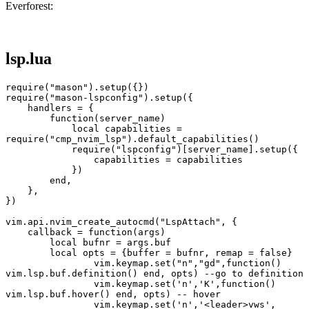
Everforest:
lsp.lua
require("mason").setup({})
require("mason-lspconfig").setup({
    handlers = {
        function(server_name)
            local capabilities = 
require("cmp_nvim_lsp").default_capabilities()
            require("lspconfig")[server_name].setup({
                capabilities = capabilities
            })
        end,
    },
})
vim.api.nvim_create_autocmd("LspAttach", {
    callback = function(args)
        local bufnr = args.buf
        local opts = {buffer = bufnr, remap = false}
		vim.keymap.set("n","gd",function() 
vim.lsp.buf.definition() end, opts) --go to definition
		vim.keymap.set('n','K',function() 
vim.lsp.buf.hover() end, opts) -- hover
		vim.keymap.set('n','<leader>vws', 