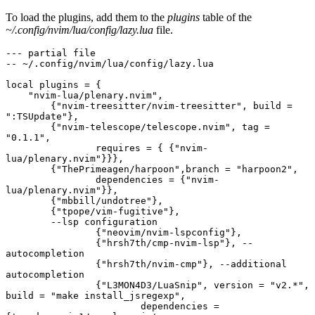
To load the plugins, add them to the
plugins
table of the
~/.config/nvim/lua/config/lazy.lua
file.
--- partial file
-- ~/.config/nvim/lua/config/lazy.lua
local plugins = {
    "nvim-lua/plenary.nvim",
	{"nvim-treesitter/nvim-treesitter", build = 
":TSUpdate"},
	{"nvim-telescope/telescope.nvim", tag = 
"0.1.1",
		requires = { {"nvim-
lua/plenary.nvim"}}},
	{"ThePrimeagen/harpoon",branch = "harpoon2",
		dependencies = {"nvim-
lua/plenary.nvim"}},
	{"mbbill/undotree"},
	{"tpope/vim-fugitive"},
	--lsp configuration
		{"neovim/nvim-lspconfig"},
		{"hrsh7th/cmp-nvim-lsp"}, --
autocompletion
		{"hrsh7th/nvim-cmp"}, --additional 
autocompletion
		{"L3MON4D3/LuaSnip", version = "v2.*", 
build = "make install_jsregexp",
			dependencies = 