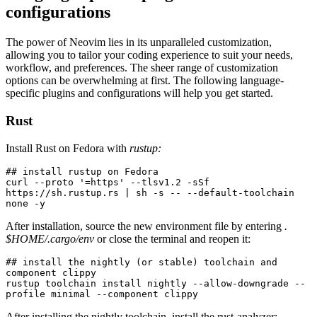
configurations
The power of Neovim lies in its unparalleled customization,
allowing you to tailor your coding experience to suit your needs,
workflow, and preferences. The sheer range of customization
options can be overwhelming at first. The following language-
specific plugins and configurations will help you get started.
Rust
Install Rust on Fedora with
rustup:
## install rustup on Fedora
curl --proto '=https' --tlsv1.2 -sSf 
https://sh.rustup.rs | sh -s -- --default-toolchain 
none -y
After installation, source the new environment file by entering
.
$HOME/.cargo/env
or close the terminal and reopen it:
## install the nightly (or stable) toolchain and 
component clippy
rustup toolchain install nightly --allow-downgrade --
profile minimal --component clippy
After installing the nightly toolchain, install the rust-analyzer: