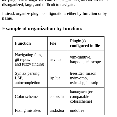
disorganized, large, and difficult to navigate.
Instead, organize plugin configurations either by
function
or by
name
.
Example of organization by function:
Plugin(s)
Function
File
configured in file
Navigating files,
vim-fugitive,
git repos,
nav.lua
harpoon, telescope
and fuzzy finding
Syntax parsing,
treesitter, mason,
LSP,
lsp.lua
nvim-cmp,
autocompletion
nvim-lsp, luasnip
kanagawa (or
Color scheme
colors.lua
comparable
colorscheme)
Fixing mistakes
undo.lua
undotree