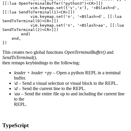
[[:lua OpenTerminalBuffer("python3")<CR>]])
            vim.keymap.set({'v','x'}, '<BSlash>d', 
[[:lua SendToTerminal(1)<CR>]])
            vim.keymap.set('n', '<BSlash>d', [[:lua 
SendToTerminal(0)<CR>]])
            vim.keymap.set('n', '<BSlash>aa', [[:lua 
SendToTerminal(2)<CR>]])
        end)
    end,
})
This creates two global functions
OpenTerminalBuffer()
and
SendToTerminal()
,
then remaps keybindings to the following:
leader + leader +py
– Open a python REPL in a terminal
buffer.
\d
– Send a visual selection or visual block to the REPL.
\d
– Send the current line to the REPL.
\aa
– Send the entire file up to and including the current line
to the
REPL.
TypeScript