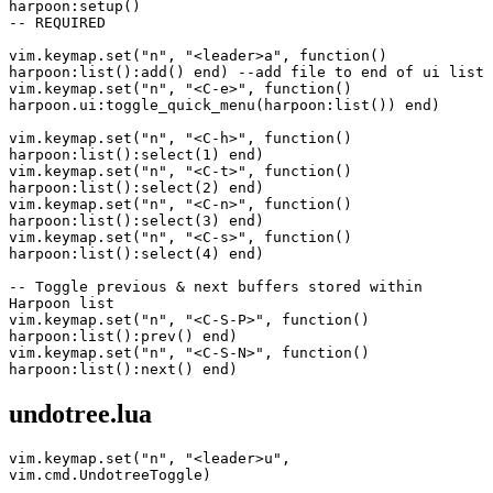
harpoon:setup()
-- REQUIRED
vim.keymap.set("n", "<leader>a", function() 
harpoon:list():add() end) --add file to end of ui list
vim.keymap.set("n", "<C-e>", function() 
harpoon.ui:toggle_quick_menu(harpoon:list()) end)
vim.keymap.set("n", "<C-h>", function() 
harpoon:list():select(1) end)
vim.keymap.set("n", "<C-t>", function() 
harpoon:list():select(2) end)
vim.keymap.set("n", "<C-n>", function() 
harpoon:list():select(3) end)
vim.keymap.set("n", "<C-s>", function() 
harpoon:list():select(4) end)
-- Toggle previous & next buffers stored within 
Harpoon list
vim.keymap.set("n", "<C-S-P>", function() 
harpoon:list():prev() end)
vim.keymap.set("n", "<C-S-N>", function() 
harpoon:list():next() end)
undotree.lua
vim.keymap.set("n", "<leader>u", 
vim.cmd.UndotreeToggle)