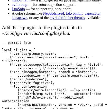
mason.nvim
— a language server (lsp) management utility.
nvim-cmp
— for autocompletion support.
LuaSnip
— for snippet engine support.
A color scheme like
NeoSolarized
,
tokyonight
,
papercolor
,
kanagawa
, or any of the
myriad of other themes
available.
Add these plugins to the plugins table in
~/.config/nvim/lua/config/lazy.lua.
-- partial file
local plugins = {
    "nvim-lua/plenary.nvim",
    {"nvim-treesitter/nvim-treesitter", build = 
":TSUpdate"},
    {"nvim-telescope/telescope.nvim", tag = '0.1.6', 
        requires = { {"nvim-lua/plenary.nvim"}}},
    {"ThePrimeagen/harpoon", branch = "harpoon2",
        dependencies = {"nvim-lua/plenary.nvim"}},
    {"mbbill/undotree"},
    {"tpope/vim-fugitive"},
    --lsp configuration
        {"neovim/nvim-lspconfig"}, --lsp configs
        {"hrsh7th/cmp-nvim-lsp"}, -- autocompletion
        {"hrsh7th/nvim-cmp"}, --additional 
autocompletion
        {"L3MON4D3/LuaSnip", version = "v2.*", build = 
"make install_jsregexp", dependencies = 