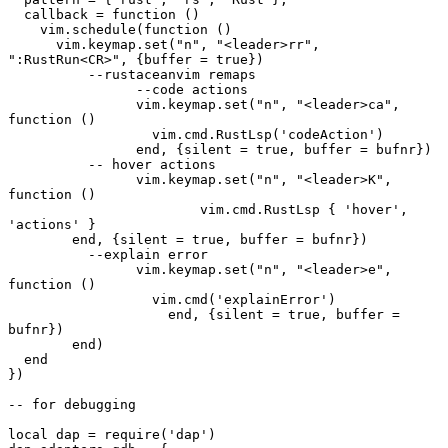
  callback = function ()
    vim.schedule(function ()
      vim.keymap.set("n", "<leader>rr", 
":RustRun<CR>", {buffer = true})
	  --rustaceanvim remaps
		--code actions
		vim.keymap.set("n", "<leader>ca", 
function ()
		  vim.cmd.RustLsp('codeAction')
		end, {silent = true, buffer = bufnr})
	  -- hover actions
		vim.keymap.set("n", "<leader>K", 
function ()
			vim.cmd.RustLsp { 'hover', 
'actions' }
        end, {silent = true, buffer = bufnr})
	  --explain error
		vim.keymap.set("n", "<leader>e", 
function ()
		  vim.cmd('explainError')
		    end, {silent = true, buffer = 
bufnr})
	end)
  end
})
-- for debugging
local dap = require('dap')