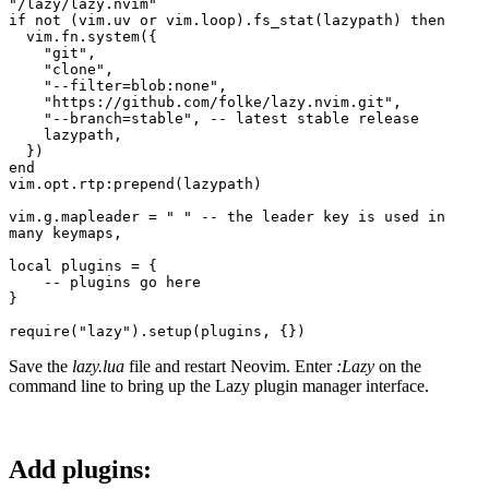
"/lazy/lazy.nvim"
if not (vim.uv or vim.loop).fs_stat(lazypath) then
  vim.fn.system({
    "git",
    "clone",
    "--filter=blob:none",
    "https://github.com/folke/lazy.nvim.git",
    "--branch=stable", -- latest stable release
    lazypath,
  })
end
vim.opt.rtp:prepend(lazypath)
vim.g.mapleader = " " -- the leader key is used in 
many keymaps, 
local plugins = {
    -- plugins go here
}
require("lazy").setup(plugins, {})
Save the
lazy.lua
file and restart Neovim. Enter
:Lazy
on the
command line to bring up the Lazy plugin manager interface.
Add plugins: