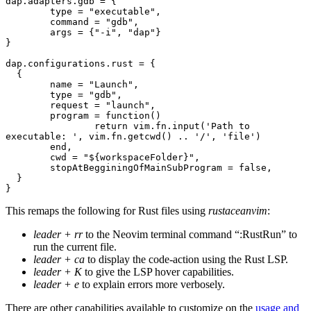
dap.adapters.gdb = {
	type = "executable",
	command = "gdb",
	args = {"-i", "dap"}
}
dap.configurations.rust = {
  {
	name = "Launch",
	type = "gdb", 
	request = "launch",
	program = function()
		return vim.fn.input('Path to 
executable: ', vim.fn.getcwd() .. '/', 'file')
	end,
	cwd = "${workspaceFolder}",
	stopAtBegginingOfMainSubProgram = false,
  }
}
This remaps the following for Rust files using
rustaceanvim
:
leader + rr
to the Neovim terminal command “:RustRun” to
run the current file.
leader + ca
to display the code-action using the Rust LSP.
leader + K
to give the LSP hover capabilities.
leader + e
to explain errors more verbosely.
There are other capabilities available to customize on the
usage and