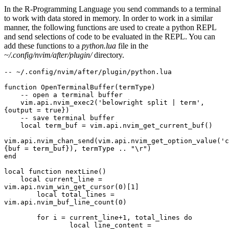
In the R-Programming Language you send commands to a terminal
to work with data stored in memory. In order to work in a similar
manner, the following functions are used to create a python REPL
and send selections of code to be evaluated in the REPL. You can
add these functions to a
python.lua
file in the
~/.config/nvim/after/plugin/
directory.
-- ~/.config/nvim/after/plugin/python.lua
function OpenTerminalBuffer(termType)
    -- open a terminal buffer
    vim.api.nvim_exec2('belowright split | term', 
{output = true})
    -- save terminal buffer
    local term_buf = vim.api.nvim_get_current_buf()
vim.api.nvim_chan_send(vim.api.nvim_get_option_value('c
{buf = term_buf}), termType .. "\r")
end
local function nextLine()
    local current_line = 
vim.api.nvim_win_get_cursor(0)[1]
	local total_lines = 
vim.api.nvim_buf_line_count(0)
	for i = current_line+1, total_lines do
		local line_content = 