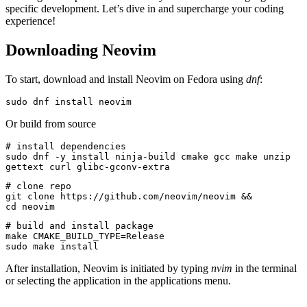
specific development. Let’s dive in and supercharge your coding
experience!
Downloading Neovim
To start, download and install Neovim on Fedora using
dnf
:
sudo dnf install neovim
Or build from source
# install dependencies
sudo dnf -y install ninja-build cmake gcc make unzip 
gettext curl glibc-gconv-extra
# clone repo
git clone https://github.com/neovim/neovim &&
cd neovim
# build and install package
make CMAKE_BUILD_TYPE=Release
sudo make install
After installation, Neovim is initiated by typing
nvim
in the terminal
or selecting the application in the applications menu.