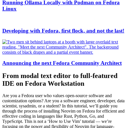
Running Ollama Locally with Podman on Fedora
Linux
Developing with Fedora, first flock, and not the last!
Announcing the next Fedora Community Architect
From modal text editor to full-featured
IDE on Fedora Workstation
Are you a Fedora user who values open-source software and
customization options? Are you a software engineer, developer, data
scientist, sysadmin, or a student? In this tutorial, we’ll guide you
through the process of installing Neovim on Fedora for efficient and
effective coding in languages like Rust, Python, Go, and
TypeScript. This is not a ‘How to Use Vim’ tutorial — we’re
focusing on the power and flexibility of Neovim for language-