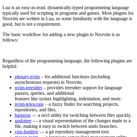
Lua is an easy-to-read, dynamically-typed programming language
typically used for scripting in programs and games. Most plugins for
Neovim are written in Lua, so some familiarity with the language is
good, but is not a requirement.
The basic workflow for adding a new plugin to Neovim is as
follows:
Regardless of the programming language, the following plugins are
helpful:
plenary.nvim
– for additional functions (including
asynchronous requests) in Neovim.
nvim-treesitter
– provides treesitter support for language
parsers, queries, and additional
features like syntax highlighting, indentation, and more.
nvim-telescope
– a fuzzy finder for searching projects,
repositories, and files.
harpoon
— a ui/cl utility for switching between files quickly.
undotree
— a visual representation of the changes made to a
file, making it easy to switch between undo branches.
vim-fugitive
— a git repository management tool.