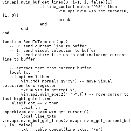
vim.api.nvim_buf_get_lines(0, i-1, i, false)[1]
		if line_content:match('^%S') then 
			vim.api.nvim_win_set_cursor(0, 
{i, 0})
			break
		end
	end
end
function SendToTerminal(opt)
   -- 0: send current line to buffer
   -- 1: send visual selection to buffer
   -- 2: send entire file up to and including current 
line to buffer
   -- extract text from current buffer
   local txt = ''
    if opt == 1 then
        vim.cmd('normal! gv"xy') -- move visual 
selection to x register
        txt = vim.fn.getreg('x')
        vim.api.nvim_exec2(":'>",{}) -- move cursor to 
last highlighted line
    elseif opt == 2 then
        local ln, _ = 
unpack(vim.api.nvim_win_get_cursor(0))
        local line_txts = 
vim.api.nvim_buf_get_lines(vim.api.nvim_get_current_buf
0, ln, false)
        txt = table.concat(line_txts, '\n')