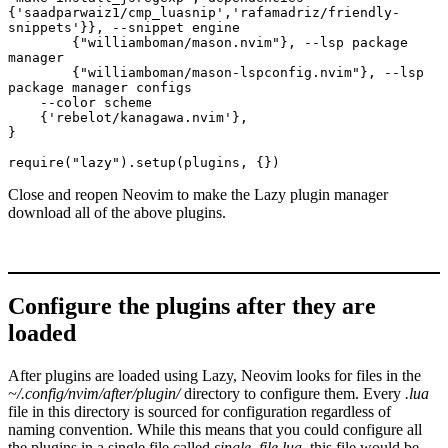
{'saadparwaiz1/cmp_luasnip','rafamadriz/friendly-
snippets'}}, --snippet engine
        {"williamboman/mason.nvim"}, --lsp package 
manager
        {"williamboman/mason-lspconfig.nvim"}, --lsp 
package manager configs
    --color scheme 
    {'rebelot/kanagawa.nvim'}, 
}
require("lazy").setup(plugins, {})
Close and reopen Neovim to make the Lazy plugin manager
download all of the above plugins.
Configure the plugins after they are
loaded
After plugins are loaded using Lazy, Neovim looks for files in the
~/.config/nvim/after/plugin/
directory to configure them. Every
.lua
file in this directory is sourced for configuration regardless of
naming convention. While this means that you could configure all
the plugins in a single file called
single_file.lua
, this file would be