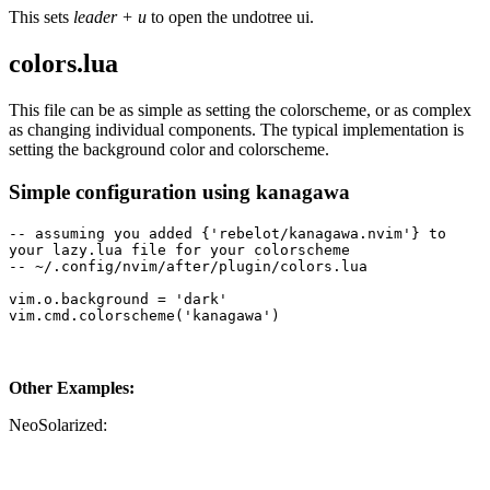
This sets
leader + u
to open the undotree ui.
colors.lua
This file can be as simple as setting the colorscheme, or as complex
as changing individual components. The typical implementation is
setting the background color and colorscheme.
Simple configuration using kanagawa
-- assuming you added {'rebelot/kanagawa.nvim'} to 
your lazy.lua file for your colorscheme
-- ~/.config/nvim/after/plugin/colors.lua
vim.o.background = 'dark'
vim.cmd.colorscheme('kanagawa')
Other Examples:
NeoSolarized: