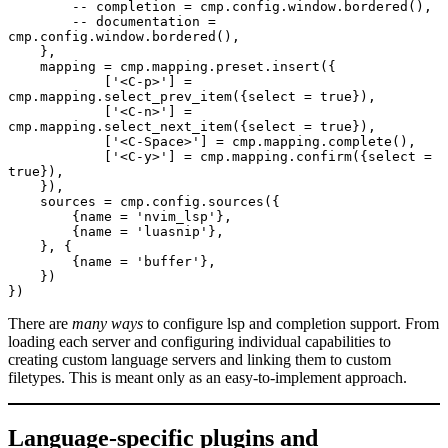
        -- completion = cmp.config.window.bordered(),
        -- documentation = 
cmp.config.window.bordered(),
    },
    mapping = cmp.mapping.preset.insert({
	    ['<C-p>'] = 
cmp.mapping.select_prev_item({select = true}),
	    ['<C-n>'] = 
cmp.mapping.select_next_item({select = true}),
	    ['<C-Space>'] = cmp.mapping.complete(),
	    ['<C-y>'] = cmp.mapping.confirm({select = 
true}),
    }),
    sources = cmp.config.sources({
        {name = 'nvim_lsp'},
        {name = 'luasnip'},
    }, {
        {name = 'buffer'},
    })
})
There are
many ways
to configure lsp and completion support. From
loading each server and configuring individual capabilities to
creating custom language servers and linking them to custom
filetypes. This is meant only as an easy-to-implement approach.
Language-specific plugins and