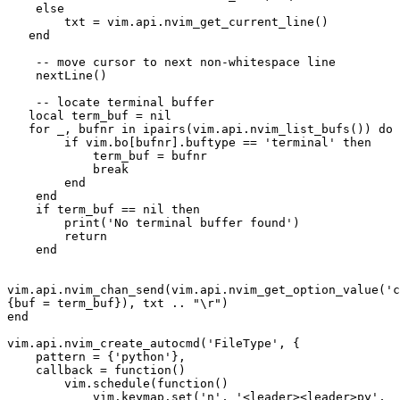
    else 
        txt = vim.api.nvim_get_current_line()
   end
    -- move cursor to next non-whitespace line
    nextLine()
    -- locate terminal buffer
   local term_buf = nil
   for _, bufnr in ipairs(vim.api.nvim_list_bufs()) do
        if vim.bo[bufnr].buftype == 'terminal' then
            term_buf = bufnr
            break
        end
    end
    if term_buf == nil then
        print('No terminal buffer found')
        return
    end
vim.api.nvim_chan_send(vim.api.nvim_get_option_value('c
{buf = term_buf}), txt .. "\r")
end
vim.api.nvim_create_autocmd('FileType', {
    pattern = {'python'},
    callback = function()
        vim.schedule(function()
            vim.keymap.set('n', '<leader><leader>py', 