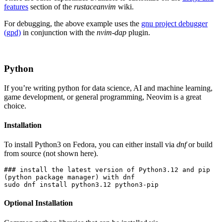
features
section of the
rustaceanvim
wiki.
For debugging, the above example uses the
gnu project debugger
(gpd)
in conjunction with the
nvim-dap
plugin.
Python
If you’re writing python for data science, AI and machine learning,
game development, or general programming, Neovim is a great
choice.
Installation
To install Python3 on Fedora, you can either install via
dnf
or build
from source (not shown here).
### install the latest version of Python3.12 and pip 
(python package manager) with dnf
sudo dnf install python3.12 python3-pip
Optional Installation