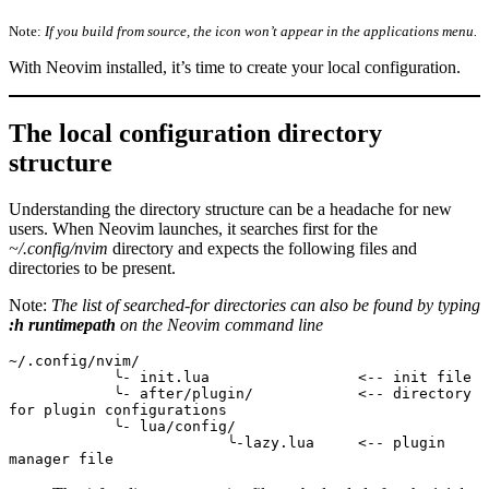
Note:
If you build from source, the icon won’t appear in the applications menu.
With Neovim installed, it’s time to create your local configuration.
The local configuration directory
structure
Understanding the directory structure can be a headache for new
users. When Neovim launches, it searches first for the
~/.config/nvim
directory and expects the following files and
directories to be present.
Note:
The list of searched-for directories can also be found by typing
:h runtimepath
on the Neovim command line
~/.config/nvim/
            ╰- init.lua                 <-- init file
            ╰- after/plugin/            <-- directory 
for plugin configurations
            ╰- lua/config/
                         ╰-lazy.lua     <-- plugin 
manager file