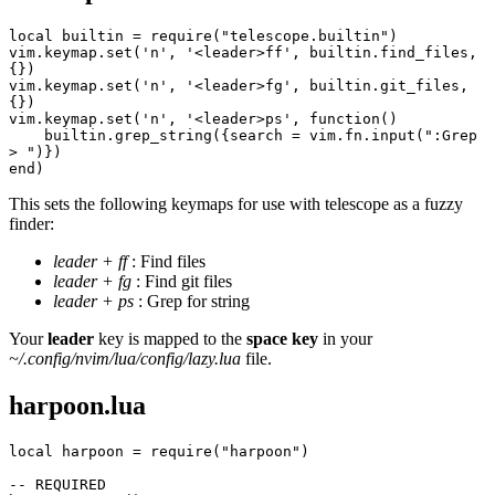
local builtin = require("telescope.builtin")
vim.keymap.set('n', '<leader>ff', builtin.find_files, 
{})
vim.keymap.set('n', '<leader>fg', builtin.git_files, 
{})
vim.keymap.set('n', '<leader>ps', function()
    builtin.grep_string({search = vim.fn.input(":Grep 
> ")})
end)
This sets the following keymaps for use with telescope as a fuzzy
finder:
leader + ff
: Find files
leader + fg
: Find git files
leader + ps
: Grep for string
Your
leader
key is mapped to the
space key
in your
~/.config/nvim/lua/config/lazy.lua
file.
harpoon.lua
local harpoon = require("harpoon")
-- REQUIRED