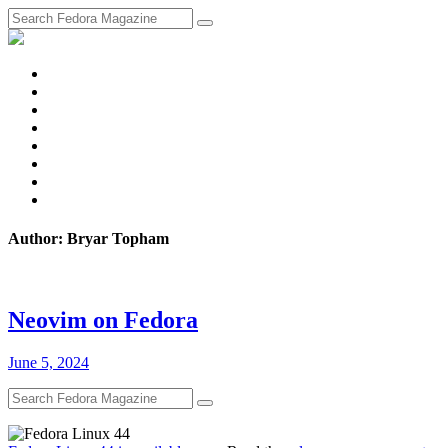
fosstodon
Meta
Instagram
Twitter
YouTube
Chat
Discourse
RSS
Feed
Author: Bryar Topham
Neovim on Fedora
June 5, 2024