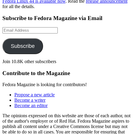
Fedora Linux 44 is available now
. Read the
release announcement
for all the details.
Subscribe to Fedora Magazine via Email
Email
Address
Subscribe
Join 10.8K other subscribers
Contribute to the Magazine
Fedora Magazine is looking for contributors!
Propose a new article
Become a writer
Become an editor
The opinions expressed on this website are those of each author, not
of the author's employer or of Red Hat. Fedora Magazine aspires to
publish all content under a Creative Commons license but may not
be able to do so in all cases. You are responsible for ensuring that