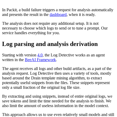
In Packit, a build failure triggers a request for analysis automatically
and presents the result in the
dashboard
, when it is ready.
The analysis does not require any additional setup. It is not
necessary to choose which logs to send or to tune a prompt. Our
service handles everything for you.
Log parsing and analysis derivation
Starting with version
4.0
, the Log Detective works as an agent
written in the
BeeAI Framew
ork
.
The agent receives all logs and other build artifacts, as a part of the
analysis request. Log Detective then uses a variety of tools, mostly
based around the Drain template mining algorithm, to extract
potentially useful snippets from the files. These snippets represent
only a small fraction of the original log file size.
By extracting and using snippets, instead of entire original logs, we
save tokens and limit the time needed for the analysis to finish. We
also limit the amount of useless information in the model context.
This approach allows us to use even relatively small models and still