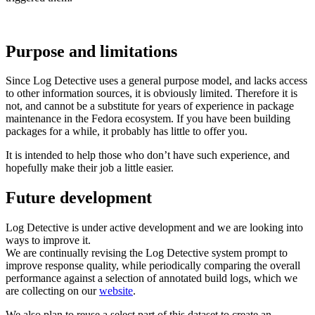
Purpose and limitations
Since Log Detective uses a general purpose model, and lacks access
to other information sources, it is obviously limited. Therefore it is
not, and cannot be a substitute for years of experience in package
maintenance in the Fedora ecosystem. If you have been building
packages for a while, it probably has little to offer you.
It is intended to help those who don’t have such experience, and
hopefully make their job a little easier.
Future development
Log Detective is under active development and we are looking into
ways to improve it.
We are continually revising the Log Detective system prompt to
improve response quality, while periodically comparing the overall
performance against a selection of annotated build logs, which we
are collecting on our
website
.
We also plan to reuse a select part of this dataset to create an