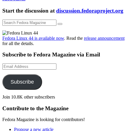
Start the discussion at
discussion.fedoraproject.org
Fedora Linux 44 is available now
. Read the
release announcement
for all the details.
Subscribe to Fedora Magazine via Email
Email
Address
Subscribe
Join 10.8K other subscribers
Contribute to the Magazine
Fedora Magazine is looking for contributors!
Propose a new article