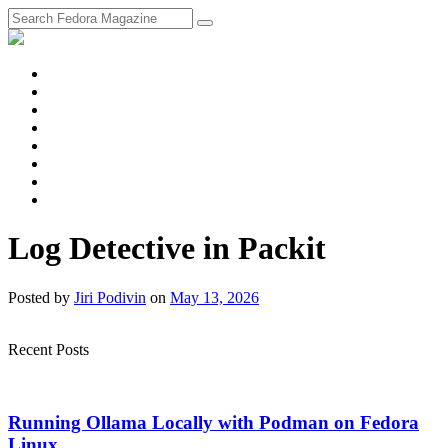
fosstodon
Meta
Instagram
Twitter
YouTube
Chat
Discourse
RSS
Feed
Log Detective in Packit
Posted
by
Jiri Podivin
on
May 13, 2026
Recent Posts
Running Ollama Locally with Podman on Fedora
Linux