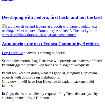
Developing with Fedora, first flock, and not the last!
Announcing the next Fedora Community Architect
Log Detective
analysis is coming to Packit.
Starting this month, Log Detective will provide an analysis of failed
Packit-triggered scratch Koji builds on dist-git pull-requests.
Packit will keep on doing what it’s good at, integrating upstream
projects with downstream distributions.
Only now, it will have Log Detective to explain package build
failures.
In
Copr
, the user can already request a Log Detective analysis by
clicking on the “Ask AI” button.