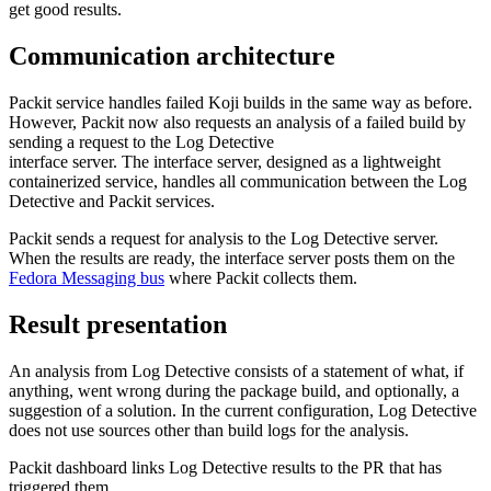
get good results.
Communication architecture
Packit service handles failed Koji builds in the same way as before.
However, Packit now also requests an analysis of a failed build by
sending a request to the Log Detective
interface server. The interface server, designed as a lightweight
containerized service, handles all communication between the Log
Detective and Packit services.
Packit sends a request for analysis to the Log Detective server.
When the results are ready, the interface server posts them on the
Fedora Messaging bus
where Packit collects them.
Result presentation
An analysis from Log Detective consists of a statement of what, if
anything, went wrong during the package build, and optionally, a
suggestion of a solution. In the current configuration, Log Detective
does not use sources other than build logs for the analysis.
Packit dashboard links Log Detective results to the PR that has
triggered them.