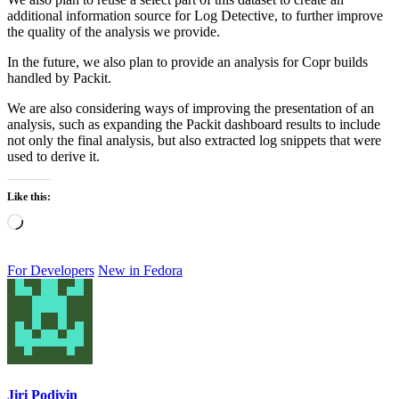
additional information source for Log Detective, to further improve
the quality of the analysis we provide.
In the future, we also plan to provide an analysis for Copr builds
handled by Packit.
We are also considering ways of improving the presentation of an
analysis, such as expanding the Packit dashboard results to include
not only the final analysis, but also extracted log snippets that were
used to derive it.
Like this:
Loading…
For Developers
New in Fedora
Jiri Podivin