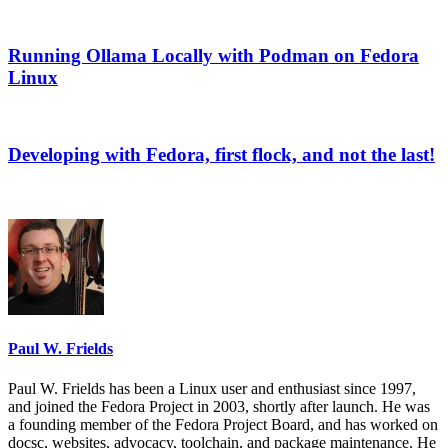
Running Ollama Locally with Podman on Fedora
Linux
Developing with Fedora, first flock, and not the last!
Paul W. Frields
Paul W. Frields has been a Linux user and enthusiast since 1997,
and joined the Fedora Project in 2003, shortly after launch. He was
a founding member of the Fedora Project Board, and has worked on
docsc, websites, advocacy, toolchain, and package maintenance. He