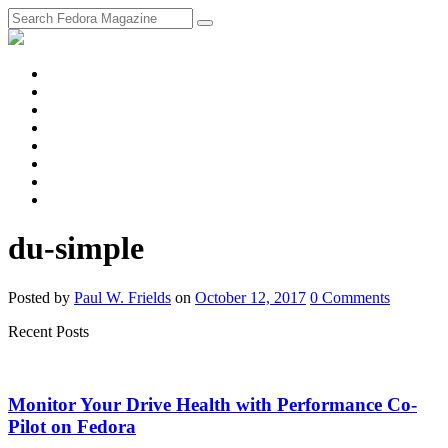
fosstodon
Meta
Instagram
Twitter
YouTube
Chat
Discourse
RSS
Feed
du-simple
Posted
by
Paul W. Frields
on
October 12, 2017
0
Comments
Recent Posts
Monitor Your Drive Health with Performance Co-
Pilot on Fedora