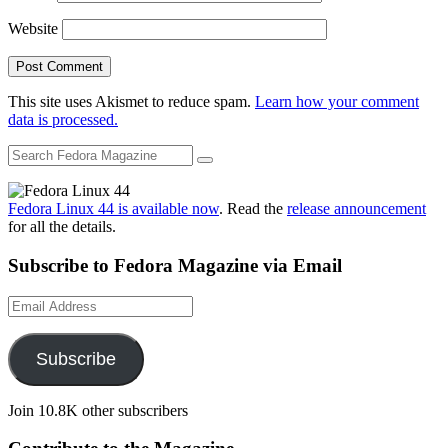
Website
This site uses Akismet to reduce spam.
Learn how your comment
data is processed.
Fedora Linux 44 is available now
. Read the
release announcement
for all the details.
Subscribe to Fedora Magazine via Email
Email
Address
Subscribe
Join 10.8K other subscribers