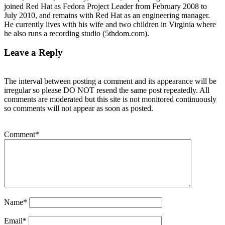
joined Red Hat as Fedora Project Leader from February 2008 to
July 2010, and remains with Red Hat as an engineering manager.
He currently lives with his wife and two children in Virginia where
he also runs a recording studio (5thdom.com).
Leave a Reply
The interval between posting a comment and its appearance will be
irregular so please DO NOT resend the same post repeatedly. All
comments are moderated but this site is not monitored continuously
so comments will not appear as soon as posted.
Comment
*
Name
*
Email
*