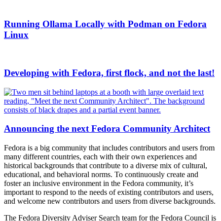
Running Ollama Locally with Podman on Fedora
Linux
Developing with Fedora, first flock, and not the last!
Announcing the next Fedora Community Architect
Fedora is a big community that includes contributors and users from
many different countries, each with their own experiences and
historical backgrounds that contribute to a diverse mix of cultural,
educational, and behavioral norms. To continuously create and
foster an inclusive environment in the Fedora community, it’s
important to respond to the needs of existing contributors and users,
and welcome new contributors and users from diverse backgrounds.
The Fedora Diversity Adviser Search team for the Fedora Council is