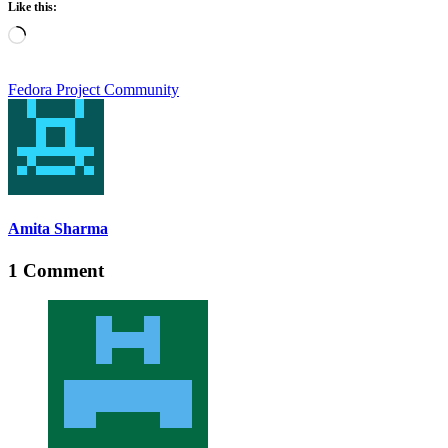
Like this:
Loading…
Fedora Project Community
Amita Sharma
1 Comment