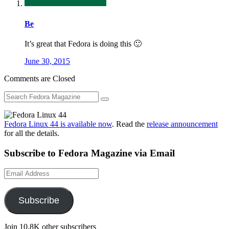
Be
It’s great that Fedora is doing this 🙂
June 30, 2015
Comments are Closed
Fedora Linux 44 is available now
. Read the
release announcement
for all the details.
Subscribe to Fedora Magazine via Email
Email
Address
Subscribe
Join 10.8K other subscribers