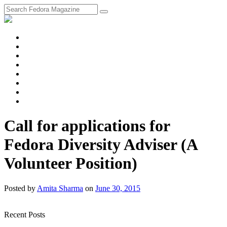
fosstodon
Meta
Instagram
Twitter
YouTube
Chat
Discourse
RSS
Feed
Call for applications for
Fedora Diversity Adviser (A
Volunteer Position)
Posted
by
Amita Sharma
on
June 30, 2015
Recent Posts