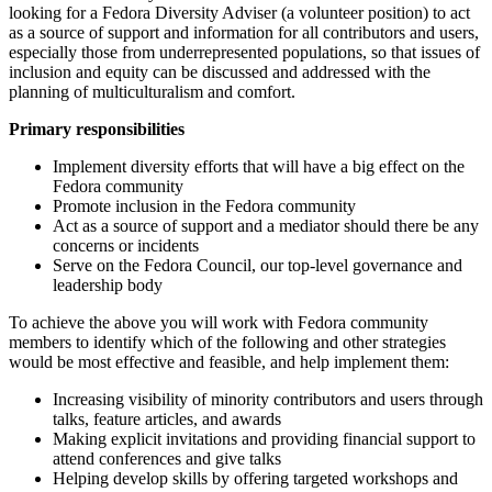
looking for a Fedora Diversity Adviser (a volunteer position) to act
as a source of support and information for all contributors and users,
especially those from underrepresented populations, so that issues of
inclusion and equity can be discussed and addressed with the
planning of multiculturalism and comfort.
Primary responsibilities
Implement diversity efforts that will have a big effect on the
Fedora community
Promote inclusion in the Fedora community
Act as a source of support and a mediator should there be any
concerns or incidents
Serve on the Fedora Council, our top-level governance and
leadership body
To achieve the above you will work with Fedora community
members to identify which of the following and other strategies
would be most effective and feasible, and help implement them:
Increasing visibility of minority contributors and users through
talks, feature articles, and awards
Making explicit invitations and providing financial support to
attend conferences and give talks
Helping develop skills by offering targeted workshops and