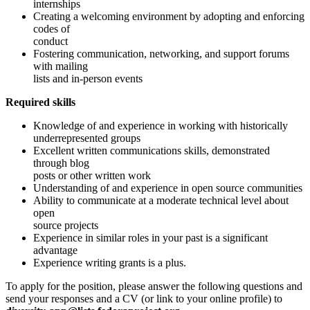
internships
Creating a welcoming environment by adopting and enforcing
codes of
conduct
Fostering communication, networking, and support forums
with mailing
lists and in-person events
Required skills
Knowledge of and experience in working with historically
underrepresented groups
Excellent written communications skills, demonstrated
through blog
posts or other written work
Understanding of and experience in open source communities
Ability to communicate at a moderate technical level about
open
source projects
Experience in similar roles in your past is a significant
advantage
Experience writing grants is a plus.
To apply for the position, please answer the following questions and
send your responses and a CV (or link to your online profile) to