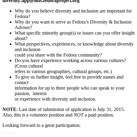
diversity-app@lists.fedoraproject.org
Why do you believe diversity and inclusion are important for
Fedora?
Why do you want to serve as Fedora’s Diversity & Inclusion
Adviser?
What specific minority group(s) or issues can you offer insight
about?
What perspectives, experiences, or knowledge about diversity
and inclusion
could you share with the Fedora community?
Do you have experience working across various cultures?
(Cross cultural
refers to various geographies, cultural groups, etc.)
To give us further insight, feel free to provide names and
contact
information for up to three people who can speak to your
passion, interest
or experience with diversity and inclusion.
NOTE
: Last date of submission of application is July 31, 2015.
Also, this is a volunteer position and
NOT
a paid position.
Looking forward to a great participation.