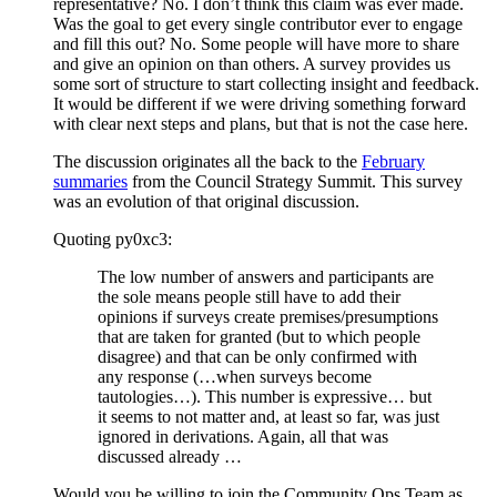
representative? No. I don’t think this claim was ever made.
Was the goal to get every single contributor ever to engage
and fill this out? No. Some people will have more to share
and give an opinion on than others. A survey provides us
some sort of structure to start collecting insight and feedback.
It would be different if we were driving something forward
with clear next steps and plans, but that is not the case here.
The discussion originates all the back to the
February
summaries
from the Council Strategy Summit. This survey
was an evolution of that original discussion.
Quoting py0xc3:
The low number of answers and participants are
the sole means people still have to add their
opinions if surveys create premises/presumptions
that are taken for granted (but to which people
disagree) and that can be only confirmed with
any response (…when surveys become
tautologies…). This number is expressive… but
it seems to not matter and, at least so far, was just
ignored in derivations. Again, all that was
discussed already …
Would you be willing to join the Community Ops Team as