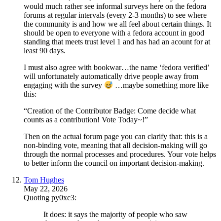
would much rather see informal surveys here on the fedora
forums at regular intervals (every 2-3 months) to see where
the community is and how we all feel about certain things. It
should be open to everyone with a fedora account in good
standing that meets trust level 1 and has had an acount for at
least 90 days.
I must also agree with bookwar…the name ‘fedora verified’
will unfortunately automatically drive people away from
engaging with the survey
…maybe something more like
this:
“Creation of the Contributor Badge: Come decide what
counts as a contribution! Vote Today~!”
Then on the actual forum page you can clarify that: this is a
non-binding vote, meaning that all decision-making will go
through the normal processes and procedures. Your vote helps
to better inform the council on important decision-making.
Tom Hughes
May 22, 2026
Quoting py0xc3:
It does: it says the majority of people who saw