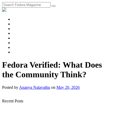
fosstodon
Meta
Instagram
Twitter
YouTube
Chat
Discourse
RSS
Feed
Fedora Verified: What Does
the Community Think?
Posted
by
Ananya Nalavathu
on
May 20, 2026
Recent Posts