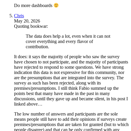
Do more dashboards
Chris
May 20, 2026
Quoting bookwar:
The data does help a lot, even when it can not
cover everything and every flavor of
contribution.
It does: it says the majority of people who saw the survey
have chosen to not participate, and the majority of participants
have rejected to respond to some questions. We have strong
indication this data is not expressive for this community, nor
are the presumptions that are integrated into the survey. The
survey as such has been rejected, along with its
premises/presumptions. I still think Fabio summed up the
points best that many have made in the past in many
discussions, until they gave up and became silent, in his post I
linked above…
The low number of answers and participants are the sole
means people still have to add their opinions if surveys create
premises/presumptions that are taken for granted (but to which
people disagree) and that can be only confirmed with any