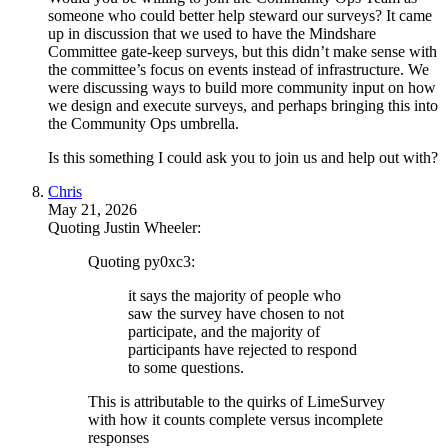
someone who could better help steward our surveys? It came
up in discussion that we used to have the Mindshare
Committee gate-keep surveys, but this didn’t make sense with
the committee’s focus on events instead of infrastructure. We
were discussing ways to build more community input on how
we design and execute surveys, and perhaps bringing this into
the Community Ops umbrella.
Is this something I could ask you to join us and help out with?
Chris
May 21, 2026
Quoting Justin Wheeler:
Quoting py0xc3:
it says the majority of people who
saw the survey have chosen to not
participate, and the majority of
participants have rejected to respond
to some questions.
This is attributable to the quirks of LimeSurvey
with how it counts complete versus incomplete
responses