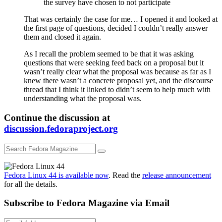
the survey have chosen to not participate
That was certainly the case for me… I opened it and looked at
the first page of questions, decided I couldn’t really answer
them and closed it again.
As I recall the problem seemed to be that it was asking
questions that were seeking feed back on a proposal but it
wasn’t really clear what the proposal was because as far as I
knew there wasn’t a concrete proposal yet, and the discourse
thread that I think it linked to didn’t seem to help much with
understanding what the proposal was.
Continue the discussion at
discussion.fedoraproject.org
Fedora Linux 44 is available now
. Read the
release announcement
for all the details.
Subscribe to Fedora Magazine via Email
Email