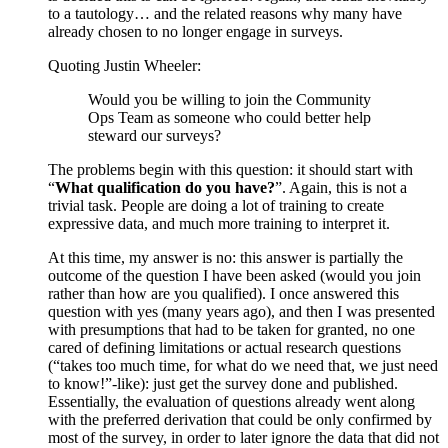
to a tautology… and the related reasons why many have
already chosen to no longer engage in surveys.
Quoting Justin Wheeler:
Would you be willing to join the Community
Ops Team as someone who could better help
steward our surveys?
The problems begin with this question: it should start with
“
What qualification do you have?
”. Again, this is not a
trivial task. People are doing a lot of training to create
expressive data, and much more training to interpret it.
At this time, my answer is no: this answer is partially the
outcome of the question I have been asked (would you join
rather than how are you qualified). I once answered this
question with yes (many years ago), and then I was presented
with presumptions that had to be taken for granted, no one
cared of defining limitations or actual research questions
(“takes too much time, for what do we need that, we just need
to know!”-like): just get the survey done and published.
Essentially, the evaluation of questions already went along
with the preferred derivation that could be only confirmed by
most of the survey, in order to later ignore the data that did not