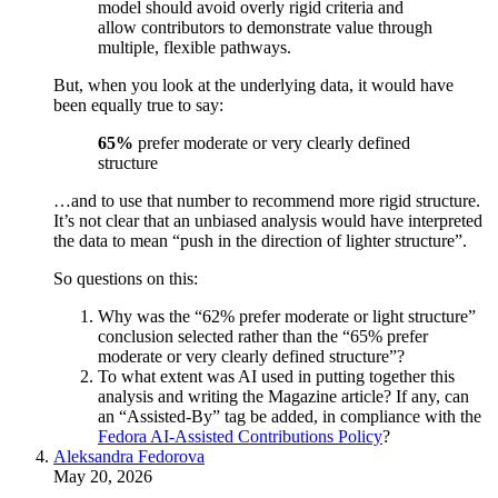
model should avoid overly rigid criteria and
allow contributors to demonstrate value through
multiple, flexible pathways.
But, when you look at the underlying data, it would have
been equally true to say:
65%
prefer moderate or very clearly defined
structure
…and to use that number to recommend more rigid structure.
It’s not clear that an unbiased analysis would have interpreted
the data to mean “push in the direction of lighter structure”.
So questions on this:
Why was the “62% prefer moderate or light structure”
conclusion selected rather than the “65% prefer
moderate or very clearly defined structure”?
To what extent was AI used in putting together this
analysis and writing the Magazine article? If any, can
an “Assisted-By” tag be added, in compliance with the
Fedora AI-Assisted Contributions Policy
?
Aleksandra Fedorova
May 20, 2026