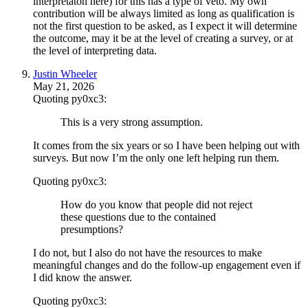
interpretaton here) for this has a type of veto. My own
contribution will be always limited as long as qualification is
not the first question to be asked, as I expect it will determine
the outcome, may it be at the level of creating a survey, or at
the level of interpreting data.
Justin Wheeler
May 21, 2026
Quoting py0xc3:
This is a very strong assumption.
It comes from the six years or so I have been helping out with
surveys. But now I’m the only one left helping run them.
Quoting py0xc3:
How do you know that people did not reject
these questions due to the contained
presumptions?
I do not, but I also do not have the resources to make
meaningful changes and do the follow-up engagement even if
I did know the answer.
Quoting py0xc3: