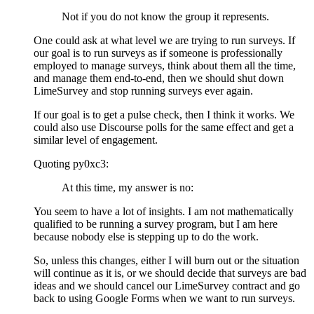
Not if you do not know the group it represents.
One could ask at what level we are trying to run surveys. If
our goal is to run surveys as if someone is professionally
employed to manage surveys, think about them all the time,
and manage them end-to-end, then we should shut down
LimeSurvey and stop running surveys ever again.
If our goal is to get a pulse check, then I think it works. We
could also use Discourse polls for the same effect and get a
similar level of engagement.
Quoting py0xc3:
At this time, my answer is no:
You seem to have a lot of insights. I am not mathematically
qualified to be running a survey program, but I am here
because nobody else is stepping up to do the work.
So, unless this changes, either I will burn out or the situation
will continue as it is, or we should decide that surveys are bad
ideas and we should cancel our LimeSurvey contract and go
back to using Google Forms when we want to run surveys.