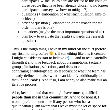
participates → the issues here are related to the issue of
those people that have been already chosen to no longer
participate in surveys → how to mitigate?)
questions (+ elaboration of what each question aims to
achieve)
order of question (+ elaboration of the reason for the
order, if there is one)
limitations (maybe the most important question of all)
plan how to evaluate the results (towards the research
question)
This is the rough thing I have in my mind off the cuff (before
my first morning coffee
): if something like this is created,
I might consider to start to believe
… and to read carefully
through it and give feedback about presumptions, (actual)
groups, limitations, selections, and risks to end up in
confirming a tautology etc: so feedback of what the team has
already defined but also what I can identify additionally to
that (if applicable). And if so, I am happy to also make this an
iterative process.
Also, keep in mind that we might have
more qualified
people than me in this community
. And to be honest, I
would prefer to contribute if any person who has a
qualification (I am aware that I leave myself a lot of space for