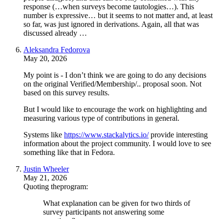
response (…when surveys become tautologies…). This
number is expressive… but it seems to not matter and, at least
so far, was just ignored in derivations. Again, all that was
discussed already …
Aleksandra Fedorova
May 20, 2026
My point is - I don’t think we are going to do any decisions
on the original Verified/Membership/.. proposal soon. Not
based on this survey results.
But I would like to encourage the work on highlighting and
measuring various type of contributions in general.
Systems like
https://www.stackalytics.io/
provide interesting
information about the project community. I would love to see
something like that in Fedora.
Justin Wheeler
May 21, 2026
Quoting theprogram:
What explanation can be given for two thirds of
survey participants not answering some