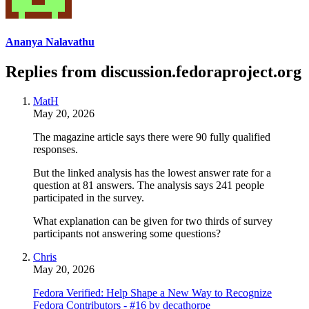
Ananya Nalavathu
Replies from discussion.fedoraproject.org
MatH
May 20, 2026
The magazine article says there were 90 fully qualified
responses.
But the linked analysis has the lowest answer rate for a
question at 81 answers. The analysis says 241 people
participated in the survey.
What explanation can be given for two thirds of survey
participants not answering some questions?
Chris
May 20, 2026
Fedora Verified: Help Shape a New Way to Recognize
Fedora Contributors - #16 by decathorpe