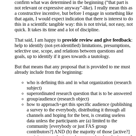
confirm what was determined in the beginning (“that part is
not relevant or expressive anyway”-like). I really mean this as
a constructive incentive, but before I engage in something like
that again, I would expect indication that there is interest to do
this in a scientific tangible way: this is not trivial, not easy, not
quick. It takes its time and a lot of discipline.
That said, I am happy to
provide review and give feedback
:
help to identify (not-yet-identified) limitations, presumptions,
selective use, scope, and relations between questions and
goals, up to identify if it goes towards a tautology.
But that means that any proposal that is provided to me must
already include from the beginning:
who is defining this and in what organization (research
subject)
superordinated research question that is to be answered
group/audience (research object)
how to approach+get this specific audience (publishing
a survey to the everybody, distributing it through all
channels and hoping for the best, is creating useless
data unless the participants are (a) limited to the
community [everybody or just FAS group
contributors?] AND (b) the majority of those [active?]