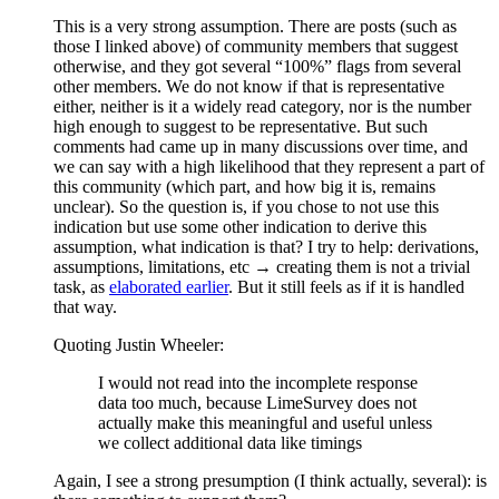
This is a very strong assumption. There are posts (such as
those I linked above) of community members that suggest
otherwise, and they got several “100%” flags from several
other members. We do not know if that is representative
either, neither is it a widely read category, nor is the number
high enough to suggest to be representative. But such
comments had came up in many discussions over time, and
we can say with a high likelihood that they represent a part of
this community (which part, and how big it is, remains
unclear). So the question is, if you chose to not use this
indication but use some other indication to derive this
assumption, what indication is that? I try to help: derivations,
assumptions, limitations, etc → creating them is not a trivial
task, as
elaborated earlier
. But it still feels as if it is handled
that way.
Quoting Justin Wheeler:
I would not read into the incomplete response
data too much, because LimeSurvey does not
actually make this meaningful and useful unless
we collect additional data like timings
Again, I see a strong presumption (I think actually, several): is