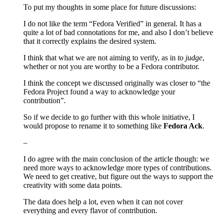
To put my thoughts in some place for future discussions:
I do not like the term “Fedora Verified” in general. It has a
quite a lot of bad connotations for me, and also I don’t believe
that it correctly explains the desired system.
I think that what we are not aiming to verify, as in
to judge
,
whether or not you are worthy to be a Fedora contributor.
I think the concept we discussed originally was closer to “the
Fedora Project found a way to acknowledge your
contribution”.
So if we decide to go further with this whole initiative, I
would propose to rename it to something like
Fedora Ack
.
–
I do agree with the main conclusion of the article though: we
need more ways to acknowledge more types of contributions.
We need to get creative, but figure out the ways to support the
creativity with some data points.
The data does help a lot, even when it can not cover
everything and every flavor of contribution.