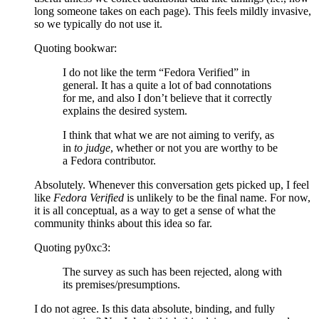
long someone takes on each page). This feels mildly invasive,
so we typically do not use it.
Quoting bookwar:
I do not like the term “Fedora Verified” in
general. It has a quite a lot of bad connotations
for me, and also I don’t believe that it correctly
explains the desired system.
I think that what we are not aiming to verify, as
in
to judge
, whether or not you are worthy to be
a Fedora contributor.
Absolutely. Whenever this conversation gets picked up, I feel
like
Fedora Verified
is unlikely to be the final name. For now,
it is all conceptual, as a way to get a sense of what the
community thinks about this idea so far.
Quoting py0xc3:
The survey as such has been rejected, along with
its premises/presumptions.
I do not agree. Is this data absolute, binding, and fully