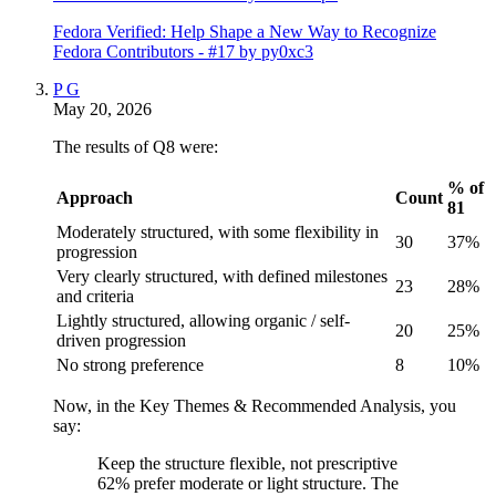
Fedora Verified: Help Shape a New Way to Recognize
Fedora Contributors - #17 by py0xc3
P G
May 20, 2026
The results of Q8 were:
% of
Approach
Count
81
Moderately structured, with some flexibility in
30
37%
progression
Very clearly structured, with defined milestones
23
28%
and criteria
Lightly structured, allowing organic / self-
20
25%
driven progression
No strong preference
8
10%
Now, in the Key Themes & Recommended Analysis, you
say:
Keep the structure flexible, not prescriptive
62% prefer moderate or light structure. The