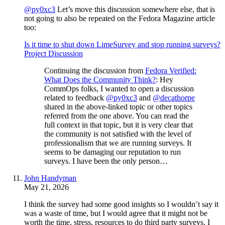
@py0xc3
Let’s move this discussion somewhere else, that is
not going to also be repeated on the Fedora Magazine article
too:
Is it time to shut down LimeSurvey and stop running surveys?
Project Discussion
Continuing the discussion from
Fedora Verified:
What Does the Community Think?
: Hey
CommOps folks, I wanted to open a discussion
related to feedback
@py0xc3
and
@decathorpe
shared in the above-linked topic or other topics
referred from the one above. You can read the
full context in that topic, but it is very clear that
the community is not satisfied with the level of
professionalism that we are running surveys. It
seems to be damaging our reputation to run
surveys. I have been the only person…
John Handyman
May 21, 2026
I think the survey had some good insights so I wouldn’t say it
was a waste of time, but I would agree that it might not be
worth the time, stress, resources to do third party surveys. I