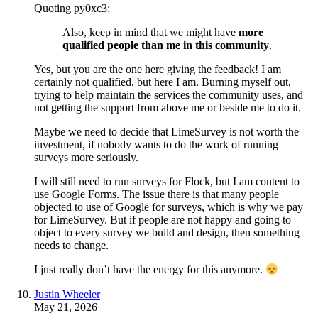
Quoting py0xc3:
Also, keep in mind that we might have
more
qualified people than me in this community
.
Yes, but you are the one here giving the feedback! I am
certainly not qualified, but here I am. Burning myself out,
trying to help maintain the services the community uses, and
not getting the support from above me or beside me to do it.
Maybe we need to decide that LimeSurvey is not worth the
investment, if nobody wants to do the work of running
surveys more seriously.
I will still need to run surveys for Flock, but I am content to
use Google Forms. The issue there is that many people
objected to use of Google for surveys, which is why we pay
for LimeSurvey. But if people are not happy and going to
object to every survey we build and design, then something
needs to change.
I just really don’t have the energy for this anymore.
Justin Wheeler
May 21, 2026