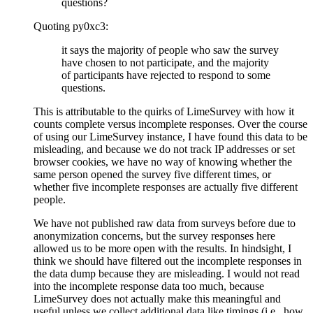
questions?
Quoting py0xc3:
it says the majority of people who saw the survey
have chosen to not participate, and the majority
of participants have rejected to respond to some
questions.
This is attributable to the quirks of LimeSurvey with how it
counts complete versus incomplete responses. Over the course
of using our LimeSurvey instance, I have found this data to be
misleading, and because we do not track IP addresses or set
browser cookies, we have no way of knowing whether the
same person opened the survey five different times, or
whether five incomplete responses are actually five different
people.
We have not published raw data from surveys before due to
anonymization concerns, but the survey responses here
allowed us to be more open with the results. In hindsight, I
think we should have filtered out the incomplete responses in
the data dump because they are misleading. I would not read
into the incomplete response data too much, because
LimeSurvey does not actually make this meaningful and
useful unless we collect additional data like timings (i.e., how