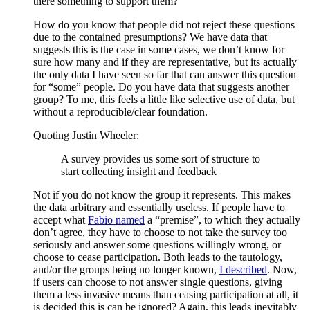
there something to support them?
How do you know that people did not reject these questions
due to the contained presumptions? We have data that
suggests this is the case in some cases, we don’t know for
sure how many and if they are representative, but its actually
the only data I have seen so far that can answer this question
for “some” people. Do you have data that suggests another
group? To me, this feels a little like selective use of data, but
without a reproducible/clear foundation.
Quoting Justin Wheeler:
A survey provides us some sort of structure to
start collecting insight and feedback
Not if you do not know the group it represents. This makes
the data arbitrary and essentially useless. If people have to
accept what
Fabio named
a “premise”, to which they actually
don’t agree, they have to choose to not take the survey too
seriously and answer some questions willingly wrong, or
choose to cease participation. Both leads to the tautology,
and/or the groups being no longer known,
I described
. Now,
if users can choose to not answer single questions, giving
them a less invasive means than ceasing participation at all, it
is decided this is can be ignored? Again, this leads inevitably