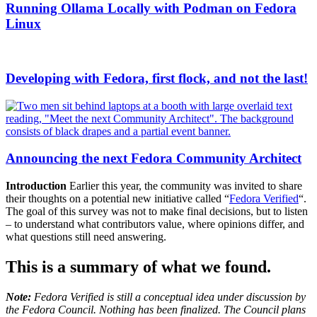
Running Ollama Locally with Podman on Fedora
Linux
Developing with Fedora, first flock, and not the last!
Announcing the next Fedora Community Architect
Introduction
Earlier this year, the community was invited to share
their thoughts on a potential new initiative called “
Fedora Verified
“.
The goal of this survey was not to make final decisions, but to listen
– to understand what contributors value, where opinions differ, and
what questions still need answering.
This is a summary of what we found
.
Note:
Fedora Verified is still a conceptual idea under discussion by
the Fedora Council. Nothing has been finalized. The Council plans