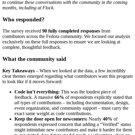
to continue these conversations with the community in the coming
months, including at Flock.
Who responded?
The survey received
90 fully completed responses
from
contributors across the Fedora community. We focused our analysis
exclusively on these full responses to ensure we are looking at
complete, thoughtful feedback.
What the community said
Key Takeaways
– When we looked at the data, a few incredibly
clear themes emerged regarding what contributors want this program
to look like if it moves forward:
Code isn’t everything:
This was the loudest piece of
feedback. A massive
66%
of respondents explicitly stated that
all
types of contributions – including documentation, design,
event organization, and community support – must carry the
exact same weight as code contributions.
Keep the door open for newcomers:
Nearly
40%
of
respondents expressed concern that adding a “Verified” status
might intimidate new contributors and make it harder for them