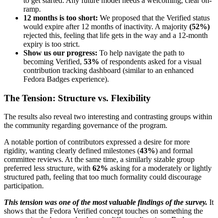
to get started. Any future model needs a welcoming, clear on-
ramp.
12 months is too short:
We proposed that the Verified status
would expire after 12 months of inactivity. A majority
(52%)
rejected this, feeling that life gets in the way and a 12-month
expiry is too strict.
Show us our progress:
To help navigate the path to
becoming Verified,
53%
of respondents asked for a visual
contribution tracking dashboard (similar to an enhanced
Fedora Badges experience).
The Tension: Structure vs. Flexibility
The results also reveal two interesting and contrasting groups within
the community regarding governance of the program.
A notable portion of contributors expressed a desire for more
rigidity, wanting clearly defined milestones (
43%
) and formal
committee reviews. At the same time, a similarly sizable group
preferred less structure, with
62%
asking for a moderately or lightly
structured path, feeling that too much formality could discourage
participation.
This tension was one of the most valuable findings of the survey.
It
shows that the Fedora Verified concept touches on something the