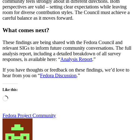
community feels strongly about in different directions. Both
perspectives are valid – setting clear expectations while leaving
room for diverse contribution styles. The Council must achieve a
careful balance as it moves forward.
What comes next?
These findings are being shared with the Fedora Council and
relevant SIGs to inform future community conversations. The full
analysis report, including a detailed breakdown of all survey
responses, is available here: “
Analysis Report
.”
If you have thoughts or feedback on these findings, we’d love to
hear from you on “
Fedora Discussion
.”
Like this:
Loading…
Fedora Project Community