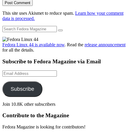
This site uses Akismet to reduce spam.
Learn how your comment
data is processed.
Fedora Linux 44 is available now
. Read the
release announcement
for all the details.
Subscribe to Fedora Magazine via Email
Email
Address
Subscribe
Join 10.8K other subscribers
Contribute to the Magazine
Fedora Magazine is looking for contributors!