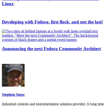
Linux
Developing with Fedora, first flock, and not the last!
Announcing the next Fedora Community Architect
Stephen Snow
Industrial controls and instrumentation solution provider. A long time