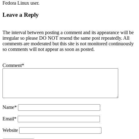
Fedora Linux user.
Leave a Reply
The interval between posting a comment and its appearance will be
irregular so please DO NOT resend the same post repeatedly. All
comments are moderated but this site is not monitored continuously
so comments will not appear as soon as posted.
Comment
*
Name
*
Email
*
Website