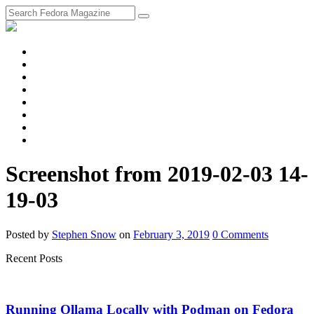
fosstodon
Meta
Instagram
Twitter
YouTube
Chat
Discourse
RSS
Feed
Screenshot from 2019-02-03 14-
19-03
Posted
by
Stephen Snow
on
February 3, 2019
0
Comments
Recent Posts
Running Ollama Locally with Podman on Fedora