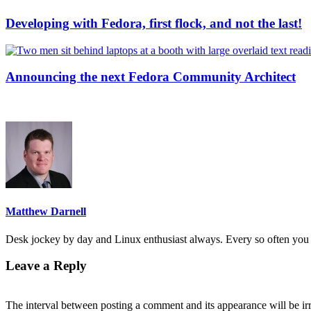
Developing with Fedora, first flock, and not the last!
Announcing the next Fedora Community Architect
Matthew Darnell
Desk jockey by day and Linux enthusiast always. Every so often you 
Leave a Reply
The interval between posting a comment and its appearance will be ir