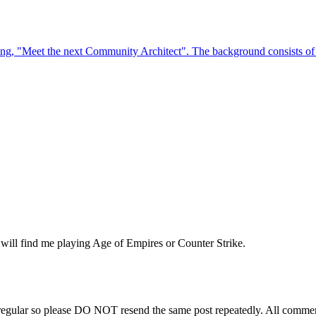
will find me playing Age of Empires or Counter Strike.
regular so please DO NOT resend the same post repeatedly. All comment