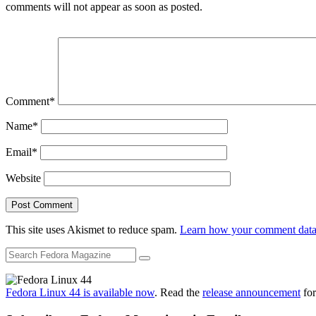
comments will not appear as soon as posted.
Comment
*
Name
*
Email
*
Website
This site uses Akismet to reduce spam.
Learn how your comment data 
Fedora Linux 44 is available now
. Read the
release announcement
for