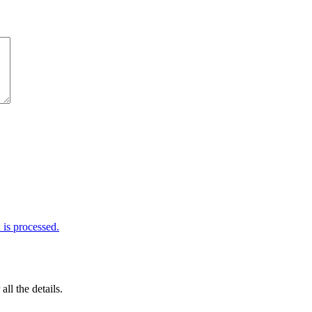
is processed.
 all the details.