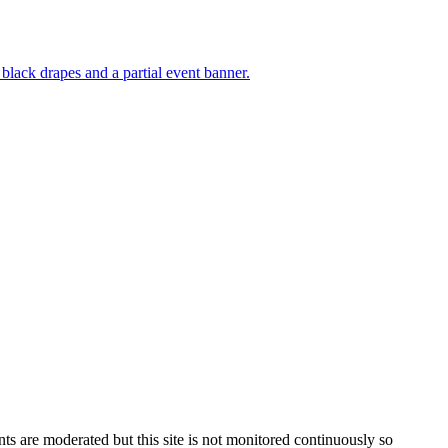
s are moderated but this site is not monitored continuously so