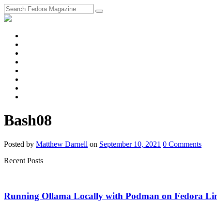
fosstodon
Meta
Instagram
Twitter
YouTube
Chat
Discourse
RSS
Feed
Bash08
Posted
by
Matthew Darnell
on
September 10, 2021
0
Comments
Recent Posts
Running Ollama Locally with Podman on Fedora Li