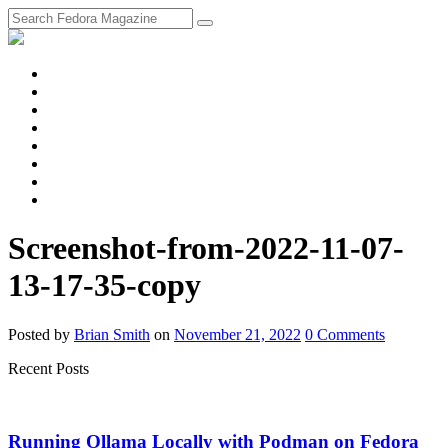
fosstodon
Meta
Instagram
Twitter
YouTube
Chat
Discourse
RSS
Feed
Screenshot-from-2022-11-07-
13-17-35-copy
Posted
by
Brian Smith
on
November 21, 2022
0
Comments
Recent Posts
Running Ollama Locally with Podman on Fedora