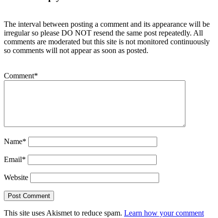
The interval between posting a comment and its appearance will be
irregular so please DO NOT resend the same post repeatedly. All
comments are moderated but this site is not monitored continuously
so comments will not appear as soon as posted.
Comment
*
Name
*
Email
*
Website
This site uses Akismet to reduce spam.
Learn how your comment