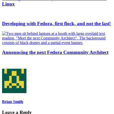
Linux
Developing with Fedora, first flock, and not the last!
Announcing the next Fedora Community Architect
Brian Smith
Leave a Reply