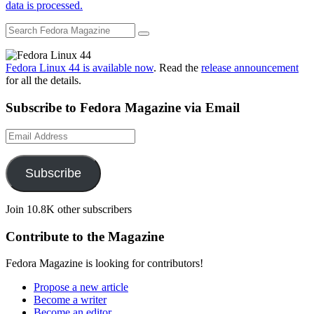
data is processed.
Fedora Linux 44 is available now
. Read the
release announcement
for all the details.
Subscribe to Fedora Magazine via Email
Email
Address
Subscribe
Join 10.8K other subscribers
Contribute to the Magazine
Fedora Magazine is looking for contributors!
Propose a new article
Become a writer
Become an editor