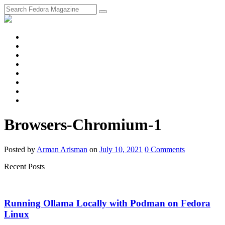
fosstodon
Meta
Instagram
Twitter
YouTube
Chat
Discourse
RSS
Feed
Browsers-Chromium-1
Posted
by
Arman Arisman
on
July 10, 2021
0
Comments
Recent Posts
Running Ollama Locally with Podman on Fedora
Linux