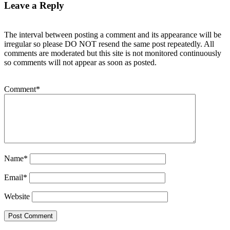
Leave a Reply
The interval between posting a comment and its appearance will be
irregular so please DO NOT resend the same post repeatedly. All
comments are moderated but this site is not monitored continuously
so comments will not appear as soon as posted.
Comment
*
Name
*
Email
*
Website