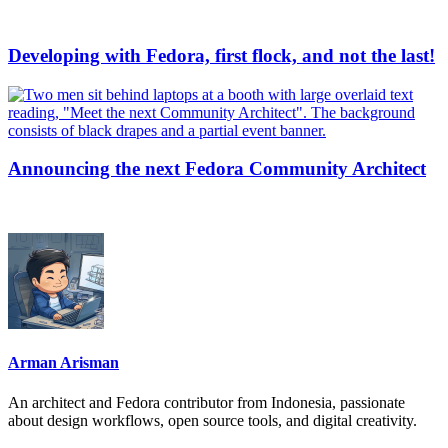
Developing with Fedora, first flock, and not the last!
Announcing the next Fedora Community Architect
Arman Arisman
An architect and Fedora contributor from Indonesia, passionate
about design workflows, open source tools, and digital creativity.