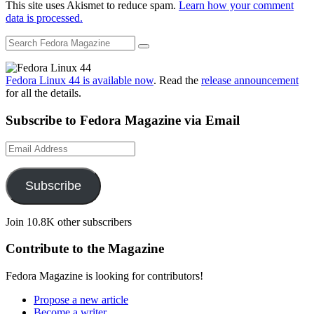
This site uses Akismet to reduce spam.
Learn how your comment
data is processed.
Fedora Linux 44 is available now
. Read the
release announcement
for all the details.
Subscribe to Fedora Magazine via Email
Email
Address
Subscribe
Join 10.8K other subscribers
Contribute to the Magazine
Fedora Magazine is looking for contributors!
Propose a new article
Become a writer