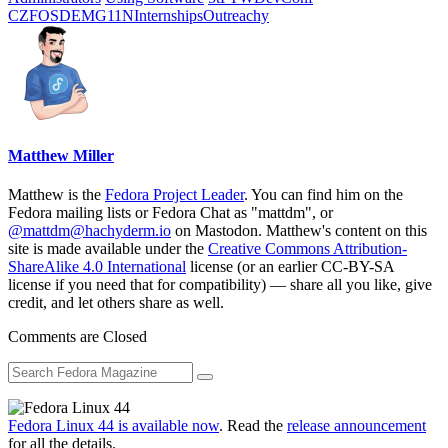
CZ
FOSDEM
G11N
Internships
Outreachy
Matthew Miller
Matthew is the
Fedora Project Leader
. You can find him on the
Fedora mailing lists or Fedora Chat as "mattdm", or
@mattdm@hachyderm.io
on Mastodon. Matthew's content on this
site is made available under the
Creative Commons Attribution-
ShareAlike 4.0 International
license (or an earlier CC-BY-SA
license if you need that for compatibility) — share all you like, give
credit, and let others share as well.
Comments are Closed
Fedora Linux 44 is available now
. Read the
release announcement
for all the details.