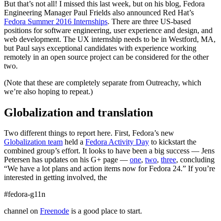
But that’s not all! I missed this last week, but on his blog, Fedora
Engineering Manager Paul Frields also announced Red Hat’s
Fedora Summer 2016 Internships
. There are three US-based
positions for software engineering, user experience and design, and
web development. The UX internship needs to be in Westford, MA,
but Paul says exceptional candidates with experience working
remotely in an open source project can be considered for the other
two.
(Note that these are completely separate from Outreachy, which
we’re also hoping to repeat.)
Globalization and translation
Two different things to report here. First, Fedora’s new
Globalization team
held a
Fedora Activity Day
to kickstart the
combined group’s effort. It looks to have been a big success — Jens
Petersen has updates on his G+ page —
one
,
two
,
three
, concluding
“We have a lot plans and action items now for Fedora 24.” If you’re
interested in getting involved, the
#fedora-g11n
channel on
Freenode
is a good place to start.