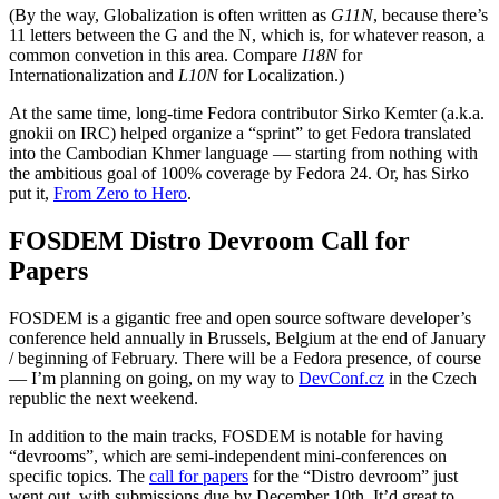
(By the way, Globalization is often written as
G11N
, because there’s
11 letters between the G and the N, which is, for whatever reason, a
common convetion in this area. Compare
I18N
for
Internationalization and
L10N
for Localization.)
At the same time, long-time Fedora contributor Sirko Kemter (a.k.a.
gnokii on IRC) helped organize a “sprint” to get Fedora translated
into the Cambodian Khmer language — starting from nothing with
the ambitious goal of 100% coverage by Fedora 24. Or, has Sirko
put it,
From Zero to Hero
.
FOSDEM Distro Devroom Call for
Papers
FOSDEM is a gigantic free and open source software developer’s
conference held annually in Brussels, Belgium at the end of January
/ beginning of February. There will be a Fedora presence, of course
— I’m planning on going, on my way to
DevConf.cz
in the Czech
republic the next weekend.
In addition to the main tracks, FOSDEM is notable for having
“devrooms”, which are semi-independent mini-conferences on
specific topics. The
call for papers
for the “Distro devroom” just
went out, with submissions due by December 10th. It’d great to