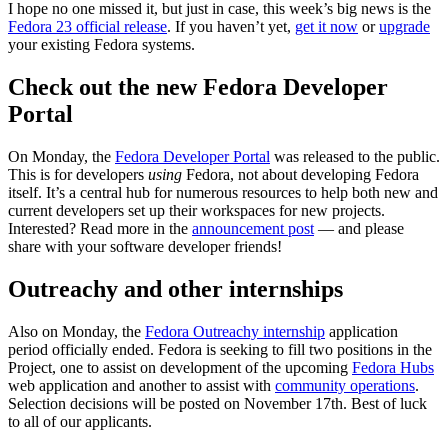
I hope no one missed it, but just in case, this week’s big news is the
Fedora 23 official release
. If you haven’t yet,
get it now
or
upgrade
your existing Fedora systems.
Check out the new Fedora Developer
Portal
On Monday, the
Fedora Developer Portal
was released to the public.
This is for developers
using
Fedora, not about developing Fedora
itself. It’s a central hub for numerous resources to help both new and
current developers set up their workspaces for new projects.
Interested? Read more in the
announcement post
— and please
share with your software developer friends!
Outreachy and other internships
Also on Monday, the
Fedora Outreachy internship
application
period officially ended. Fedora is seeking to fill two positions in the
Project, one to assist on development of the upcoming
Fedora Hubs
web application and another to assist with
community operations
.
Selection decisions will be posted on November 17th. Best of luck
to all of our applicants.