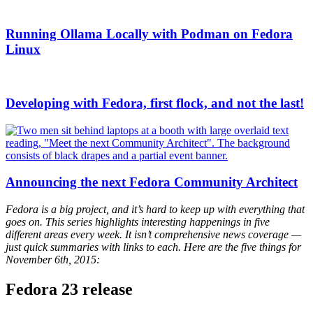
Running Ollama Locally with Podman on Fedora
Linux
Developing with Fedora, first flock, and not the last!
Announcing the next Fedora Community Architect
Fedora is a big project, and it’s hard to keep up with everything that
goes on. This series highlights interesting happenings in five
different areas every week. It isn’t comprehensive news coverage —
just quick summaries with links to each. Here are the five things for
November 6th, 2015:
Fedora 23 release