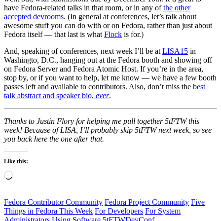
have Fedora-related talks in that room, or in any of
the other
accepted devrooms
. (In general at conferences, let’s talk about
awesome stuff you can do with or on Fedora, rather than just about
Fedora itself — that last is what
Flock
is for.)
And, speaking of conferences, next week I’ll be at
LISA15
in
Washingto, D.C., hanging out at the Fedora booth and showing off
on Fedora Server and Fedora Atomic Host. If you’re in the area,
stop by, or if you want to help, let me know — we have a few booth
passes left and available to contributors. Also, don’t miss the
best
talk abstract and speaker bio,
ever
.
Thanks to Justin Flory for helping me pull together 5tFTW this
week! Because of LISA, I’ll probably skip 5tFTW next week, so see
you back here the one after that.
Like this:
Loading…
Fedora Contributor Community
Fedora Project Community
Five
Things in Fedora This Week
For Developers
For System
Administrators
Using Software
5tFTW
DevConf