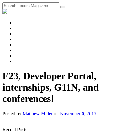
fosstodon
Meta
Instagram
Twitter
YouTube
Chat
Discourse
RSS
Feed
F23, Developer Portal,
internships, G11N, and
conferences!
Posted
by
Matthew Miller
on
November 6, 2015
Recent Posts