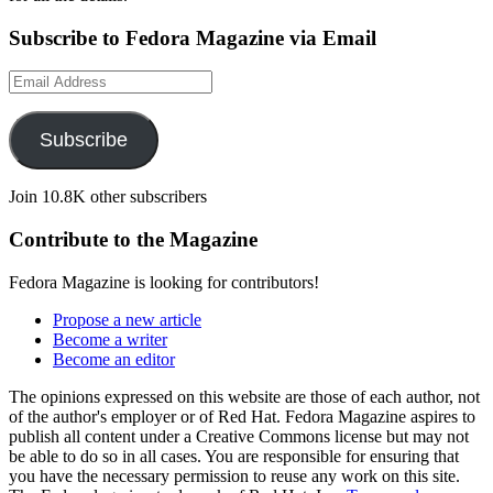
Subscribe to Fedora Magazine via Email
Email
Address
Subscribe
Join 10.8K other subscribers
Contribute to the Magazine
Fedora Magazine is looking for contributors!
Propose a new article
Become a writer
Become an editor
The opinions expressed on this website are those of each author, not
of the author's employer or of Red Hat. Fedora Magazine aspires to
publish all content under a Creative Commons license but may not
be able to do so in all cases. You are responsible for ensuring that
you have the necessary permission to reuse any work on this site.