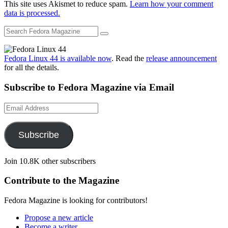
This site uses Akismet to reduce spam.
Learn how your comment
data is processed.
Fedora Linux 44 is available now
. Read the
release announcement
for all the details.
Subscribe to Fedora Magazine via Email
Email
Address
Subscribe
Join 10.8K other subscribers
Contribute to the Magazine
Fedora Magazine is looking for contributors!
Propose a new article
Become a writer