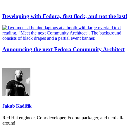
Developing with Fedora, first flock, and not the last!
Announcing the next Fedora Community Architect
Jakub Kadlčík
Red Hat engineer, Copr developer, Fedora packager, and nerd all-
around