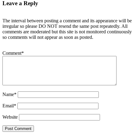
Leave a Reply
The interval between posting a comment and its appearance will be
irregular so please DO NOT resend the same post repeatedly. All
comments are moderated but this site is not monitored continuously
so comments will not appear as soon as posted.
Comment
*
Name
*
Email
*
Website