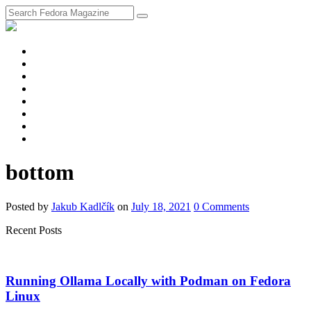
fosstodon
Meta
Instagram
Twitter
YouTube
Chat
Discourse
RSS
Feed
bottom
Posted
by
Jakub Kadlčík
on
July 18, 2021
0
Comments
Recent Posts
Running Ollama Locally with Podman on Fedora
Linux