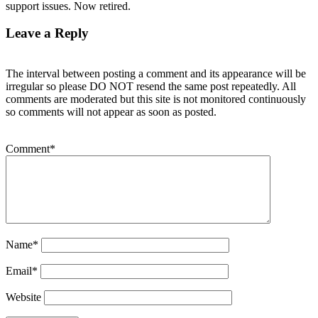
support issues. Now retired.
Leave a Reply
The interval between posting a comment and its appearance will be
irregular so please DO NOT resend the same post repeatedly. All
comments are moderated but this site is not monitored continuously
so comments will not appear as soon as posted.
Comment
*
Name
*
Email
*
Website