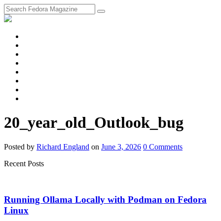
fosstodon
Meta
Instagram
Twitter
YouTube
Chat
Discourse
RSS
Feed
20_year_old_Outlook_bug
Posted
by
Richard England
on
June 3, 2026
0
Comments
Recent Posts
Running Ollama Locally with Podman on Fedora
Linux