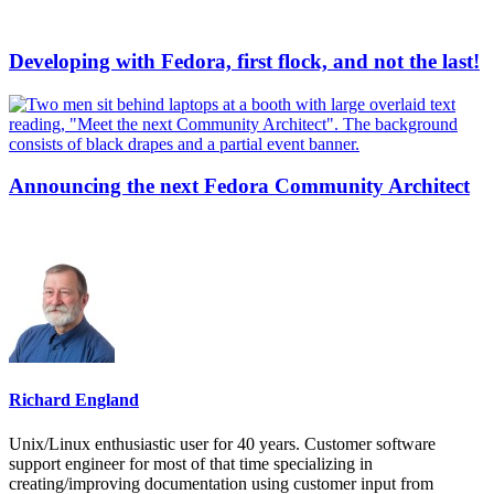
Developing with Fedora, first flock, and not the last!
Announcing the next Fedora Community Architect
Richard England
Unix/Linux enthusiastic user for 40 years. Customer software
support engineer for most of that time specializing in
creating/improving documentation using customer input from