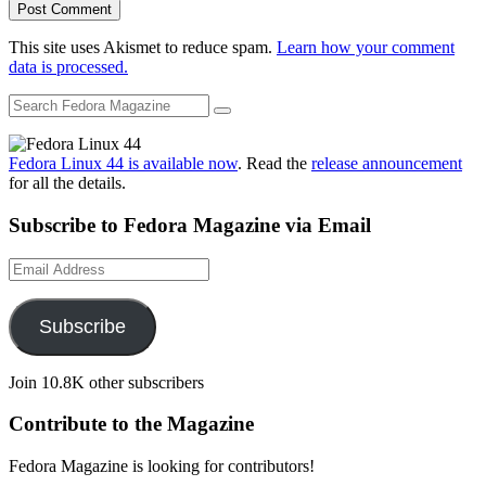
This site uses Akismet to reduce spam.
Learn how your comment
data is processed.
Fedora Linux 44 is available now
. Read the
release announcement
for all the details.
Subscribe to Fedora Magazine via Email
Email
Address
Subscribe
Join 10.8K other subscribers
Contribute to the Magazine
Fedora Magazine is looking for contributors!