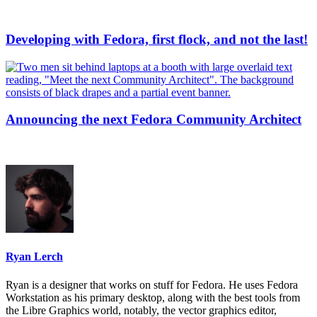
Developing with Fedora, first flock, and not the last!
Announcing the next Fedora Community Architect
Ryan Lerch
Ryan is a designer that works on stuff for Fedora. He uses Fedora
Workstation as his primary desktop, along with the best tools from
the Libre Graphics world, notably, the vector graphics editor,