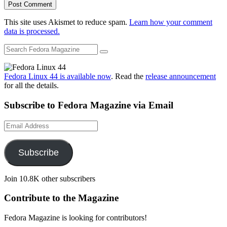
This site uses Akismet to reduce spam.
Learn how your comment
data is processed.
Fedora Linux 44 is available now
. Read the
release announcement
for all the details.
Subscribe to Fedora Magazine via Email
Email
Address
Subscribe
Join 10.8K other subscribers
Contribute to the Magazine
Fedora Magazine is looking for contributors!