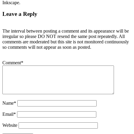
Inkscape.
Leave a Reply
The interval between posting a comment and its appearance will be
irregular so please DO NOT resend the same post repeatedly. All
comments are moderated but this site is not monitored continuously
so comments will not appear as soon as posted.
Comment
*
Name
*
Email
*
Website