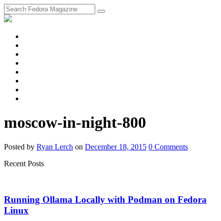
fosstodon
Meta
Instagram
Twitter
YouTube
Chat
Discourse
RSS
Feed
moscow-in-night-800
Posted
by
Ryan Lerch
on
December 18, 2015
0
Comments
Recent Posts
Running Ollama Locally with Podman on Fedora
Linux