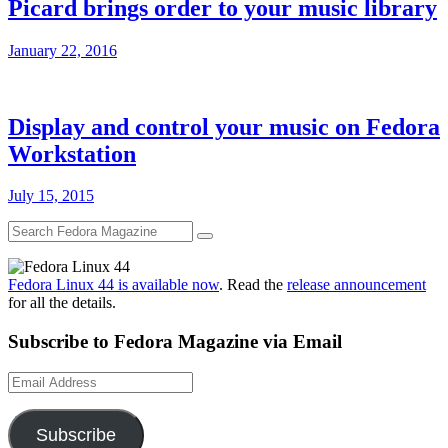
Picard brings order to your music library
January 22, 2016
Display and control your music on Fedora
Workstation
July 15, 2015
Fedora Linux 44 is available now
. Read the
release announcement
for all the details.
Subscribe to Fedora Magazine via Email
Email
Address
Subscribe