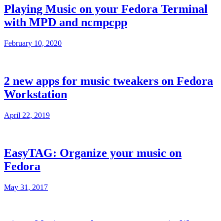
Playing Music on your Fedora Terminal
with MPD and ncmpcpp
February 10, 2020
2 new apps for music tweakers on Fedora
Workstation
April 22, 2019
EasyTAG: Organize your music on
Fedora
May 31, 2017