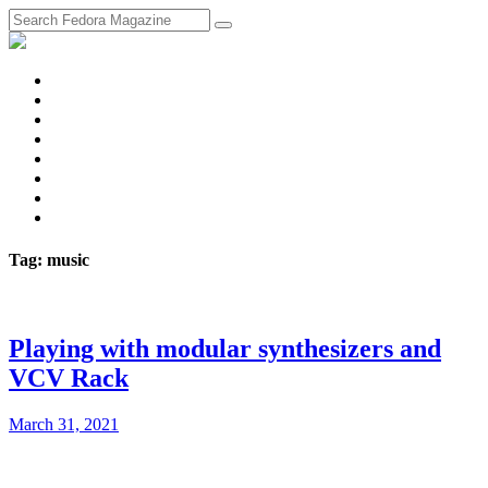
fosstodon
Meta
Instagram
Twitter
YouTube
Chat
Discourse
RSS
Feed
Tag: music
Playing with modular synthesizers and
VCV Rack
March 31, 2021