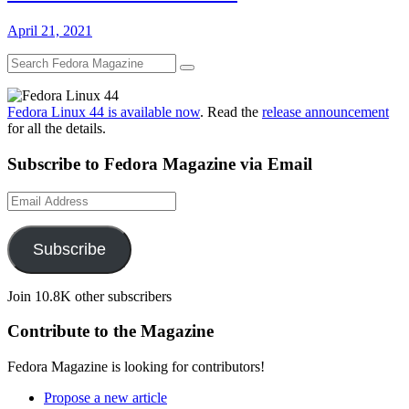
April 21, 2021
Fedora Linux 44 is available now
. Read the
release announcement
for all the details.
Subscribe to Fedora Magazine via Email
Email
Address
Subscribe
Join 10.8K other subscribers
Contribute to the Magazine
Fedora Magazine is looking for contributors!
Propose a new article