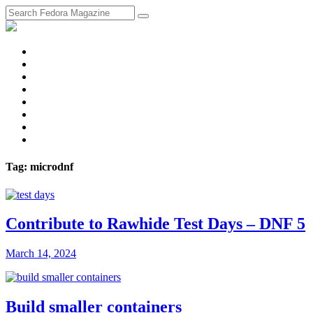
fosstodon
Meta
Instagram
Twitter
YouTube
Chat
Discourse
RSS
Feed
Tag: microdnf
Contribute to Rawhide Test Days – DNF 5
March 14, 2024
Build smaller containers