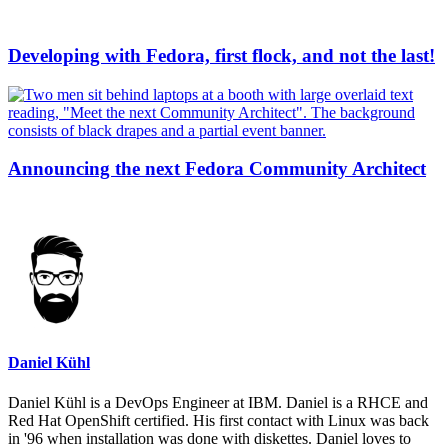
Developing with Fedora, first flock, and not the last!
Announcing the next Fedora Community Architect
Daniel Kühl
Daniel Kühl is a DevOps Engineer at IBM. Daniel is a RHCE and
Red Hat OpenShift certified. His first contact with Linux was back
in '96 when installation was done with diskettes. Daniel loves to