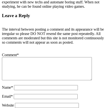
experiment with new techs and automate boring stuff. When not
studying, he can be found online playing video games.
Leave a Reply
The interval between posting a comment and its appearance will be
irregular so please DO NOT resend the same post repeatedly. All
comments are moderated but this site is not monitored continuously
so comments will not appear as soon as posted.
Comment
*
Name
*
Email
*
Website