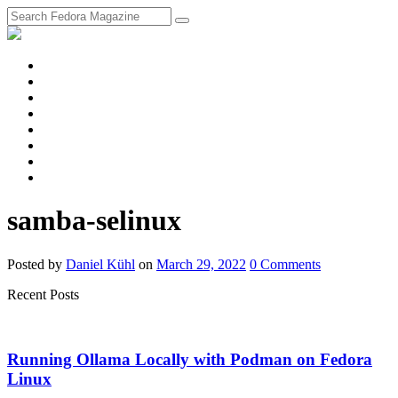
fosstodon
Meta
Instagram
Twitter
YouTube
Chat
Discourse
RSS
Feed
samba-selinux
Posted
by
Daniel Kühl
on
March 29, 2022
0
Comments
Recent Posts
Running Ollama Locally with Podman on Fedora
Linux