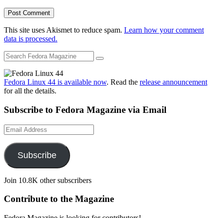
This site uses Akismet to reduce spam.
Learn how your comment
data is processed.
Fedora Linux 44 is available now
. Read the
release announcement
for all the details.
Subscribe to Fedora Magazine via Email
Email
Address
Subscribe
Join 10.8K other subscribers
Contribute to the Magazine
Fedora Magazine is looking for contributors!