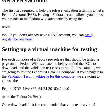
Get a FAS account
The first step required to help the release validation testing is to get a
Fedora Account (FAS). Having a Fedora account allows you to post
your results to the Fedora wiki automatically using the
relval
tool. If you don’t already have a FAS account, you can
easily
register for one here
.
Setting up a virtual machine for testing
For each compose of a Fedora pre-release that should be tested, a
page on the Fedora Wiki is created to help you find the ISOs to
download, and the validation test cases to run. In this example, we
are going to test the Fedora 24 Beta 1.1 compose. If you navigate to
the
Validation Testing wikipage for this compose
, we are going to
choose the
Fedora-KDE-Live-x86_64-24-20160424.n.0
(from the Fedora 24 Beta).
Once downloaded, it is recommended that you create a virtual