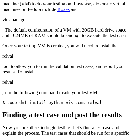
machine (VM) to do your testing on. Easy ways to create virtual
machines on Fedora include
Boxes
and
virt-manager
. The default configuration of a VM with 20GB hard drive space
and 1024MB of RAM should be enough to execute the test cases.
Once your testing VM is created, you will need to install the
relval
tool to allow you to run the validation test cases, and report your
results. To install
relval
, run the following command inside your test VM.
$ sudo dnf install python-wikitcms relval
Finding a test case and post the results
Now you are all set to begin testing. Let’s find a test case and
explain the process. The test cases that should be run for a specific