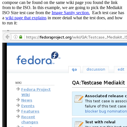
compose can be found on the same wiki page you found the link
from to the ISO. In this example, we are going to pick the Mediakit
ISO Size test case from the
Image Sanity section.
Each test case has
a
wiki page that explains
in more detail what the test does, and how
to run it: