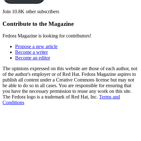
Join 10.8K other subscribers
Contribute to the Magazine
Fedora Magazine is looking for contributors!
Propose a new article
Become a writer
Become an editor
The opinions expressed on this website are those of each author, not
of the author's employer or of Red Hat. Fedora Magazine aspires to
publish all content under a Creative Commons license but may not
be able to do so in all cases. You are responsible for ensuring that
you have the necessary permission to reuse any work on this site.
The Fedora logo is a trademark of Red Hat, Inc.
Terms and
Conditions