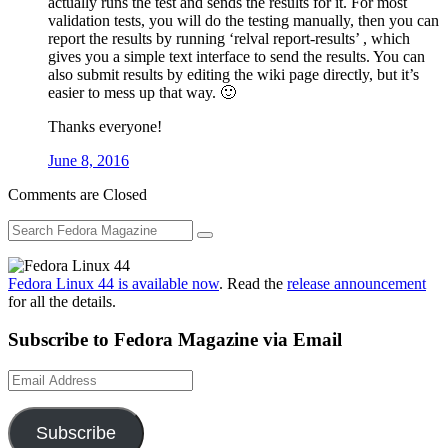
actually runs the test and sends the results for it. For most
validation tests, you will do the testing manually, then you can
report the results by running ‘relval report-results’ , which
gives you a simple text interface to send the results. You can
also submit results by editing the wiki page directly, but it’s
easier to mess up that way. 🙂
Thanks everyone!
June 8, 2016
Comments are Closed
Fedora Linux 44 is available now
. Read the
release announcement
for all the details.
Subscribe to Fedora Magazine via Email
Email
Address
Subscribe