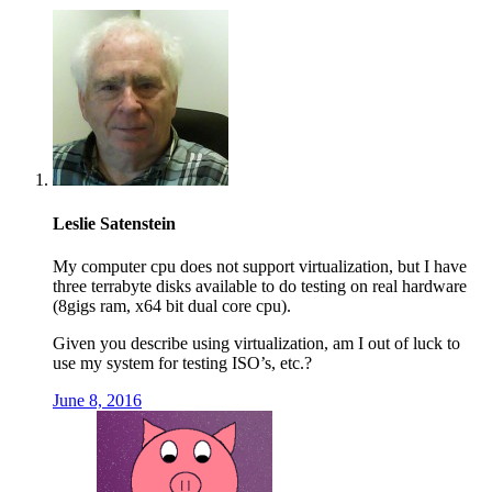
Leslie Satenstein
My computer cpu does not support virtualization, but I have
three terrabyte disks available to do testing on real hardware
(8gigs ram, x64 bit dual core cpu).
Given you describe using virtualization, am I out of luck to
use my system for testing ISO’s, etc.?
June 8, 2016