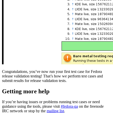
Congratulations, you’ve now run your first test case for Fedora
release validation testing! That’s how we perform test cases and
submit results for release validation tests.
Getting more help
If you’re having issues or problems running test cases or need
guidance using the tools, please visit
#fedora-qa
on the freenode
IRC network or stop by the
mailing list
.