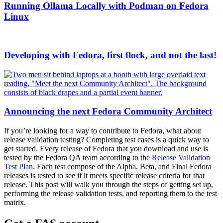
Running Ollama Locally with Podman on Fedora
Linux
Developing with Fedora, first flock, and not the last!
Announcing the next Fedora Community Architect
If you’re looking for a way to contribute to Fedora, what about
release validation testing? Completing test cases is a quick way to
get started. Every release of Fedora that you download and use is
tested by the Fedora QA team according to the
Release Validation
Test Plan
. Each test compose of the Alpha, Beta, and Final Fedora
releases is tested to see if it meets specific release criteria for that
release. This post will walk you through the steps of getting set up,
performing the release validation tests, and reporting them to the test
matrix.