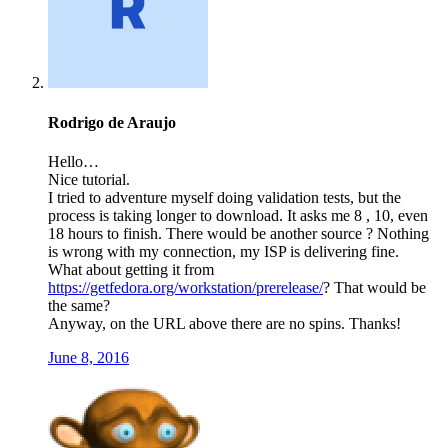
Rodrigo de Araujo
Hello…
Nice tutorial.
I tried to adventure myself doing validation tests, but the
process is taking longer to download. It asks me 8 , 10, even
18 hours to finish. There would be another source ? Nothing
is wrong with my connection, my ISP is delivering fine.
What about getting it from
https://getfedora.org/workstation/prerelease/
? That would be
the same?
Anyway, on the URL above there are no spins. Thanks!
June 8, 2016