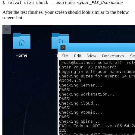
$ relval size-check --username 
<your_FAS_Username>
After the test finishes, your screen should look similar to the below
screenshot: