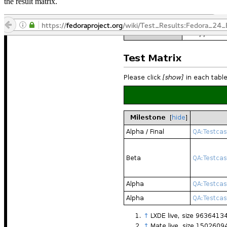
the result matrix.