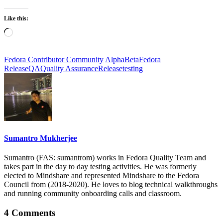
Like this:
Loading…
Fedora Contributor Community
Alpha
Beta
Fedora
Release
QA
Quality Assurance
Release
testing
Sumantro Mukherjee
Sumantro (FAS: sumantrom) works in Fedora Quality Team and
takes part in the day to day testing activities. He was formerly
elected to Mindshare and represented Mindshare to the Fedora
Council from (2018-2020). He loves to blog technical walkthroughs
and running community onboarding calls and classroom.
4 Comments