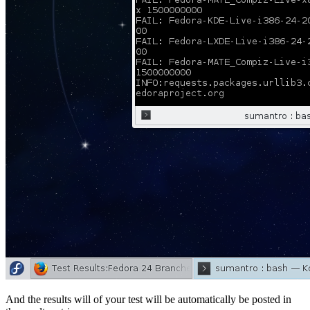
And the results will of your test will be automatically be posted in