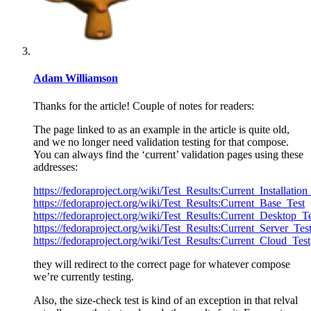
Adam Williamson
Thanks for the article! Couple of notes for readers:
The page linked to as an example in the article is quite old,
and we no longer need validation testing for that compose.
You can always find the ‘current’ validation pages using these
addresses:
https://fedoraproject.org/wiki/Test_Results:Current_Installation
https://fedoraproject.org/wiki/Test_Results:Current_Base_Test
https://fedoraproject.org/wiki/Test_Results:Current_Desktop_T
https://fedoraproject.org/wiki/Test_Results:Current_Server_Tes
https://fedoraproject.org/wiki/Test_Results:Current_Cloud_Test
they will redirect to the correct page for whatever compose
we’re currently testing.
Also, the size-check test is kind of an exception in that relval