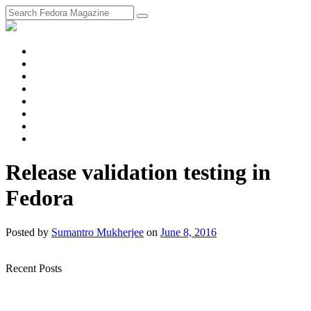
fosstodon
Meta
Instagram
Twitter
YouTube
Chat
Discourse
RSS
Feed
Release validation testing in
Fedora
Posted
by
Sumantro Mukherjee
on
June 8, 2016
Recent Posts