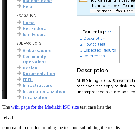
The
wiki page for the Mediakit ISO size
test case lists the
relval
command to use for running the test and submitting the results.