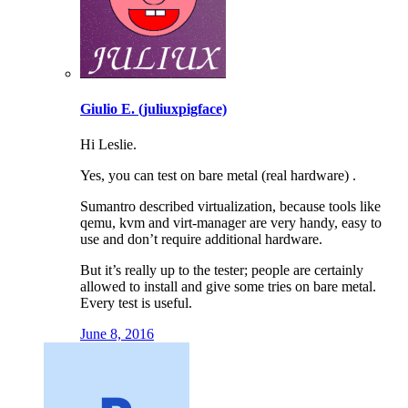
Giulio E. (juliuxpigface)
Hi Leslie.
Yes, you can test on bare metal (real hardware) .
Sumantro described virtualization, because tools like
qemu, kvm and virt-manager are very handy, easy to
use and don’t require additional hardware.
But it’s really up to the tester; people are certainly
allowed to install and give some tries on bare metal.
Every test is useful.
June 8, 2016