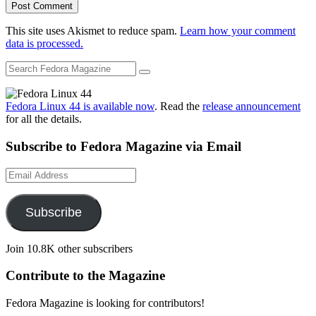
This site uses Akismet to reduce spam.
Learn how your comment
data is processed.
Fedora Linux 44 is available now
. Read the
release announcement
for all the details.
Subscribe to Fedora Magazine via Email
Email
Address
Subscribe
Join 10.8K other subscribers
Contribute to the Magazine
Fedora Magazine is looking for contributors!