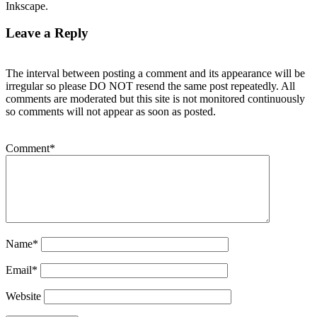
Inkscape.
Leave a Reply
The interval between posting a comment and its appearance will be
irregular so please DO NOT resend the same post repeatedly. All
comments are moderated but this site is not monitored continuously
so comments will not appear as soon as posted.
Comment
*
Name
*
Email
*
Website