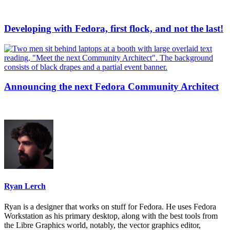
Developing with Fedora, first flock, and not the last!
Announcing the next Fedora Community Architect
Ryan Lerch
Ryan is a designer that works on stuff for Fedora. He uses Fedora
Workstation as his primary desktop, along with the best tools from
the Libre Graphics world, notably, the vector graphics editor,