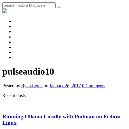
fosstodon
Meta
Instagram
Twitter
YouTube
Chat
Discourse
RSS
Feed
pulseaudio10
Posted
by
Ryan Lerch
on
January 26, 2017
0
Comments
Recent Posts
Running Ollama Locally with Podman on Fedora
Linux