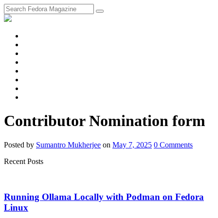
fosstodon
Meta
Instagram
Twitter
YouTube
Chat
Discourse
RSS
Feed
Contributor Nomination form
Posted
by
Sumantro Mukherjee
on
May 7, 2025
0
Comments
Recent Posts
Running Ollama Locally with Podman on Fedora
Linux