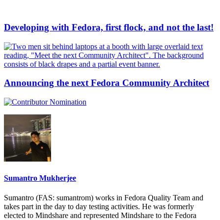
Developing with Fedora, first flock, and not the last!
Announcing the next Fedora Community Architect
Sumantro Mukherjee
Sumantro (FAS: sumantrom) works in Fedora Quality Team and
takes part in the day to day testing activities. He was formerly
elected to Mindshare and represented Mindshare to the Fedora