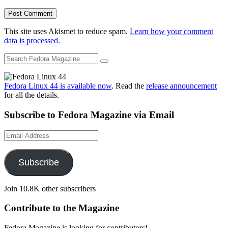
This site uses Akismet to reduce spam.
Learn how your comment
data is processed.
Fedora Linux 44 is available now
. Read the
release announcement
for all the details.
Subscribe to Fedora Magazine via Email
Email
Address
Subscribe
Join 10.8K other subscribers
Contribute to the Magazine
Fedora Magazine is looking for contributors!