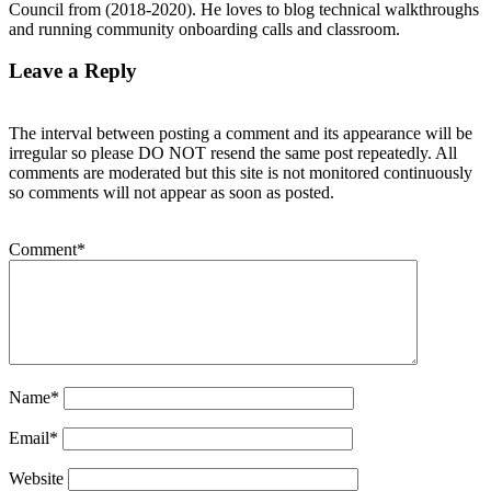
Council from (2018-2020). He loves to blog technical walkthroughs
and running community onboarding calls and classroom.
Leave a Reply
The interval between posting a comment and its appearance will be
irregular so please DO NOT resend the same post repeatedly. All
comments are moderated but this site is not monitored continuously
so comments will not appear as soon as posted.
Comment
*
Name
*
Email
*
Website