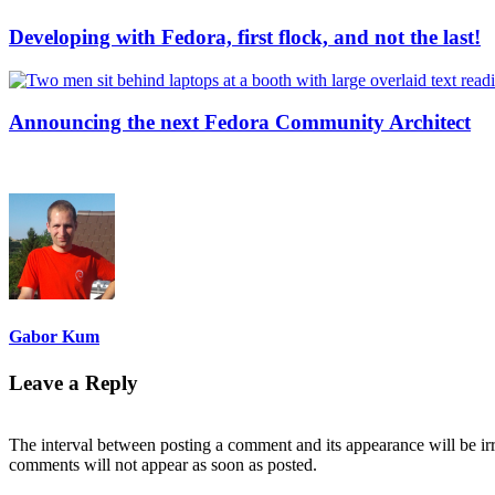
Developing with Fedora, first flock, and not the last!
Announcing the next Fedora Community Architect
Gabor Kum
Leave a Reply
The interval between posting a comment and its appearance will be ir
comments will not appear as soon as posted.