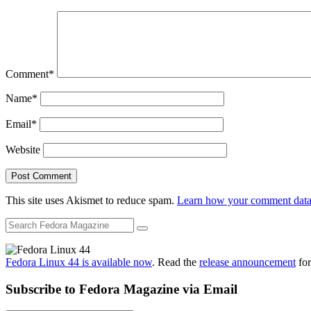
Comment
*
Name
*
Email
*
Website
This site uses Akismet to reduce spam.
Learn how your comment data 
Fedora Linux 44 is available now
. Read the
release announcement
for
Subscribe to Fedora Magazine via Email