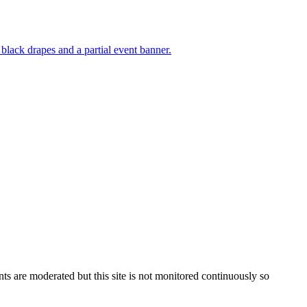
s are moderated but this site is not monitored continuously so