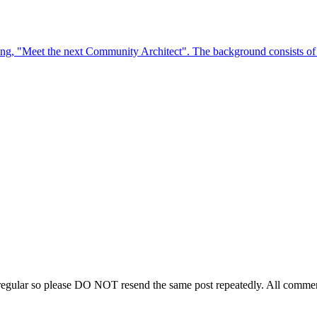
regular so please DO NOT resend the same post repeatedly. All comment