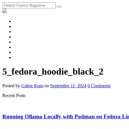
fosstodon
Meta
Instagram
Twitter
YouTube
Chat
Discourse
RSS
Feed
5_fedora_hoodie_black_2
Posted
by
Gabor Kum
on
September 11, 2024
0
Comments
Recent Posts
Running Ollama Locally with Podman on Fedora Li