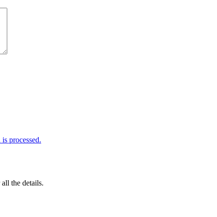
is processed.
 all the details.