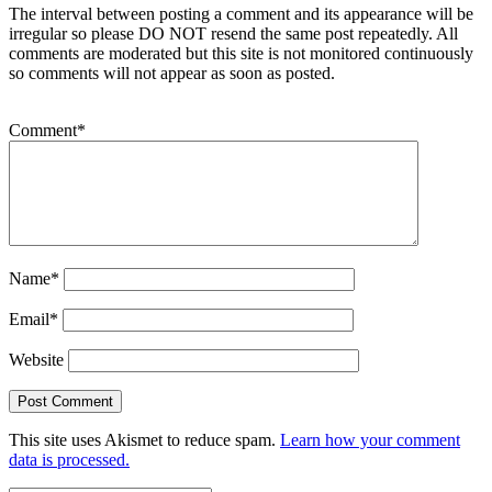
The interval between posting a comment and its appearance will be
irregular so please DO NOT resend the same post repeatedly. All
comments are moderated but this site is not monitored continuously
so comments will not appear as soon as posted.
Comment
*
Name
*
Email
*
Website
This site uses Akismet to reduce spam.
Learn how your comment
data is processed.