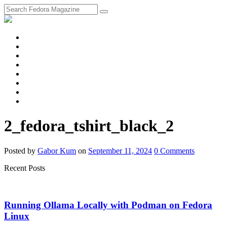
fosstodon
Meta
Instagram
Twitter
YouTube
Chat
Discourse
RSS
Feed
2_fedora_tshirt_black_2
Posted
by
Gabor Kum
on
September 11, 2024
0
Comments
Recent Posts
Running Ollama Locally with Podman on Fedora
Linux