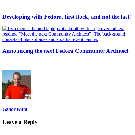
Developing with Fedora, first flock, and not the last!
Announcing the next Fedora Community Architect
Gabor Kum
Leave a Reply