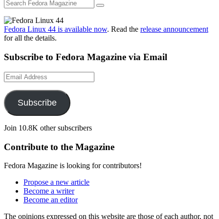
Fedora Linux 44 is available now
. Read the
release announcement
for all the details.
Subscribe to Fedora Magazine via Email
Email
Address
Subscribe
Join 10.8K other subscribers
Contribute to the Magazine
Fedora Magazine is looking for contributors!
Propose a new article
Become a writer
Become an editor
The opinions expressed on this website are those of each author, not