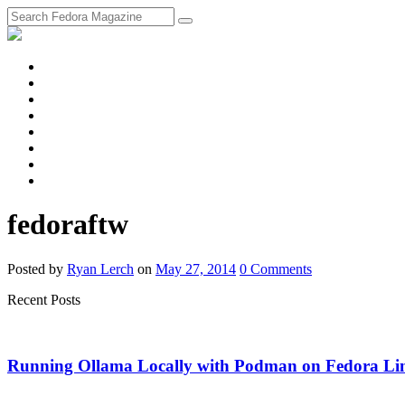
fosstodon
Meta
Instagram
Twitter
YouTube
Chat
Discourse
RSS
Feed
fedoraftw
Posted
by
Ryan Lerch
on
May 27, 2014
0
Comments
Recent Posts
Running Ollama Locally with Podman on Fedora Li