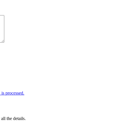
is processed.
 all the details.