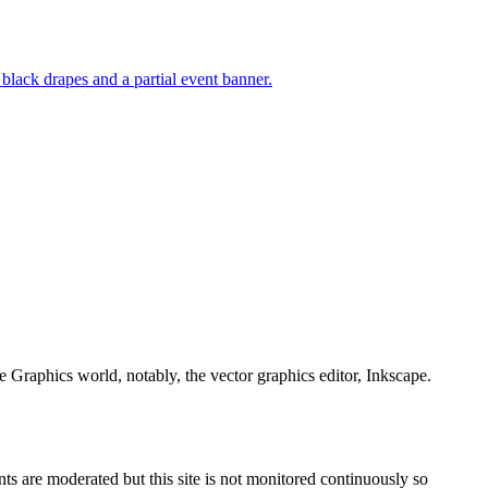
e Graphics world, notably, the vector graphics editor, Inkscape.
s are moderated but this site is not monitored continuously so