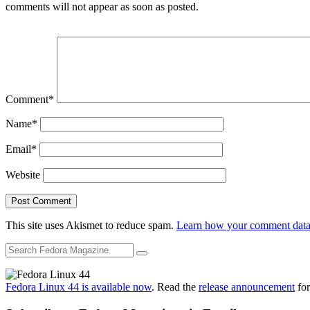
comments will not appear as soon as posted.
Comment
*
Name
*
Email
*
Website
This site uses Akismet to reduce spam.
Learn how your comment data 
Fedora Linux 44 is available now
. Read the
release announcement
for