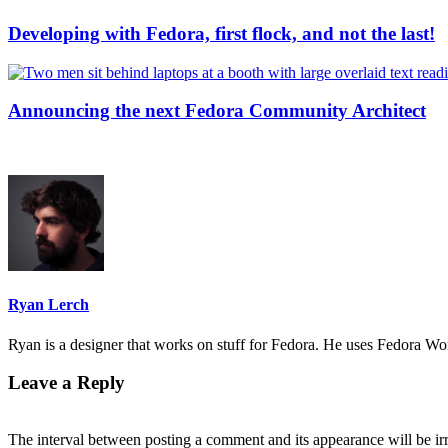
Developing with Fedora, first flock, and not the last!
Announcing the next Fedora Community Architect
Ryan Lerch
Ryan is a designer that works on stuff for Fedora. He uses Fedora Work
Leave a Reply
The interval between posting a comment and its appearance will be ir