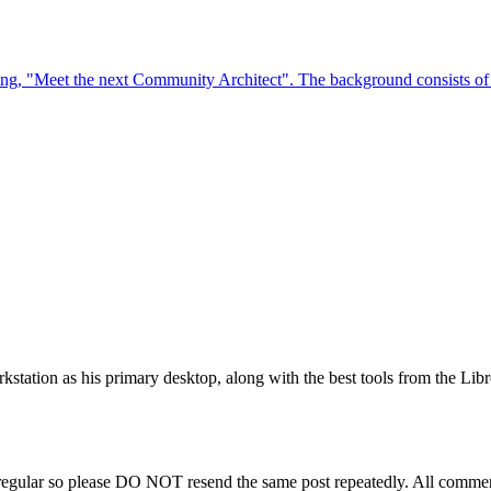
station as his primary desktop, along with the best tools from the Libr
regular so please DO NOT resend the same post repeatedly. All comment