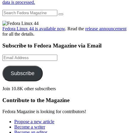
data is processed.
Fedora Linux 44 is available now
. Read the
release announcement
for all the details.
Subscribe to Fedora Magazine via Email
Email
Address
Subscribe
Join 10.8K other subscribers
Contribute to the Magazine
Fedora Magazine is looking for contributors!
Propose a new article
Become a writer
Become an editor