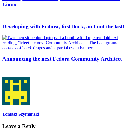
Linux
Developing with Fedora, first flock, and not the last!
Announcing the next Fedora Community Architect
Tomasz Szymanski
Leave a Reply