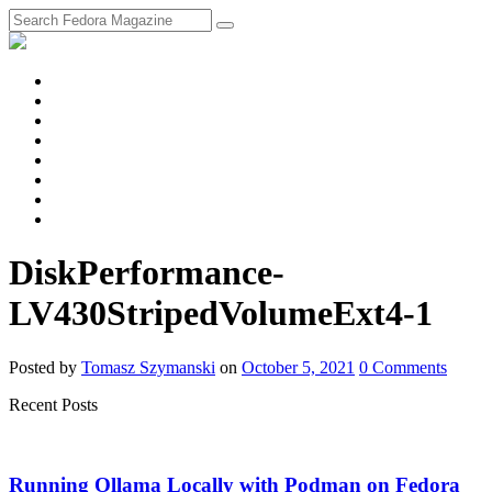
fosstodon
Meta
Instagram
Twitter
YouTube
Chat
Discourse
RSS
Feed
DiskPerformance-
LV430StripedVolumeExt4-1
Posted
by
Tomasz Szymanski
on
October 5, 2021
0
Comments
Recent Posts
Running Ollama Locally with Podman on Fedora