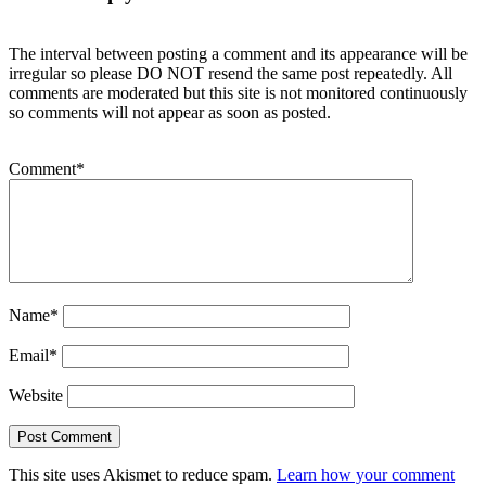
The interval between posting a comment and its appearance will be
irregular so please DO NOT resend the same post repeatedly. All
comments are moderated but this site is not monitored continuously
so comments will not appear as soon as posted.
Comment
*
Name
*
Email
*
Website
This site uses Akismet to reduce spam.
Learn how your comment