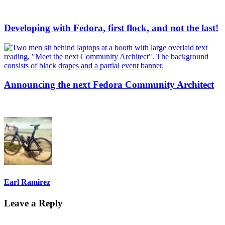
Developing with Fedora, first flock, and not the last!
Announcing the next Fedora Community Architect
Earl Ramirez
Leave a Reply