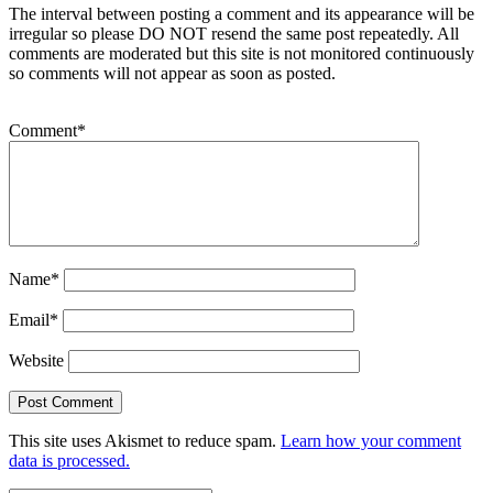
The interval between posting a comment and its appearance will be
irregular so please DO NOT resend the same post repeatedly. All
comments are moderated but this site is not monitored continuously
so comments will not appear as soon as posted.
Comment
*
Name
*
Email
*
Website
This site uses Akismet to reduce spam.
Learn how your comment
data is processed.