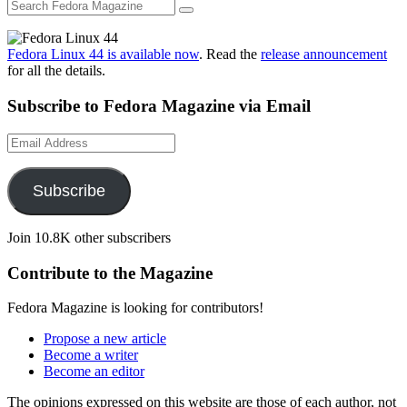
Fedora Linux 44 is available now
. Read the
release announcement
for all the details.
Subscribe to Fedora Magazine via Email
Email
Address
Subscribe
Join 10.8K other subscribers
Contribute to the Magazine
Fedora Magazine is looking for contributors!
Propose a new article
Become a writer
Become an editor
The opinions expressed on this website are those of each author, not