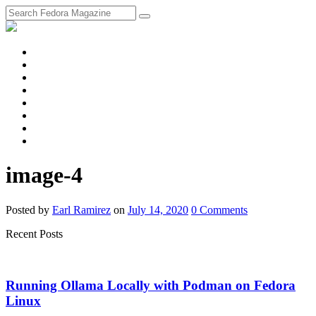
fosstodon
Meta
Instagram
Twitter
YouTube
Chat
Discourse
RSS
Feed
image-4
Posted
by
Earl Ramirez
on
July 14, 2020
0
Comments
Recent Posts
Running Ollama Locally with Podman on Fedora
Linux