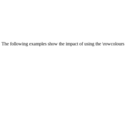
s. The following examples show the impact of using the \rowcolours