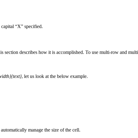
 capital “X” specified.
s section describes how it is accomplished. To use multi-row and mult
idth}{text}
, let us look at the below example.
automatically manage the size of the cell.