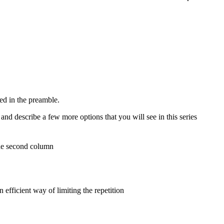
ed in the preamble.
nd describe a few more options that you will see in this series
the second column
fficient way of limiting the repetition