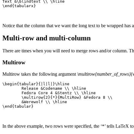
Text &\blindtext \\ \hline

\end{tabularx}
Notice that the column that we want the long text to be wrapped has a
Multi-row and multi-column
There are times when you will need to merge rows and/or column. Thi
Multirow
Multirow takes the following argument
\multirow{number_of_rows}{w
\begin{tabular}{|l|l|}\hline

	Release &Codename \\ \hline

	Fedora Core 4 &Stentz \\ \hline

	\multirow{2}{*}{MultiRow} &Fedora 8 \\ 

	&Werewolf \\ \hline

\end{tabular}
In the above example, two rows were specified, the ‘*’ tells LaTeX to 