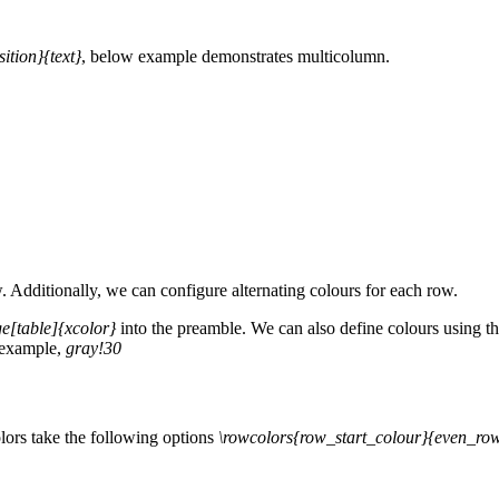
tion}{text}
, below example demonstrates multicolumn.
ow. Additionally, we can configure alternating colours for each row.
e[table]{xcolor}
into the preamble. We can also define colours using t
r example,
gray!30
lors take the following options
\rowcolors{row_start_colour}{even_ro