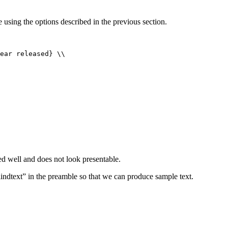
 using the options described in the previous section.
ed well and does not look presentable.
ndtext” in the preamble so that we can produce sample text.