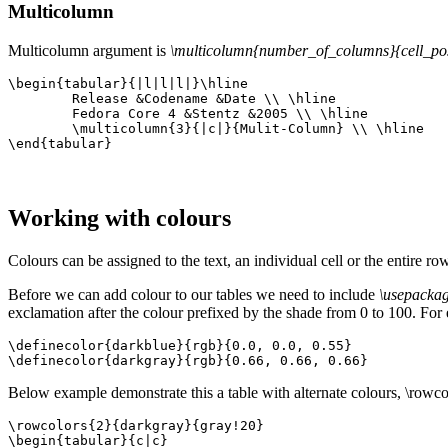
Multicolumn
Multicolumn argument is
\multicolumn{number_of_columns}{cell_posi
\begin{tabular}{|l|l|l|}\hline

	Release &Codename &Date \\ \hline

	Fedora Core 4 &Stentz &2005 \\ \hline

	\multicolumn{3}{|c|}{Mulit-Column} \\ \hline

\end{tabular}
Working with colours
Colours can be assigned to the text, an individual cell or the entire r
Before we can add colour to our tables we need to include
\usepackag
exclamation after the colour prefixed by the shade from 0 to 100. Fo
\definecolor{darkblue}{rgb}{0.0, 0.0, 0.55}

\definecolor{darkgray}{rgb}{0.66, 0.66, 0.66}
Below example demonstrate this a table with alternate colours, \rowco
\rowcolors{2}{darkgray}{gray!20}

\begin{tabular}{c|c}
