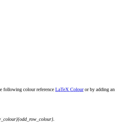
he following colour reference
LaTeX Colour
or by adding an
w_colour}{odd_row_colour}
.