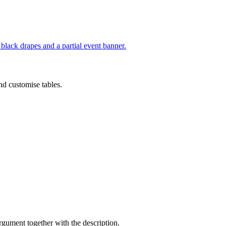
nd customise tables.
argument together with the description.