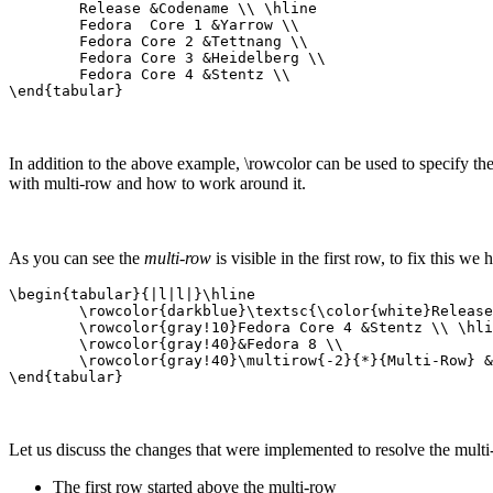
	Release &Codename \\ \hline

	Fedora  Core 1 &Yarrow \\

	Fedora Core 2 &Tettnang \\

	Fedora Core 3 &Heidelberg \\

	Fedora Core 4 &Stentz \\

\end{tabular}
In addition to the above example, \rowcolor can be used to specify t
with multi-row and how to work around it.
As you can see the
multi-row
is visible in the first row, to fix this we
\begin{tabular}{|l|l|}\hline

	\rowcolor{darkblue}\textsc{\color{white}Release}  &\textsc{\color{white}Codename} \\ \hline

	\rowcolor{gray!10}Fedora Core 4 &Stentz \\ \hline

	\rowcolor{gray!40}&Fedora 8 \\ 

	\rowcolor{gray!40}\multirow{-2}{*}{Multi-Row} &Werewolf \\ \hline

\end{tabular}
Let us discuss the changes that were implemented to resolve the multi-
The first row started above the multi-row