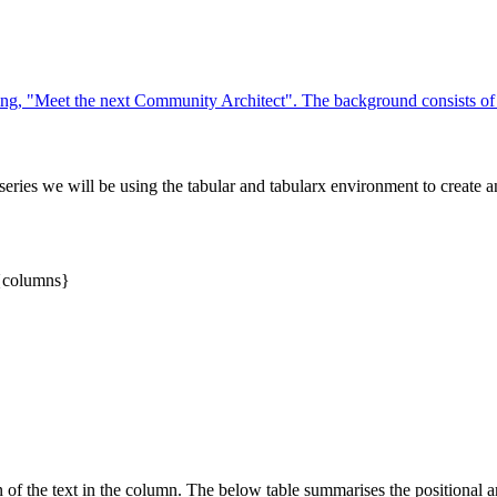
 series we will be using the tabular and tabularx environment to create a
}{columns}
on of the text in the column. The below table summarises the positional 