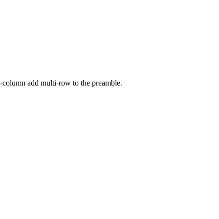
i-column add multi-row to the preamble.