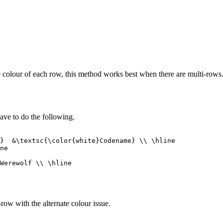
he colour of each row, this method works best when there are multi-row
 have to do the following.
row with the alternate colour issue.