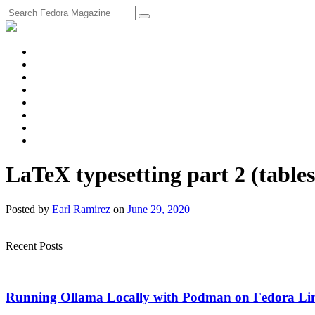
fosstodon
Meta
Instagram
Twitter
YouTube
Chat
Discourse
RSS
Feed
LaTeX typesetting part 2 (tables
Posted
by
Earl Ramirez
on
June 29, 2020
Recent Posts
Running Ollama Locally with Podman on Fedora Li