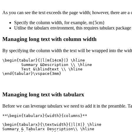
As you can see the text exceeds the page width; however, there are a 
Specify the column width, for example, m{5cm}
Utilise the tabularx environment, this requires tabularx package
Managing long text with column width
By specifying the column width the text will be wrapped into the wi
\begin{tabular}{|l|m{14cm}|} \hline

	Summary &Description \\ \hline

	Test &\blindtext \\ \hline

\end{tabular}\vspace{3mm}
Managing long text with tabularx
Before we can leverage tabularx we need to add it in the preamble. T
**\begin{tabularx}{width}{columns}**

\begin{tabularx}{\textwidth}{|l|X|} \hline

Summary & Tabularx Description\\ \hline
