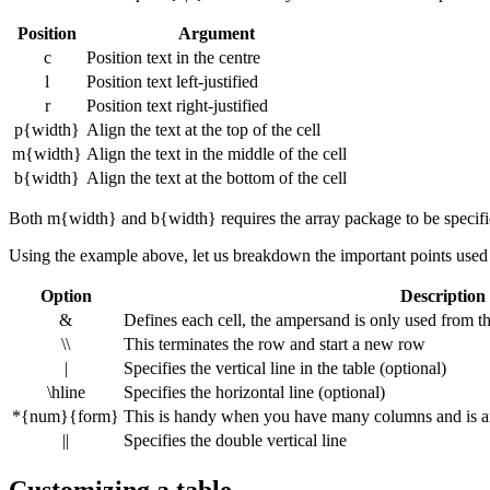
Position
Argument
c
Position text in the centre
l
Position text left-justified
r
Position text right-justified
p{width}
Align the text at the top of the cell
m{width}
Align the text in the middle of the cell
b{width}
Align the text at the bottom of the cell
Both m{width} and b{width} requires the array package to be specifi
Using the example above, let us breakdown the important points used a
Option
Description
&
Defines each cell, the ampersand is only used from 
\\
This terminates the row and start a new row
|
Specifies the vertical line in the table (optional)
\hline
Specifies the horizontal line (optional)
*{num}{form}
This is handy when you have many columns and is an e
||
Specifies the double vertical line
Customizing a table