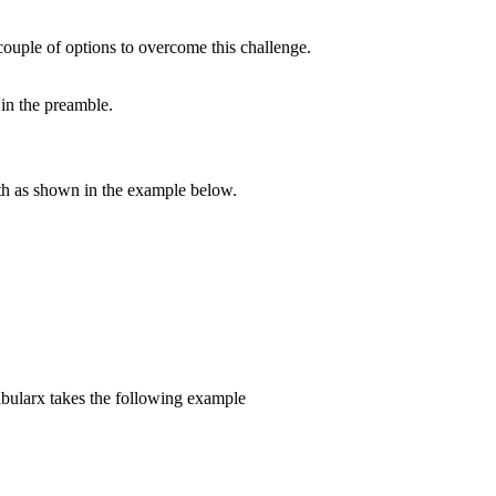
couple of options to overcome this challenge.
 in the preamble.
dth as shown in the example below.
abularx takes the following example