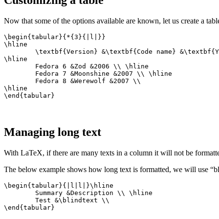
Now that some of the options available are known, let us create a table
\begin{tabular}{*{3}{|l|}}

\hline

	\textbf{Version} &\textbf{Code name} &\textbf{Year released} \\

\hline

	Fedora 6 &Zod &2006 \\ \hline

	Fedora 7 &Moonshine &2007 \\ \hline

	Fedora 8 &Werewolf &2007 \\

\hline

\end{tabular}
Managing long text
With LaTeX, if there are many texts in a column it will not be formatt
The below example shows how long text is formatted, we will use “bli
\begin{tabular}{|l|l|}\hline

	Summary &Description \\ \hline

	Test &\blindtext \\

\end{tabular}