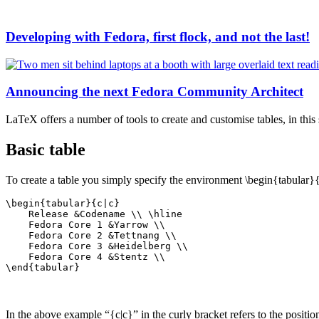
Developing with Fedora, first flock, and not the last!
Announcing the next Fedora Community Architect
LaTeX offers a number of tools to create and customise tables, in this
Basic table
To create a table you simply specify the environment \begin{tabular
\begin{tabular}{c|c}

    Release &Codename \\ \hline

    Fedora Core 1 &Yarrow \\ 

    Fedora Core 2 &Tettnang \\ 

    Fedora Core 3 &Heidelberg \\ 

    Fedora Core 4 &Stentz \\ 

\end{tabular}
In the above example “{c|c}” in the curly bracket refers to the positi