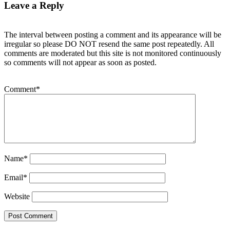
Leave a Reply
The interval between posting a comment and its appearance will be
irregular so please DO NOT resend the same post repeatedly. All
comments are moderated but this site is not monitored continuously
so comments will not appear as soon as posted.
Comment
*
Name
*
Email
*
Website