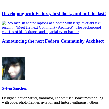
Developing with Fedora, first flock, and not the last!
Announcing the next Fedora Community Architect
Sylvia Sánchez
Designer, fiction writer, translator, Fedora user, sometimes fiddling
with code, photographer, aviation and history enthusiast, others.