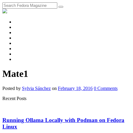
fosstodon
Meta
Instagram
Twitter
YouTube
Chat
Discourse
RSS
Feed
Mate1
Posted
by
Sylvia Sánchez
on
February 18, 2016
0
Comments
Recent Posts
Running Ollama Locally with Podman on Fedora
Linux