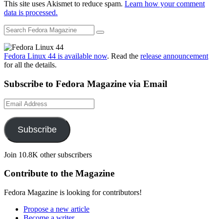
This site uses Akismet to reduce spam.
Learn how your comment
data is processed.
Fedora Linux 44 is available now
. Read the
release announcement
for all the details.
Subscribe to Fedora Magazine via Email
Email
Address
Subscribe
Join 10.8K other subscribers
Contribute to the Magazine
Fedora Magazine is looking for contributors!
Propose a new article
Become a writer