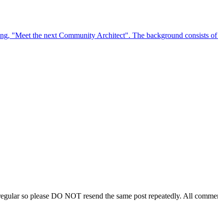
regular so please DO NOT resend the same post repeatedly. All comment