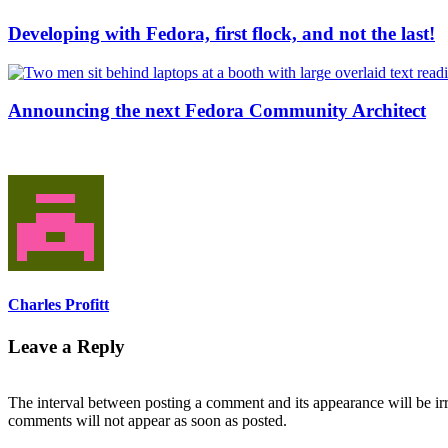
Developing with Fedora, first flock, and not the last!
Announcing the next Fedora Community Architect
Charles Profitt
Leave a Reply
The interval between posting a comment and its appearance will be ir
comments will not appear as soon as posted.