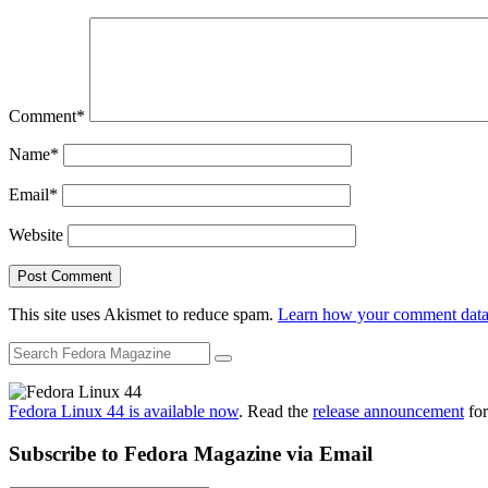
Comment
*
Name
*
Email
*
Website
This site uses Akismet to reduce spam.
Learn how your comment data 
Fedora Linux 44 is available now
. Read the
release announcement
for
Subscribe to Fedora Magazine via Email