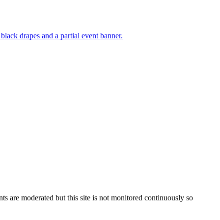
s are moderated but this site is not monitored continuously so