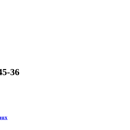
45-36
nux