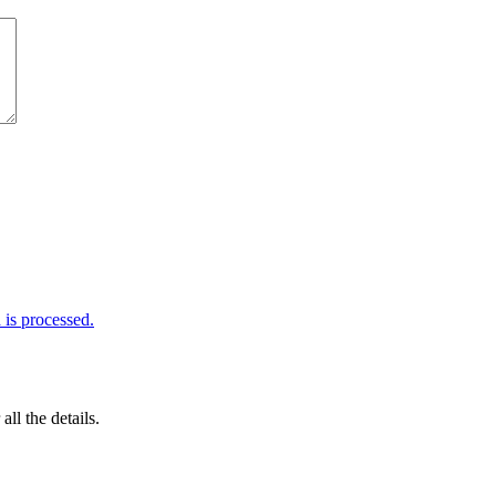
is processed.
 all the details.