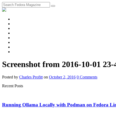
fosstodon
Meta
Instagram
Twitter
YouTube
Chat
Discourse
RSS
Feed
Screenshot from 2016-10-01 23-
Posted
by
Charles Profitt
on
October 2, 2016
0
Comments
Recent Posts
Running Ollama Locally with Podman on Fedora Li