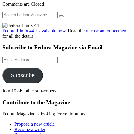
Comments are Closed
Fedora Linux 44 is available now
. Read the
release announcement
for all the details.
Subscribe to Fedora Magazine via Email
Email
Address
Subscribe
Join 10.8K other subscribers
Contribute to the Magazine
Fedora Magazine is looking for contributors!
Propose a new article
Become a writer