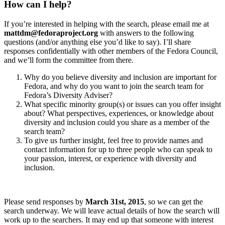
How can I help?
If you’re interested in helping with the search, please email me at
mattdm@fedoraproject.org
with answers to the following
questions (and/or anything else you’d like to say). I’ll share
responses confidentially with other members of the Fedora Council,
and we’ll form the committee from there.
Why do you believe diversity and inclusion are important for
Fedora, and why do you want to join the search team for
Fedora’s Diversity Adviser?
What specific minority group(s) or issues can you offer insight
about? What perspectives, experiences, or knowledge about
diversity and inclusion could you share as a member of the
search team?
To give us further insight, feel free to provide names and
contact information for up to three people who can speak to
your passion, interest, or experience with diversity and
inclusion.
Please send responses by
March 31st, 2015
, so we can get the
search underway. We will leave actual details of how the search will
work up to the searchers. It may end up that someone with interest