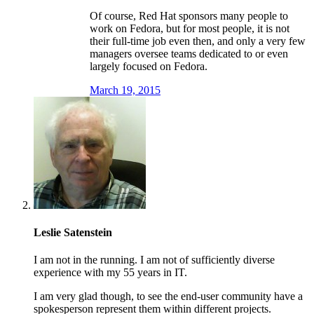
Of course, Red Hat sponsors many people to
work on Fedora, but for most people, it is not
their full-time job even then, and only a very few
managers oversee teams dedicated to or even
largely focused on Fedora.
March 19, 2015
Leslie Satenstein
I am not in the running. I am not of sufficiently diverse
experience with my 55 years in IT.
I am very glad though, to see the end-user community have a
spokesperson represent them within different projects.