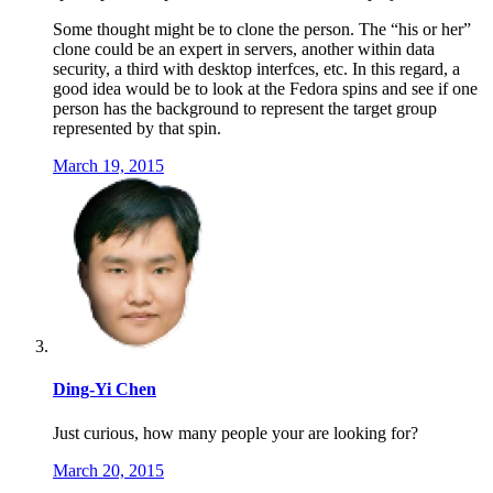
Some thought might be to clone the person. The “his or her”
clone could be an expert in servers, another within data
security, a third with desktop interfces, etc. In this regard, a
good idea would be to look at the Fedora spins and see if one
person has the background to represent the target group
represented by that spin.
March 19, 2015
Ding-Yi Chen
Just curious, how many people your are looking for?
March 20, 2015