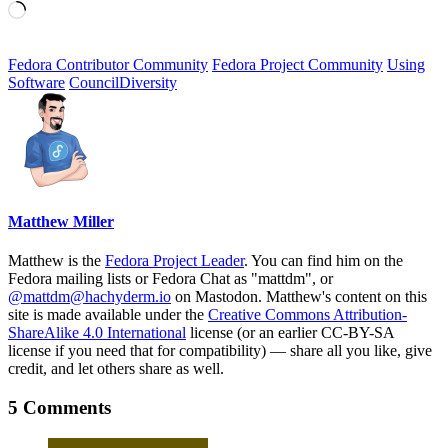
Loading…
Fedora Contributor Community
Fedora Project Community
Using
Software
Council
Diversity
Matthew Miller
Matthew is the
Fedora Project Leader
. You can find him on the
Fedora mailing lists or Fedora Chat as "mattdm", or
@mattdm@hachyderm.io
on Mastodon. Matthew's content on this
site is made available under the
Creative Commons Attribution-
ShareAlike 4.0 International
license (or an earlier CC-BY-SA
license if you need that for compatibility) — share all you like, give
credit, and let others share as well.
5 Comments