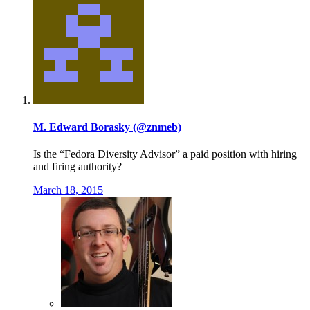
M. Edward Borasky (@znmeb)
Is the “Fedora Diversity Advisor” a paid position with hiring
and firing authority?
March 18, 2015