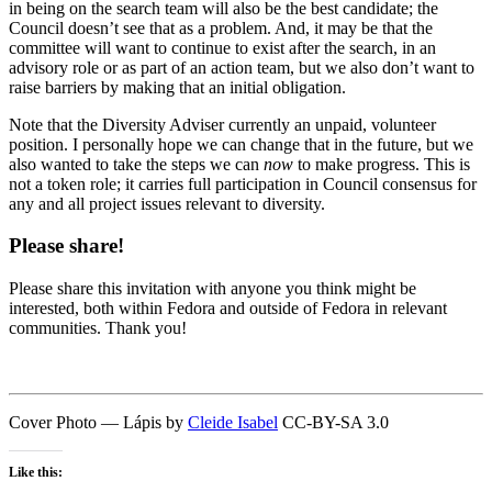
in being on the search team will also be the best candidate; the
Council doesn’t see that as a problem. And, it may be that the
committee will want to continue to exist after the search, in an
advisory role or as part of an action team, but we also don’t want to
raise barriers by making that an initial obligation.
Note that the Diversity Adviser currently an unpaid, volunteer
position. I personally hope we can change that in the future, but we
also wanted to take the steps we can
now
to make progress. This is
not a token role; it carries full participation in Council consensus for
any and all project issues relevant to diversity.
Please share!
Please share this invitation with anyone you think might be
interested, both within Fedora and outside of Fedora in relevant
communities. Thank you!
Cover Photo — Lápis by
Cleide Isabel
CC-BY-SA 3.0
Like this: