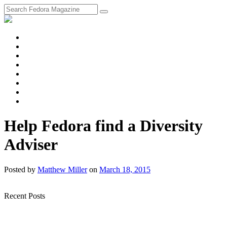
fosstodon
Meta
Instagram
Twitter
YouTube
Chat
Discourse
RSS
Feed
Help Fedora find a Diversity
Adviser
Posted
by
Matthew Miller
on
March 18, 2015
Recent Posts