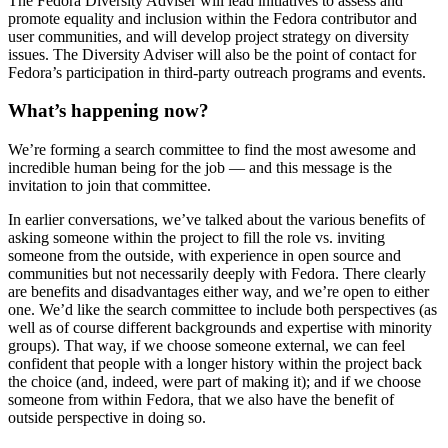
The Fedora Diversity Adviser will lead initiatives to assess and
promote equality and inclusion within the Fedora contributor and
user communities, and will develop project strategy on diversity
issues. The Diversity Adviser will also be the point of contact for
Fedora’s participation in third-party outreach programs and events.
What’s happening now?
We’re forming a search committee to find the most awesome and
incredible human being for the job — and this message is the
invitation to join that committee.
In earlier conversations, we’ve talked about the various benefits of
asking someone within the project to fill the role vs. inviting
someone from the outside, with experience in open source and
communities but not necessarily deeply with Fedora. There clearly
are benefits and disadvantages either way, and we’re open to either
one. We’d like the search committee to include both perspectives (as
well as of course different backgrounds and expertise with minority
groups). That way, if we choose someone external, we can feel
confident that people with a longer history within the project back
the choice (and, indeed, were part of making it); and if we choose
someone from within Fedora, that we also have the benefit of
outside perspective in doing so.