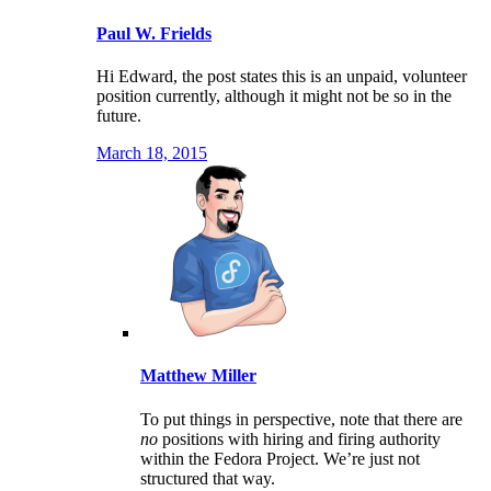
Paul W. Frields
Hi Edward, the post states this is an unpaid, volunteer
position currently, although it might not be so in the
future.
March 18, 2015
Matthew Miller
To put things in perspective, note that there are
no
positions with hiring and firing authority
within the Fedora Project. We’re just not
structured that way.