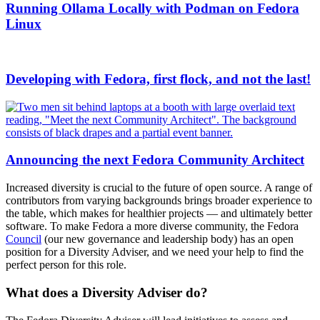
Running Ollama Locally with Podman on Fedora
Linux
Developing with Fedora, first flock, and not the last!
Announcing the next Fedora Community Architect
Increased diversity is crucial to the future of open source. A range of
contributors from varying backgrounds brings broader experience to
the table, which makes for healthier projects — and ultimately better
software. To make Fedora a more diverse community, the Fedora
Council
(our new governance and leadership body) has an open
position for a Diversity Adviser, and we need your help to find the
perfect person for this role.
What does a Diversity Adviser do?