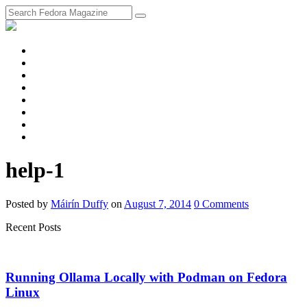
fosstodon
Meta
Instagram
Twitter
YouTube
Chat
Discourse
RSS
Feed
help-1
Posted
by
Máirín Duffy
on
August 7, 2014
0
Comments
Recent Posts
Running Ollama Locally with Podman on Fedora
Linux