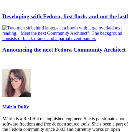
Developing with Fedora, first flock, and not the last!
Announcing the next Fedora Community Architect
Máirín Duffy
Máirín is a Red Hat distinguished engineer. She is passionate about
software freedom and free & open source tools. She's been a part of
the Fedora community since 2003 and currently works on open