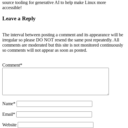
source tooling for generative AI to help make Linux more
accessible!
Leave a Reply
The interval between posting a comment and its appearance will be
irregular so please DO NOT resend the same post repeatedly. All
comments are moderated but this site is not monitored continuously
so comments will not appear as soon as posted.
Comment
*
Name
*
Email
*
Website