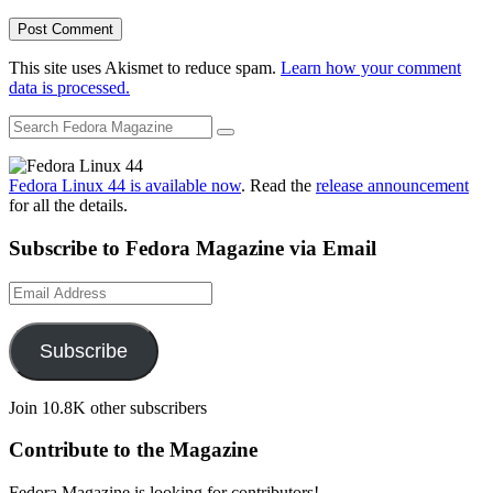
This site uses Akismet to reduce spam.
Learn how your comment
data is processed.
Fedora Linux 44 is available now
. Read the
release announcement
for all the details.
Subscribe to Fedora Magazine via Email
Email
Address
Subscribe
Join 10.8K other subscribers
Contribute to the Magazine
Fedora Magazine is looking for contributors!