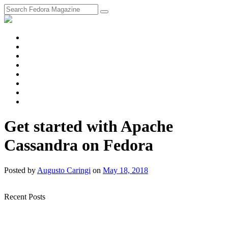
fosstodon
Meta
Instagram
Twitter
YouTube
Chat
Discourse
RSS
Feed
Get started with Apache
Cassandra on Fedora
Posted
by
Augusto Caringi
on
May 18, 2018
Recent Posts