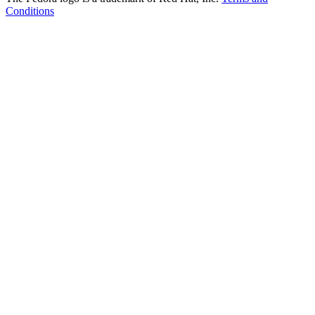
Conditions