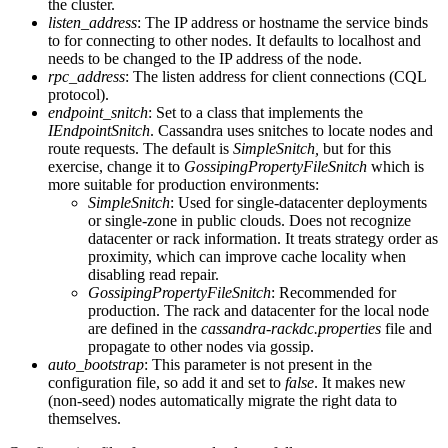
the cluster.
listen_address
: The IP address or hostname the service binds
to for connecting to other nodes. It defaults to localhost and
needs to be changed to the IP address of the node.
rpc_address
: The listen address for client connections (CQL
protocol).
endpoint_snitch
: Set to a class that implements the
IEndpointSnitch
. Cassandra uses snitches to locate nodes and
route requests. The default is
SimpleSnitch,
but for this
exercise, change it to
GossipingPropertyFileSnitch
which is
more suitable for production environments:
SimpleSnitch
: Used for single-datacenter deployments
or single-zone in public clouds. Does not recognize
datacenter or rack information. It treats strategy order as
proximity, which can improve cache locality when
disabling read repair.
GossipingPropertyFileSnitch
: Recommended for
production. The rack and datacenter for the local node
are defined in the
cassandra-rackdc.properties
file and
propagate to other nodes via gossip.
auto_bootstrap
: This parameter is not present in the
configuration file, so add it and set to
false
. It makes new
(non-seed) nodes automatically migrate the right data to
themselves.