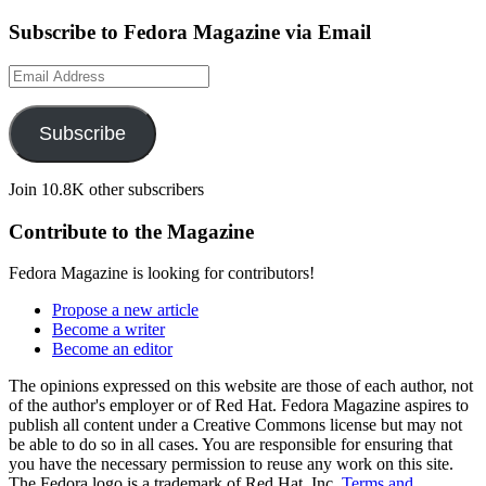
Subscribe to Fedora Magazine via Email
Email
Address
Subscribe
Join 10.8K other subscribers
Contribute to the Magazine
Fedora Magazine is looking for contributors!
Propose a new article
Become a writer
Become an editor
The opinions expressed on this website are those of each author, not
of the author's employer or of Red Hat. Fedora Magazine aspires to
publish all content under a Creative Commons license but may not
be able to do so in all cases. You are responsible for ensuring that
you have the necessary permission to reuse any work on this site.
The Fedora logo is a trademark of Red Hat, Inc.
Terms and