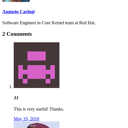
Augusto Caringi
Software Engineer in Core Kernel team at Red Hat.
2 Comments
JJ
This is very useful! Thanks.
May 19, 2018