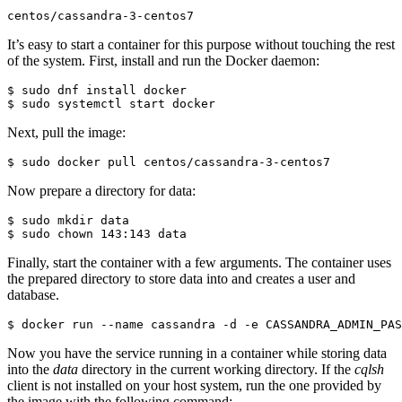
centos/cassandra-3-centos7
It’s easy to start a container for this purpose without touching the rest
of the system. First, install and run the Docker daemon:
$ sudo dnf install docker

Next, pull the image:
Now prepare a directory for data:
$ sudo mkdir data

Finally, start the container with a few arguments. The container uses
the prepared directory to store data into and creates a user and
database.
$ docker run --name cassandra -d -e CASSANDRA_ADMIN_PAS
Now you have the service running in a container while storing data
into the
data
directory in the current working directory. If the
cqlsh
client is not installed on your host system, run the one provided by
the image with the following command: