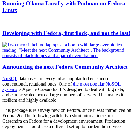
Running Ollama Locally with Podman on Fedora
Linux
Developing with Fedora, first flock, and not the last!
Announcing the next Fedora Community Architect
NoSQL
databases are every bit as popular today as more
conventional, relational ones. One of
the most popular NoSQL
systems
is Apache Cassandra. It’s designed to deal with big data,
and can be scaled across large numbers of servers. This makes it
resilient and highly available.
This package is relatively new on Fedora, since it was introduced on
Fedora 26. The following article is a short tutorial to set up
Cassandra on Fedora for a development environment. Production
deployments should use a different set-up to harden the service.