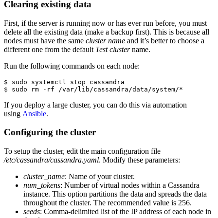
Clearing existing data
First, if the server is running now or has ever run before, you must
delete all the existing data (make a backup first). This is because all
nodes must have the same
cluster name
and it’s better to choose a
different one from the default
Test cluster
name.
Run the following commands on each node:
$ sudo systemctl stop cassandra

If you deploy a large cluster, you can do this via automation
using
Ansible
.
Configuring the cluster
To setup the cluster, edit the main configuration file
/etc/cassandra/cassandra.yaml
. Modify these parameters:
cluster_name
: Name of your cluster.
num_tokens
: Number of virtual nodes within a Cassandra
instance. This option partitions the data and spreads the data
throughout the cluster. The recommended value is 256.
seeds
: Comma-delimited list of the IP address of each node in