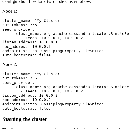
Configuration files for a two-node cluster follow.
Node 1:
cluster_name: 'My Cluster'

num_tokens: 256

seed_provider:

    - class_name: org.apache.cassandra.locator.SimpleSe
        - seeds: 10.0.0.1, 10.0.0.2

listen_address: 10.0.0.1

rpc_address: 10.0.0.1

endpoint_snitch: GossipingPropertyFileSnitch

Node 2:
cluster_name: 'My Cluster'

num_tokens: 256

seed_provider:

    - class_name: org.apache.cassandra.locator.SimpleSe
        - seeds: 10.0.0.1, 10.0.0.2

listen_address: 10.0.0.2

rpc_address: 10.0.0.2

endpoint_snitch: GossipingPropertyFileSnitch

Starting the cluster