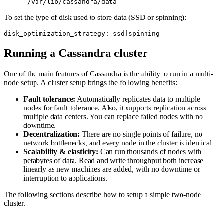
To set the type of disk used to store data (SSD or spinning):
disk_optimization_strategy: ssd|spinning
Running a Cassandra cluster
One of the main features of Cassandra is the ability to run in a multi-
node setup. A cluster setup brings the following benefits:
Fault tolerance:
Automatically replicates data to multiple
nodes for fault-tolerance. Also, it supports replication across
multiple data centers. You can replace failed nodes with no
downtime.
Decentralization:
There are no single points of failure, no
network bottlenecks, and every node in the cluster is identical.
Scalability & elasticity:
Can run thousands of nodes with
petabytes of data. Read and write throughput both increase
linearly as new machines are added, with no downtime or
interruption to applications.
The following sections describe how to setup a simple two-node
cluster.