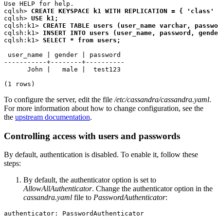
Use HELP 
for
 help.

cqlsh
>
CREATE KEYSPACE k1 WITH REPLICATION = { 
'
class
'
cqlsh
>
USE k1
;
cqlsh:k
1>
CREATE TABLE users (user_name varchar, passwo
cqlsh:k
1>
INSERT INTO users (user_name, password, gende
cqlsh:k
1>
SELECT 
*
 from users
;
 user_name 
|
 gender 
|
 password

-----------+--------+----------

      John 
|
   male 
|
  test123

(1 rows)
To configure the server, edit the file
/etc/cassandra/cassandra.yaml
.
For more information about how to change configuration, see the
the
upstream documentation
.
Controlling access with users and passwords
By default, authentication is disabled. To enable it, follow these
steps:
By default, the authenticator option is set to
AllowAllAuthenticator
. Change the authenticator option in the
cassandra.yaml
file to
PasswordAuthenticator
: