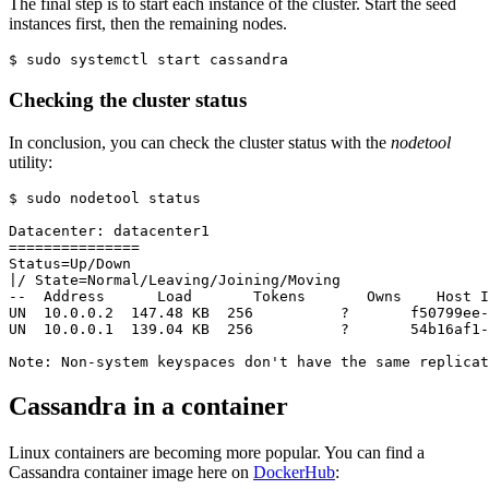
The final step is to start each instance of the cluster. Start the seed
instances first, then the remaining nodes.
Checking the cluster status
In conclusion, you can check the cluster status with the
nodetool
utility:
$ sudo nodetool status

Datacenter: datacenter1

===============

|
/ State=Normal/Leaving/Joining/Moving

--  Address      Load       Tokens       Owns    Host I
UN  10.0.0.2  147.48 KB  256          
?
       f50799ee-
UN  10.0.0.1  139.04 KB  256          
?
       54b16af1-
Note: Non-system keyspaces don
'
t have the same replicat
Cassandra in a container
Linux containers are becoming more popular. You can find a
Cassandra container image here on
DockerHub
: