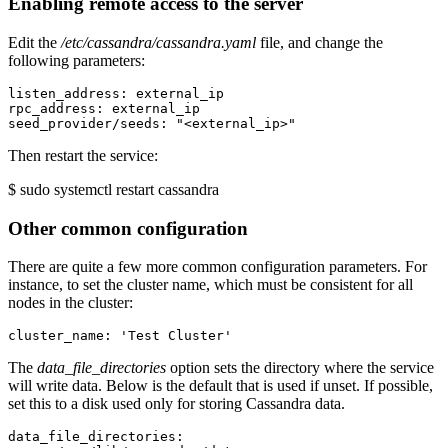
Enabling remote access to the server
Edit the
/etc/cassandra/cassandra.yaml
file, and change the
following parameters:
listen_address: external_ip

rpc_address: external_ip

Then restart the service:
$ sudo systemctl restart cassandra
Other common configuration
There are quite a few more common configuration parameters. For
instance, to set the cluster name, which must be consistent for all
nodes in the cluster:
The
data_file_directories
option sets the directory where the service
will write data. Below is the default that is used if unset. If possible,
set this to a disk used only for storing Cassandra data.
data_file_directories:
