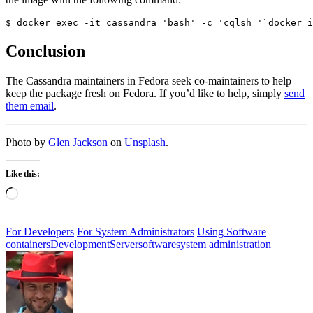
$ docker exec -it cassandra 'bash' -c 'cqlsh '`docker i
Conclusion
The Cassandra maintainers in Fedora seek co-maintainers to help
keep the package fresh on Fedora. If you’d like to help, simply
send
them email
.
Photo by
Glen Jackson
on
Unsplash
.
Like this:
Loading…
For Developers
For System Administrators
Using Software
containers
Development
Server
software
system administration