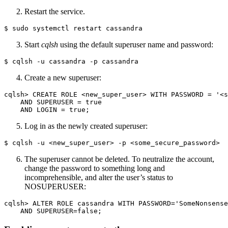
Restart the service.
$ sudo systemctl restart cassandra
Start
cqlsh
using the default superuser name and password:
Create a new superuser:
cqlsh> CREATE ROLE <new_super_user> WITH PASSWORD = '<s
    AND SUPERUSER = true 

Log in as the newly created superuser:
The superuser cannot be deleted. To neutralize the account,
change the password to something long and
incomprehensible, and alter the user’s status to
NOSUPERUSER:
cqlsh> ALTER ROLE cassandra WITH PASSWORD='SomeNonsense