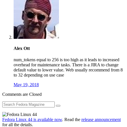
Alex Ott
num_tokens equal to 256 is too high as it leads to increased
overhead for maintenance tasks. There is a JIRA to change
default value to lower value. Web usually recommend from 8
to 32 depending on use case
May 19, 2018
Comments are Closed
Fedora Linux 44 is available now
. Read the
release announcement
for all the details.