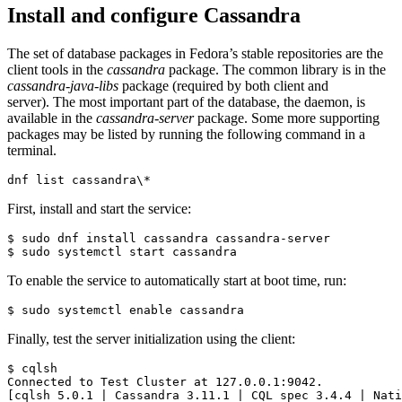
Install and configure Cassandra
The set of database packages in Fedora’s stable repositories are the
client tools in the
cassandra
package. The common library is in the
cassandra-java-libs
package (required by both client and
server). The most important part of the database, the daemon, is
available in the
cassandra-server
package. Some more supporting
packages may be listed by running the following command in a
terminal.
dnf list cassandra\*
First, install and start the service:
$ sudo dnf install cassandra cassandra-server

$ sudo systemctl start cassandra
To enable the service to automatically start at boot time, run:
$ sudo systemctl enable cassandra
Finally, test the server initialization using the client:
$ cqlsh

Connected to Test Cluster at 127.0.0.1:9042.

[cqlsh 5.0.1 
|
 Cassandra 3.11.1 
|
 CQL spec 3.4.4 
|
 Nati