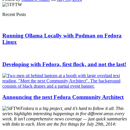
Recent Posts
Running Ollama Locally with Podman on Fedora
Linux
Developing with Fedora, first flock, and not the last!
Announcing the next Fedora Community Architect
Fedora is a big project, and it’s hard to follow it all. This
series highlights interesting happenings in five different areas every
week. It isn’t comprehensive news coverage — just quick summaries
with links to each. Here are the five things for July 29th, 2014: