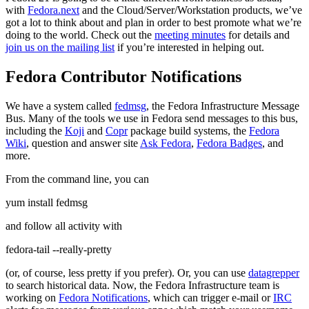
with
Fedora.next
and the Cloud/Server/Workstation products, we’ve
got a lot to think about and plan in order to best promote what we’re
doing to the world. Check out the
meeting minutes
for details and
join us on the mailing list
if you’re interested in helping out.
Fedora Contributor Notifications
We have a system called
fedmsg
, the Fedora Infrastructure Message
Bus. Many of the tools we use in Fedora send messages to this bus,
including the
Koji
and
Copr
package build systems, the
Fedora
Wiki
, question and answer site
Ask Fedora
,
Fedora Badges
, and
more.
From the command line, you can
yum install fedmsg
and follow all activity with
fedora-tail --really-pretty
(or, of course, less pretty if you prefer). Or, you can use
datagrepper
to search historical data. Now, the Fedora Infrastructure team is
working on
Fedora Notifications
, which can trigger e-mail or
IRC