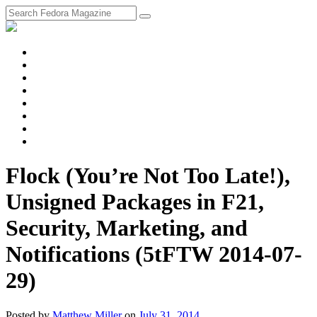
fosstodon
Meta
Instagram
Twitter
YouTube
Chat
Discourse
RSS
Feed
Flock (You’re Not Too Late!),
Unsigned Packages in F21,
Security, Marketing, and
Notifications (5tFTW 2014-07-
29)
Posted
by
Matthew Miller
on
July 31, 2014