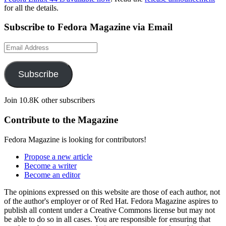
for all the details.
Subscribe to Fedora Magazine via Email
Email
Address
Subscribe
Join 10.8K other subscribers
Contribute to the Magazine
Fedora Magazine is looking for contributors!
Propose a new article
Become a writer
Become an editor
The opinions expressed on this website are those of each author, not
of the author's employer or of Red Hat. Fedora Magazine aspires to
publish all content under a Creative Commons license but may not
be able to do so in all cases. You are responsible for ensuring that