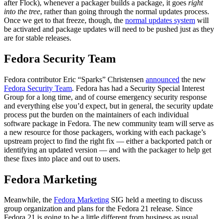
after Flock), whenever a packager builds a package, it goes
right
into the tree
, rather than going through the normal updates process.
Once we get to that freeze, though, the
normal updates system
will
be activated and package updates will need to be pushed just as they
are for stable releases.
Fedora Security Team
Fedora contributor Eric “Sparks” Christensen
announced
the new
Fedora Security Team
. Fedora has had a Security Special Interest
Group for a long time, and of course emergency security response
and everything else you’d expect, but in general, the security update
process put the burden on the maintainers of each individual
software package in Fedora. The new community team will serve as
a new resource for those packagers, working with each package’s
upstream project to find the right fix — either a backported patch or
identifying an updated version — and with the packager to help get
these fixes into place and out to users.
Fedora Marketing
Meanwhile, the
Fedora Marketing
SIG held a meeting to discuss
group organization and plans for the Fedora 21 release. Since
Fedora 21 is going to be a little different from business as usual,