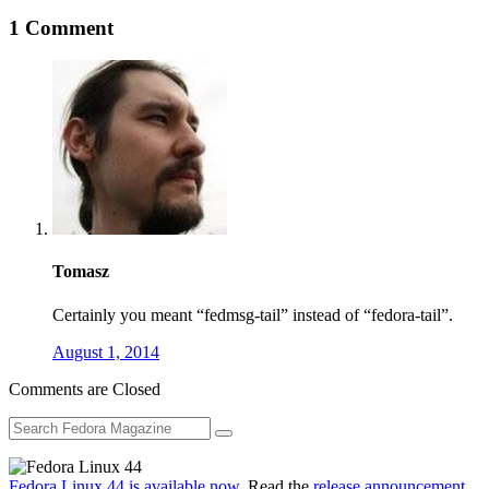
1 Comment
Tomasz
Certainly you meant “fedmsg-tail” instead of “fedora-tail”.
August 1, 2014
Comments are Closed
Fedora Linux 44 is available now
. Read the
release announcement