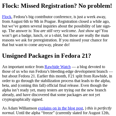
Flock: Missed Registration? No problem!
Flock
, Fedora’s big contributor conference, is just a week away,
from August 6th to 9th in Prague. Registration closed a while ago,
but we’ve gotten several inquiries about the possibility of late sign-
up. The answer is:
You are still very welcome. Just show up!
You
won’t get a badge, lunch, or a t-shirt, but those are really the main
reasons we ask for preregistration. If you missed your chance for
that but want to come anyway, please do!
Unsigned Packages in Fedora 21?
An important notice from
Rawhide Watch
— a blog devoted to
those of us who run Fedora’s bleeding-edge development branch —
but about Fedora 21. Earlier this month, F21 split from Rawhide, in
order to go through the stabilization process that leads to the alpha,
beta, and (coming this fall) official final release. Even though the
alpha isn’t ready yet, many testers are trying out the new branch
already, and have discovered that some packages are not yet
cryptographically signed.
As Adam Williamson
explains on in the blog post
, )
this is perfectly
normal
. Until the alpha “freeze” (currently slated for August 12th,