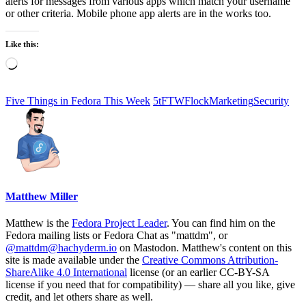
alerts for messages from various apps which match your username
or other criteria. Mobile phone app alerts are in the works too.
Like this:
Loading…
Five Things in Fedora This Week
5tFTW
Flock
Marketing
Security
Matthew Miller
Matthew is the
Fedora Project Leader
. You can find him on the
Fedora mailing lists or Fedora Chat as "mattdm", or
@mattdm@hachyderm.io
on Mastodon. Matthew's content on this
site is made available under the
Creative Commons Attribution-
ShareAlike 4.0 International
license (or an earlier CC-BY-SA
license if you need that for compatibility) — share all you like, give
credit, and let others share as well.