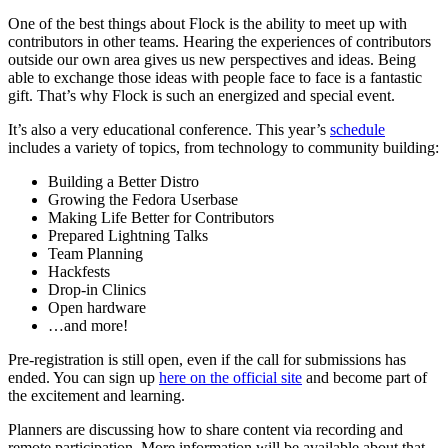
One of the best things about Flock is the ability to meet up with
contributors in other teams. Hearing the experiences of contributors
outside our own area gives us new perspectives and ideas. Being
able to exchange those ideas with people face to face is a fantastic
gift. That’s why Flock is such an energized and special event.
It’s also a very educational conference. This year’s
schedule
includes a variety of topics, from technology to community building:
Building a Better Distro
Growing the Fedora Userbase
Making Life Better for Contributors
Prepared Lightning Talks
Team Planning
Hackfests
Drop-in Clinics
Open hardware
…and more!
Pre-registration is still open, even if the call for submissions has
ended. You can sign up
here on the official site
and become part of
the excitement and learning.
Planners are discussing how to share content via recording and
remote participation. More information will be available about that