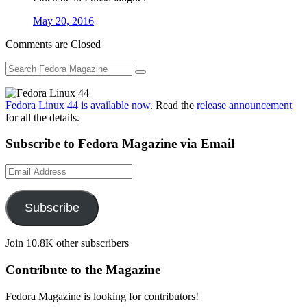
May 20, 2016
Comments are Closed
Fedora Linux 44 is available now
. Read the
release announcement
for all the details.
Subscribe to Fedora Magazine via Email
Email
Address
Subscribe
Join 10.8K other subscribers
Contribute to the Magazine
Fedora Magazine is looking for contributors!