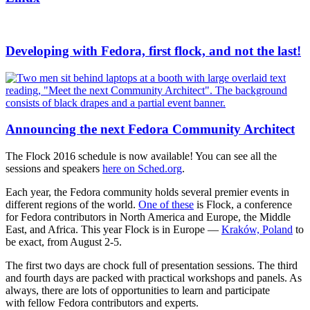
Developing with Fedora, first flock, and not the last!
Announcing the next Fedora Community Architect
The Flock 2016 schedule is now available! You can see all the
sessions and speakers
here on Sched.org
.
Each year, the Fedora community holds several premier events in
different regions of the world.
One of these
is Flock, a conference
for Fedora contributors in North America and Europe, the Middle
East, and Africa. This year Flock is in Europe —
Kraków, Poland
to
be exact, from August 2-5.
The first two days are chock full of presentation sessions. The third
and fourth days are packed with practical workshops and panels. As
always, there are lots of opportunities to learn and participate
with fellow Fedora contributors and experts.