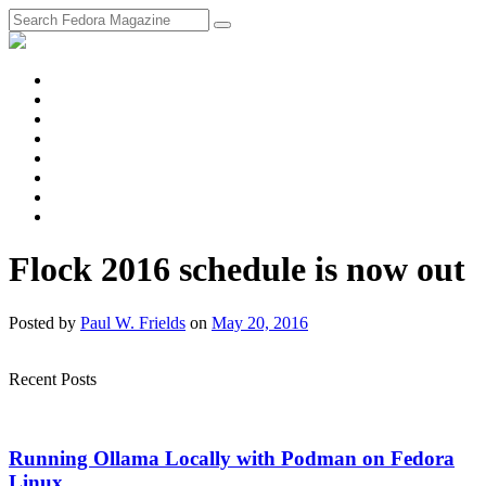
fosstodon
Meta
Instagram
Twitter
YouTube
Chat
Discourse
RSS
Feed
Flock 2016 schedule is now out
Posted
by
Paul W. Frields
on
May 20, 2016
Recent Posts
Running Ollama Locally with Podman on Fedora
Linux