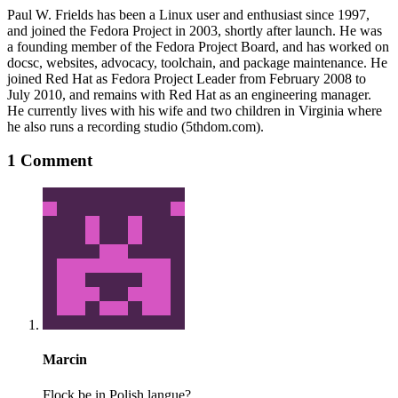
Paul W. Frields has been a Linux user and enthusiast since 1997,
and joined the Fedora Project in 2003, shortly after launch. He was
a founding member of the Fedora Project Board, and has worked on
docsc, websites, advocacy, toolchain, and package maintenance. He
joined Red Hat as Fedora Project Leader from February 2008 to
July 2010, and remains with Red Hat as an engineering manager.
He currently lives with his wife and two children in Virginia where
he also runs a recording studio (5thdom.com).
1 Comment
Marcin
Flock be in Polish langue?