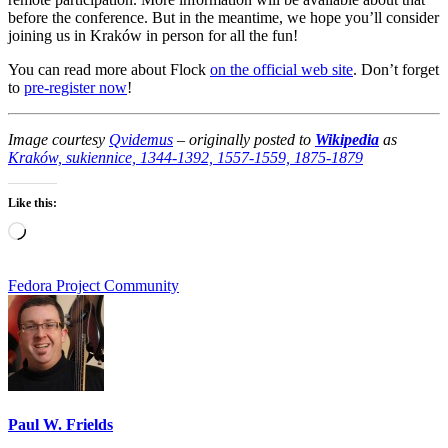
before the conference. But in the meantime, we hope you’ll consider
joining us in Kraków in person for all the fun!
You can read more about Flock
on the official web site
. Don’t forget
to
pre-register now
!
Image courtesy
Qvidemus
–
originally posted to
Wikipedia
as
Kraków, sukiennice, 1344-1392, 1557-1559, 1875-1879
Like this:
Loading…
Fedora Project Community
Paul W. Frields