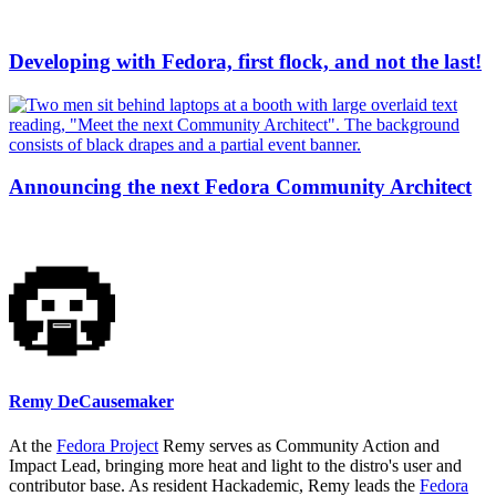
Developing with Fedora, first flock, and not the last!
Announcing the next Fedora Community Architect
Remy DeCausemaker
At the
Fedora Project
Remy serves as Community Action and
Impact Lead, bringing more heat and light to the distro's user and
contributor base. As resident Hackademic, Remy leads the
Fedora