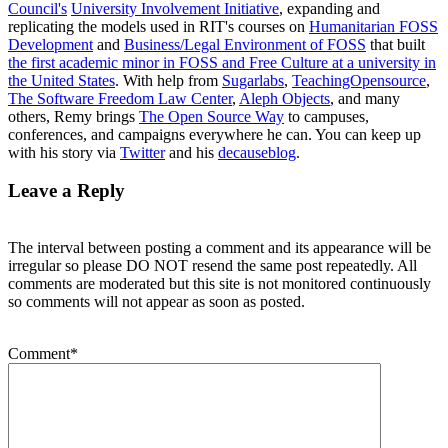
Council's
University Involvement Initiative
, expanding and
replicating the models used in RIT's courses on
Humanitarian FOSS
Development
and
Business/Legal Environment of FOSS
that built
the first academic minor in FOSS and Free Culture at a university in
the United States
. With help from
Sugarlabs
,
TeachingOpensource
,
The Software Freedom Law Center
,
Aleph Objects
, and many
others, Remy brings
The Open Source Way
to campuses,
conferences, and campaigns everywhere he can. You can keep up
with his story via
Twitter
and his
decauseblog
.
Leave a Reply
The interval between posting a comment and its appearance will be
irregular so please DO NOT resend the same post repeatedly. All
comments are moderated but this site is not monitored continuously
so comments will not appear as soon as posted.
Comment
*