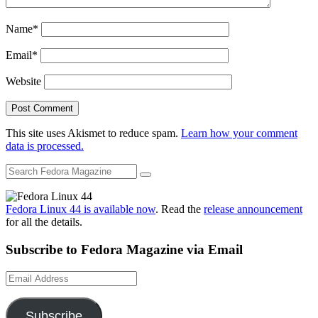
Name
*
Email
*
Website
This site uses Akismet to reduce spam.
Learn how your comment
data is processed.
Fedora Linux 44 is available now
. Read the
release announcement
for all the details.
Subscribe to Fedora Magazine via Email
Email
Address
Subscribe