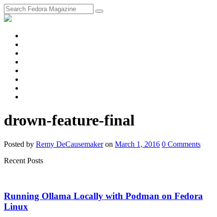
fosstodon
Meta
Instagram
Twitter
YouTube
Chat
Discourse
RSS
Feed
drown-feature-final
Posted
by
Remy DeCausemaker
on
March 1, 2016
0
Comments
Recent Posts
Running Ollama Locally with Podman on Fedora
Linux