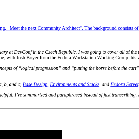
ebruary at DevConf in the Czech Republic. I was going to cover
all
of the 
y one, with Josh Boyer from the Fedora Workstation Working Group this
oncepts of “logical progression” and “putting the horse before the cart”
a, b, and c;
Base Design
,
Environments and Stacks
, and
Fedora Server
 helpful. I’ve summarized and paraphrased instead of just transcribing. 