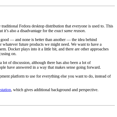
traditional Fedora desktop distribution that everyone is used to. This
t it’s also a disadvantage for the
exact same reason
.
l good — and none is better than another — the idea behind
 for whatever future products we might need. We want to have a
em. Docker plays into it a little bit, and there are other approaches
cusing on.
 lot of discussion, although there has also been a lot of
eople have answered in a way that makes sense going forward.
lopment platform to use for everything else you want to do, instead of
station
, which gives additional background and perspective.