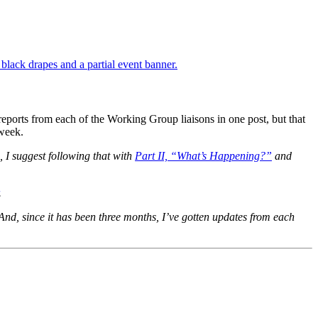
reports from each of the Working Group liaisons in one post, but that
 week.
, I suggest following that with
Part II, “What’s Happening?”
and
.
And, since it has been three months, I’ve gotten updates from each