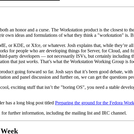
th an honor and a curse. The Workstation product is the closest to the 
ir own ideas and formulations of what they think a "workstation" is. Bu
E, or KDE, or Xfce, or whatever. Josh explains that, while they’re al
 works for people who are developing things for Server, for Cloud, and
third-party developers — not necessarily ISVs, but certainly including th
ation that just
works
. That’s what the Workstation Working Group is fo
oduct going forward so far. Josh says that it’s been good debate, with a
ation and panel discussion and further on, we can get the questions p
e cool, exciting stuff that isn’t the "boring OS", you need a stable deve
 has a long blog post titled
Preparing the ground for the Fedora Work
for further information, including the mailing list and IRC channel.
t Week