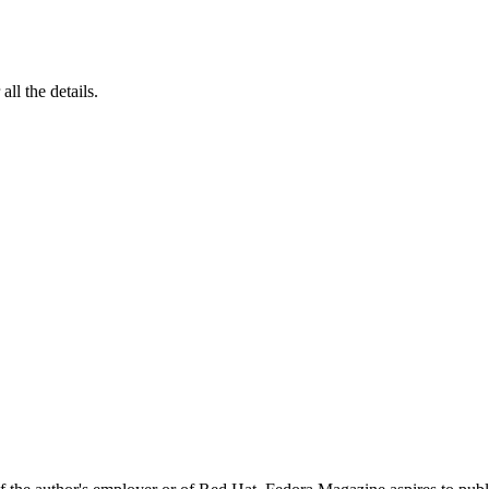
 all the details.