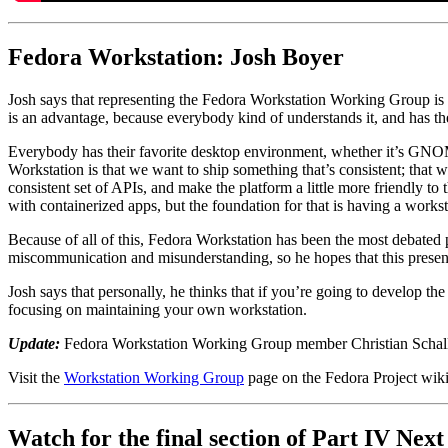
Fedora Workstation: Josh Boyer
Josh says that representing the Fedora Workstation Working Group is bo
is an advantage, because everybody kind of understands it, and has the
Everybody has their favorite desktop environment, whether it’s GNOM
Workstation is that we want to ship something that’s consistent; that
consistent set of APIs, and make the platform a little more friendly to 
with containerized apps, but the foundation for that is having a workst
Because of all of this, Fedora Workstation has been the most debated pr
miscommunication and misunderstanding, so he hopes that this present
Josh says that personally, he thinks that if you’re going to develop th
focusing on maintaining your own workstation.
Update:
Fedora Workstation Working Group member Christian Schaller
Visit the
Workstation Working Group
page on the Fedora Project wiki 
Watch for the final section of Part IV Nex