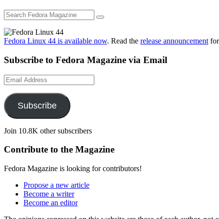
Fedora Linux 44 is available now
. Read the
release announcement
for
Subscribe to Fedora Magazine via Email
Email
Address
Subscribe
Join 10.8K other subscribers
Contribute to the Magazine
Fedora Magazine is looking for contributors!
Propose a new article
Become a writer
Become an editor