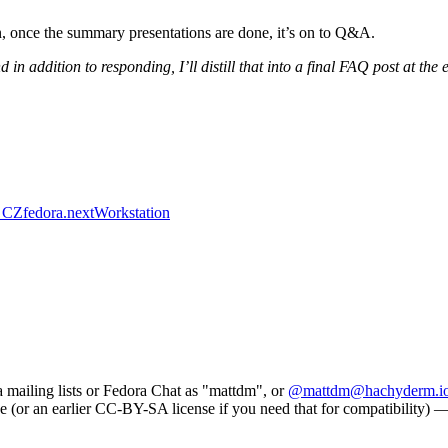
 once the summary presentations are done, it’s on to Q&A.
 in addition to responding, I’ll distill that into a final FAQ post at the
 CZ
fedora.next
Workstation
a mailing lists or Fedora Chat as "mattdm", or
@mattdm@hachyderm.i
e (or an earlier CC-BY-SA license if you need that for compatibility) — s