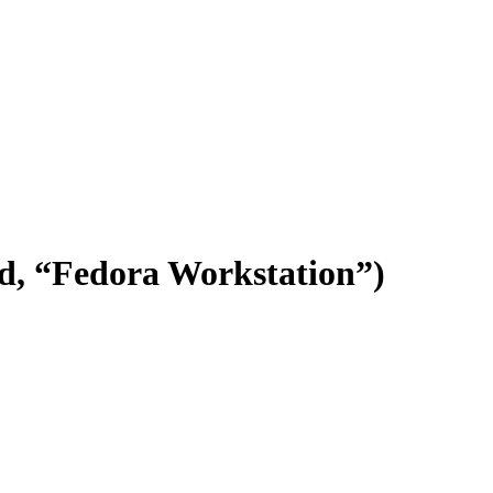
.d, “Fedora Workstation”)