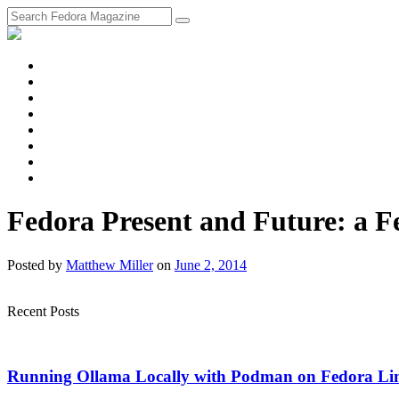
fosstodon
Meta
Instagram
Twitter
YouTube
Chat
Discourse
RSS
Feed
Fedora Present and Future: a F
Posted
by
Matthew Miller
on
June 2, 2014
Recent Posts
Running Ollama Locally with Podman on Fedora Li