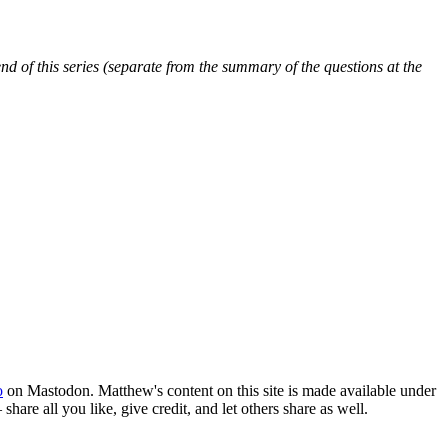
 end of this series (separate from the summary of the questions at the
o
on Mastodon. Matthew's content on this site is made available under
hare all you like, give credit, and let others share as well.