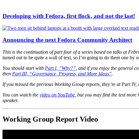
Developing with Fedora, first flock, and not the last!
Announcing the next Fedora Community Architect
This is the continuation of part four of a series based on talks at F
turned out to be quite a wall of text, so I’m going to do them one b
You should start with
Part I, ”Why?”
, and if you enjoy the general c
then
Part III, “Governance, Progress, and More Ideas”
.
If you missed the previous Working Group reports, they’re at Part IV, 
You can watch the
video on YouTube
, but you may find the text more
speaker.
Working Group Report Video