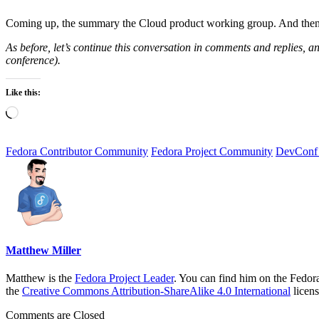
Coming up, the summary the Cloud product working group. And then,
As before, let’s continue this conversation in comments and replies, and
conference).
Like this:
Loading…
Fedora Contributor Community
Fedora Project Community
DevConf
Matthew Miller
Matthew is the
Fedora Project Leader
. You can find him on the Fedor
the
Creative Commons Attribution-ShareAlike 4.0 International
licens
Comments are Closed