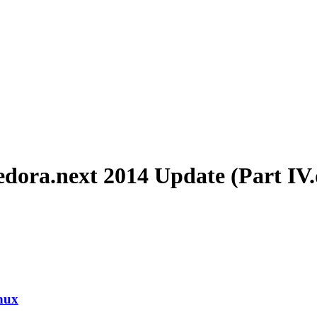
edora.next 2014 Update (Part IV
nux