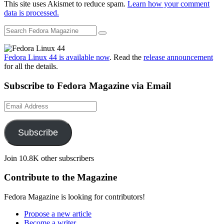
This site uses Akismet to reduce spam.
Learn how your comment
data is processed.
Fedora Linux 44 is available now
. Read the
release announcement
for all the details.
Subscribe to Fedora Magazine via Email
Email
Address
Subscribe
Join 10.8K other subscribers
Contribute to the Magazine
Fedora Magazine is looking for contributors!
Propose a new article
Become a writer