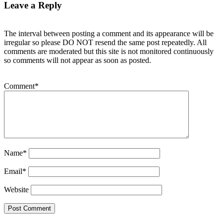
Leave a Reply
The interval between posting a comment and its appearance will be
irregular so please DO NOT resend the same post repeatedly. All
comments are moderated but this site is not monitored continuously
so comments will not appear as soon as posted.
Comment
*
Name
*
Email
*
Website