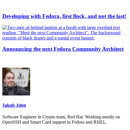
Developing with Fedora, first flock, and not the last!
Announcing the next Fedora Community Architect
Jakub Jelen
Software Engineer in Crypto team, Red Hat. Working mostly on
OpenSSH and Smart Card support in Fedora and RHEL.