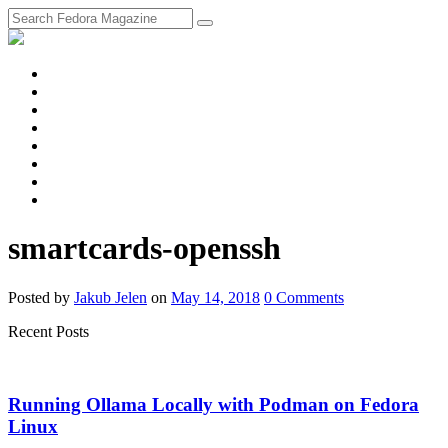
fosstodon
Meta
Instagram
Twitter
YouTube
Chat
Discourse
RSS
Feed
smartcards-openssh
Posted
by
Jakub Jelen
on
May 14, 2018
0
Comments
Recent Posts
Running Ollama Locally with Podman on Fedora
Linux