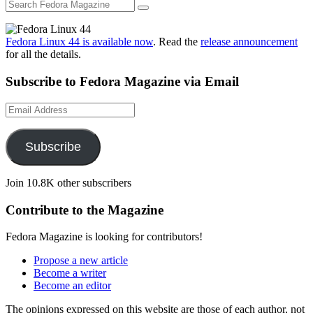
Fedora Linux 44 is available now
. Read the
release announcement
for all the details.
Subscribe to Fedora Magazine via Email
Email
Address
Subscribe
Join 10.8K other subscribers
Contribute to the Magazine
Fedora Magazine is looking for contributors!
Propose a new article
Become a writer
Become an editor
The opinions expressed on this website are those of each author, not