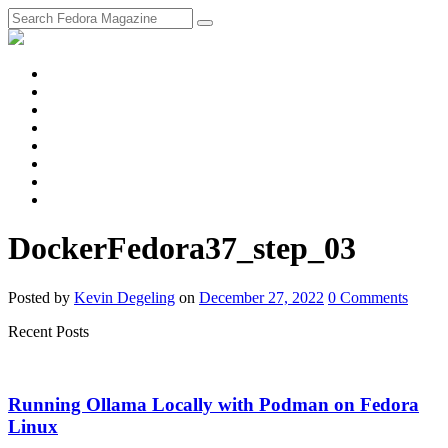
fosstodon
Meta
Instagram
Twitter
YouTube
Chat
Discourse
RSS
Feed
DockerFedora37_step_03
Posted
by
Kevin Degeling
on
December 27, 2022
0
Comments
Recent Posts
Running Ollama Locally with Podman on Fedora
Linux