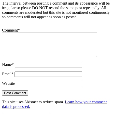
The interval between posting a comment and its appearance will be
irregular so please DO NOT resend the same post repeatedly. All
comments are moderated but this site is not monitored continuously
so comments will not appear as soon as posted.
Comment
*
Name
*
Email
*
Website
This site uses Akismet to reduce spam.
Learn how your comment
data is processed.