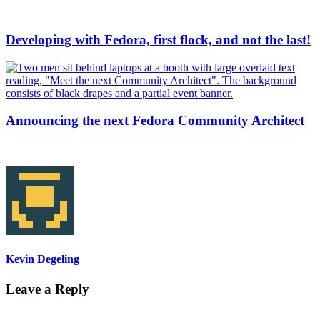
Developing with Fedora, first flock, and not the last!
Announcing the next Fedora Community Architect
Kevin Degeling
Leave a Reply