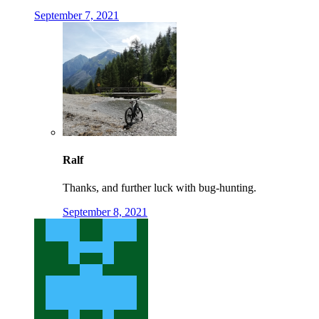
September 7, 2021
Ralf
Thanks, and further luck with bug-hunting.
September 8, 2021