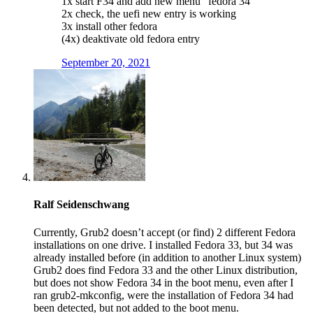
1x start F34 and add new menu “fedora 34”
2x check, the uefi new entry is working
3x install other fedora
(4x) deaktivate old fedora entry
September 20, 2021
Ralf Seidenschwang
Currently, Grub2 doesn’t accept (or find) 2 different Fedora
installations on one drive. I installed Fedora 33, but 34 was
already installed before (in addition to another Linux system)
Grub2 does find Fedora 33 and the other Linux distribution,
but does not show Fedora 34 in the boot menu, even after I
ran grub2-mkconfig, were the installation of Fedora 34 had
been detected, but not added to the boot menu.