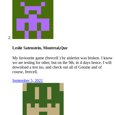
Leslie Satenstein, Montreal,Que
My faviourite game (freecell ) by aisleriot was broken. I know
we are testing for other, but on the 9th, in 4 days hence, I will
download a test iso, and check out all of Gnome and of
course, freecell.
September 5, 2021