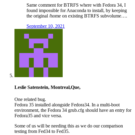
Same comment for BTRFS where with Fedora 34, I
found impossible for Anaconda to install, by keeping
the original /home on existing BTRFS subvolume….
September 10, 2021
Leslie Satenstein, Montreal,Que,
One related bug.
Fedora 35 installed alongside Fedora34. In a multi-boot
environment, the Fedora 34 grub.cfg should have an entry for
Fedora35 and vice versa.
Some of us will be needing this as we do our comparison
testing from Fed34 to Fed35.