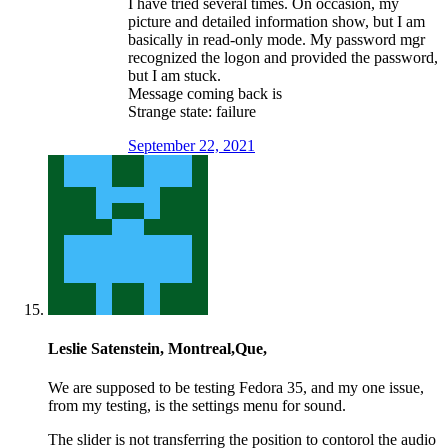
I have tried several times. On occasion, my
picture and detailed information show, but I am
basically in read-only mode. My password mgr
recognized the logon and provided the password,
but I am stuck.
Message coming back is
Strange state: failure
September 22, 2021
Leslie Satenstein, Montreal,Que,
We are supposed to be testing Fedora 35, and my one issue,
from my testing, is the settings menu for sound.
The slider is not transferring the position to contorol the audio