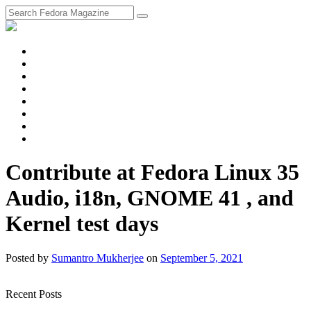
fosstodon
Meta
Instagram
Twitter
YouTube
Chat
Discourse
RSS
Feed
Contribute at Fedora Linux 35
Audio, i18n, GNOME 41 , and
Kernel test days
Posted
by
Sumantro Mukherjee
on
September 5, 2021
Recent Posts