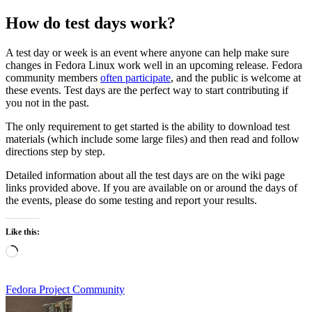
How do test days work?
A test day or week is an event where anyone can help make sure
changes in Fedora Linux work well in an upcoming release. Fedora
community members
often participate
, and the public is welcome at
these events. Test days are the perfect way to start contributing if
you not in the past.
The only requirement to get started is the ability to download test
materials (which include some large files) and then read and follow
directions step by step.
Detailed information about all the test days are on the wiki page
links provided above. If you are available on or around the days of
the events, please do some testing and report your results.
Like this:
Loading…
Fedora Project Community