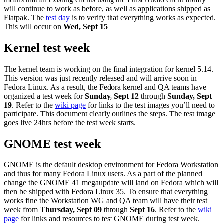
will continue to work as before, as well as applications shipped as
Flatpak. The
test day
is to verify that everything works as expected.
This will occur on
Wed, Sept
15
Kernel test week
The kernel team is working on the final integration for kernel 5.14.
This version was just recently released and will arrive soon in
Fedora Linux. As a result, the Fedora kernel and QA teams have
organized a test week for
Sunday, Sept 12
through
Sunday, Sept
19
. Refer to the
wiki page
for links to the test images you’ll need to
participate. This document clearly outlines the steps. The test image
goes live 24hrs before the test week starts.
GNOME test week
GNOME is the default desktop environment for Fedora Workstation
and thus for many Fedora Linux users. As a part of the planned
change the GNOME 41 megaupdate will land on Fedora which will
then be shipped with Fedora Linux 35. To ensure that everything
works fine the Workstation WG and QA team will have their test
week from
Thursday, Sept 09
through
Sept 16
. Refer to the
wiki
page
for links and resources to test GNOME during test week.