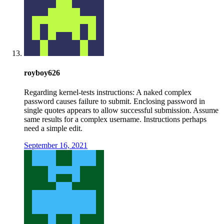
royboy626
Regarding kernel-tests instructions: A naked complex
password causes failure to submit. Enclosing password in
single quotes appears to allow successful submission. Assume
same results for a complex username. Instructions perhaps
need a simple edit.
September 16, 2021