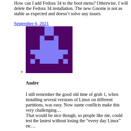
How can I add Fedora 34 to the boot menu? Otherwise, I will
delete the Fedora 34 installation. The new Gnome is not as
stable as expected and doesn’t solve any issues.
September 6, 2021
Andre
I still remember the good old time of grub 1, when
installing several versions of Linux on different
partitions, was easy. Now name conflicts make this
very challenging…
That would be nice though, so people like me, could
test the lastest without losing the “every day Linux”
etc…