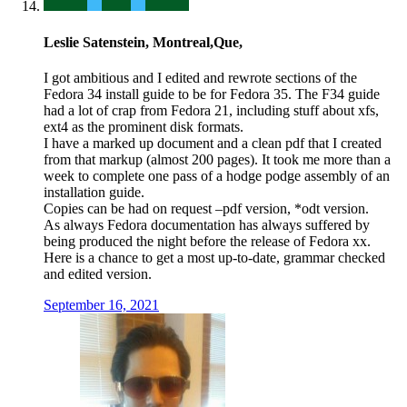
Leslie Satenstein, Montreal,Que,
I got ambitious and I edited and rewrote sections of the
Fedora 34 install guide to be for Fedora 35. The F34 guide
had a lot of crap from Fedora 21, including stuff about xfs,
ext4 as the prominent disk formats.
I have a marked up document and a clean pdf that I created
from that markup (almost 200 pages). It took me more than a
week to complete one pass of a hodge podge assembly of an
installation guide.
Copies can be had on request –pdf version, *odt version.
As always Fedora documentation has always suffered by
being produced the night before the release of Fedora xx.
Here is a chance to get a most up-to-date, grammar checked
and edited version.
September 16, 2021