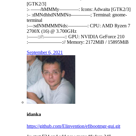
[GTK2/3]
:- ——/hMMMy————: Icons: Adwaita [GTK2/3]
:– :dMNdhhdNMMNo————; Terminal: gnome-
terminal
:—:sdNMMMMNds:————: CPU: AMD Ryzen 7
2700X (16) @ 3.700GHz
:——:://:————-:: GPU: NVIDIA GeForce 210
:———————:// Memory: 2172MiB / 15895MiB
September 6, 2021
idanka
https://github.com/Elinvention/efibootmgr-gui.git