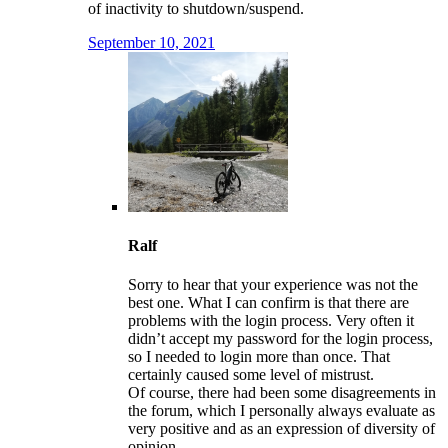
of inactivity to shutdown/suspend.
September 10, 2021
Ralf
Sorry to hear that your experience was not the
best one. What I can confirm is that there are
problems with the login process. Very often it
didn’t accept my password for the login process,
so I needed to login more than once. That
certainly caused some level of mistrust.
Of course, there had been some disagreements in
the forum, which I personally always evaluate as
very positive and as an expression of diversity of
opinion.