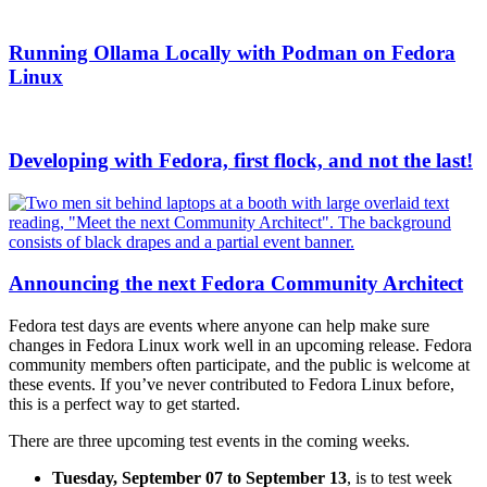
Running Ollama Locally with Podman on Fedora
Linux
Developing with Fedora, first flock, and not the last!
Announcing the next Fedora Community Architect
Fedora test days are events where anyone can help make sure
changes in Fedora Linux work well in an upcoming release. Fedora
community members often participate, and the public is welcome at
these events. If you’ve never contributed to Fedora Linux before,
this is a perfect way to get started.
There are three upcoming test events in the coming weeks.
Tuesday, September
07 to September 13
, is to test week