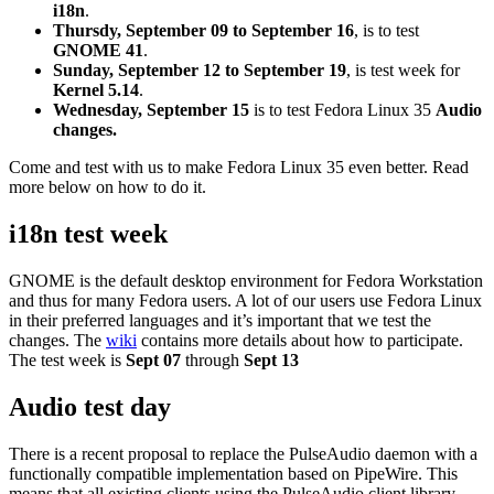
i18n
.
Thursdy, September 09 to September 16
, is to test
GNOME 41
.
Sunday, September 12 to September 19
, is test week for
Kernel 5.14
.
Wednesday, September 15
is to test
Fedora Linux 35
Audio
changes.
Come and test with us to make Fedora Linux 35 even better. Read
more below on how to do it.
i18n test week
GNOME is the default desktop environment for Fedora Workstation
and thus for many Fedora users. A lot of our users use Fedora Linux
in their preferred languages and it’s important that we test the
changes. The
wiki
contains more details about how to participate.
The test week is
Sept 07
through
Sept 13
Audio test day
There is a recent proposal to replace the PulseAudio daemon with a
functionally compatible implementation based on PipeWire. This
means that all existing clients using the PulseAudio client library