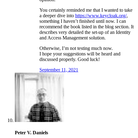
You certainly reminded me that I wanted to take
a deeper dive into
https://www.keycloak.org/
,
something I haven’t finished until now. I can
recommend the book listed in the blog section. It
describes very detailed the set-up of an Identity
and Access Management solution.
Otherwise, I’m not testing much now.
I hope your suggestions will be heard and
discussed properly. Good luck!
September 11, 2021
Peter V. Daniels