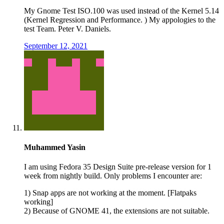
My Gnome Test ISO.100 was used instead of the Kernel 5.14
(Kernel Regression and Performance. ) My appologies to the
test Team. Peter V. Daniels.
September 12, 2021
Muhammed Yasin
I am using Fedora 35 Design Suite pre-release version for 1
week from nightly build. Only problems I encounter are:
1) Snap apps are not working at the moment. [Flatpaks
working]
2) Because of GNOME 41, the extensions are not suitable.