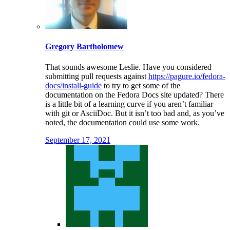
Gregory Bartholomew
That sounds awesome Leslie. Have you considered
submitting pull requests against
https://pagure.io/fedora-
docs/install-guide
to try to get some of the
documentation on the Fedora Docs site updated? There
is a little bit of a learning curve if you aren’t familiar
with git or AsciiDoc. But it isn’t too bad and, as you’ve
noted, the documentation could use some work.
September 17, 2021