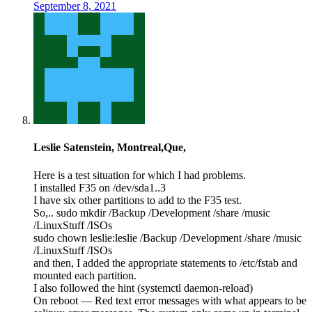
September 8, 2021
Leslie Satenstein, Montreal,Que,
Here is a test situation for which I had problems.
I installed F35 on /dev/sda1..3
I have six other partitions to add to the F35 test.
So,.. sudo mkdir /Backup /Development /share /music
/LinuxStuff /ISOs
sudo chown leslie:leslie /Backup /Development /share /music
/LinuxStuff /ISOs
and then, I added the appropriate statements to /etc/fstab and
mounted each partition.
I also followed the hint (systemctl daemon-reload)
On reboot — Red text error messages with what appears to be