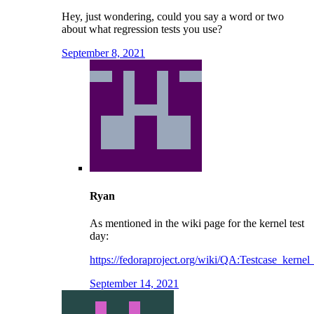
Hey, just wondering, could you say a word or two
about what regression tests you use?
September 8, 2021
Ryan
As mentioned in the wiki page for the kernel test
day:
https://fedoraproject.org/wiki/QA:Testcase_kernel
September 14, 2021