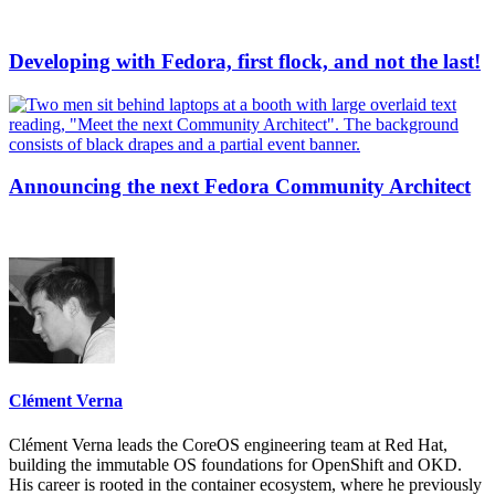
Developing with Fedora, first flock, and not the last!
Announcing the next Fedora Community Architect
Clément Verna
Clément Verna leads the CoreOS engineering team at Red Hat,
building the immutable OS foundations for OpenShift and OKD.
His career is rooted in the container ecosystem, where he previously