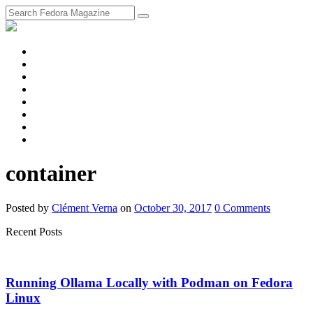
fosstodon
Meta
Instagram
Twitter
YouTube
Chat
Discourse
RSS
Feed
container
Posted
by
Clément Verna
on
October 30, 2017
0
Comments
Recent Posts
Running Ollama Locally with Podman on Fedora
Linux