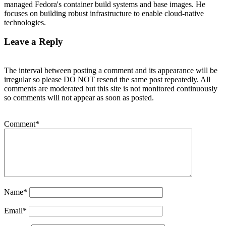
managed Fedora's container build systems and base images. He
focuses on building robust infrastructure to enable cloud-native
technologies.
Leave a Reply
The interval between posting a comment and its appearance will be
irregular so please DO NOT resend the same post repeatedly. All
comments are moderated but this site is not monitored continuously
so comments will not appear as soon as posted.
Comment
*
Name
*
Email
*