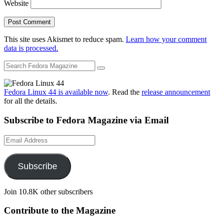
Website
This site uses Akismet to reduce spam.
Learn how your comment
data is processed.
Fedora Linux 44 is available now
. Read the
release announcement
for all the details.
Subscribe to Fedora Magazine via Email
Email
Address
Subscribe
Join 10.8K other subscribers
Contribute to the Magazine