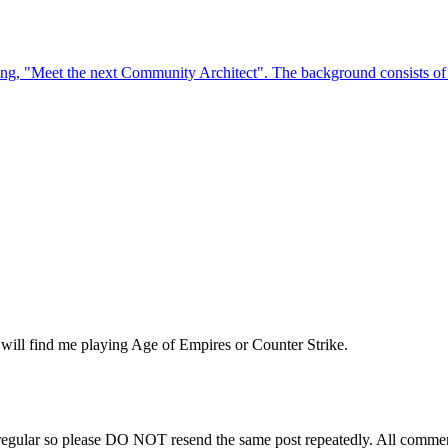
will find me playing Age of Empires or Counter Strike.
regular so please DO NOT resend the same post repeatedly. All comment