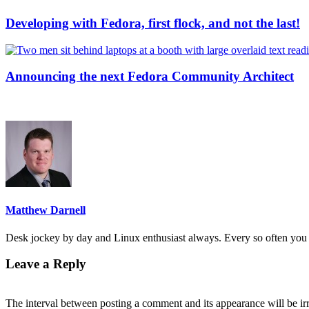
Developing with Fedora, first flock, and not the last!
Announcing the next Fedora Community Architect
Matthew Darnell
Desk jockey by day and Linux enthusiast always. Every so often you 
Leave a Reply
The interval between posting a comment and its appearance will be ir