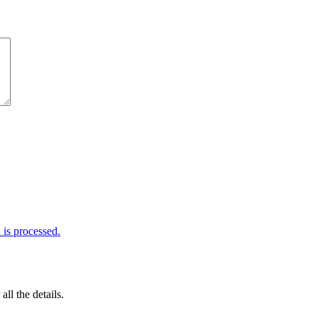
is processed.
 all the details.