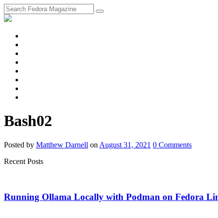
fosstodon
Meta
Instagram
Twitter
YouTube
Chat
Discourse
RSS
Feed
Bash02
Posted
by
Matthew Darnell
on
August 31, 2021
0
Comments
Recent Posts
Running Ollama Locally with Podman on Fedora Li