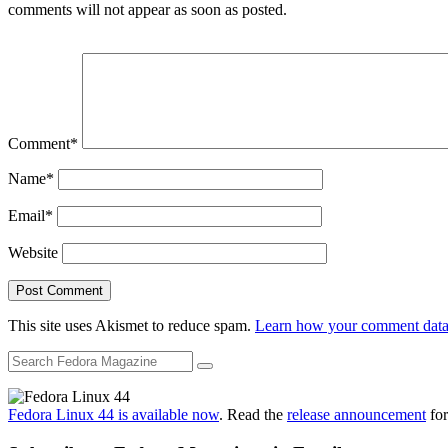
comments will not appear as soon as posted.
Comment
*
Name
*
Email
*
Website
This site uses Akismet to reduce spam.
Learn how your comment data 
Fedora Linux 44 is available now
. Read the
release announcement
for