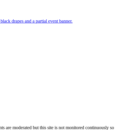
s are moderated but this site is not monitored continuously so