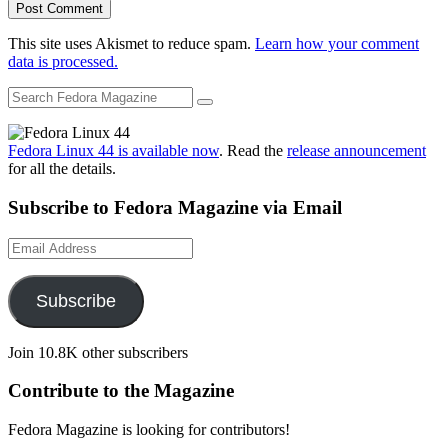
This site uses Akismet to reduce spam.
Learn how your comment
data is processed.
Fedora Linux 44 is available now
. Read the
release announcement
for all the details.
Subscribe to Fedora Magazine via Email
Email
Address
Subscribe
Join 10.8K other subscribers
Contribute to the Magazine
Fedora Magazine is looking for contributors!