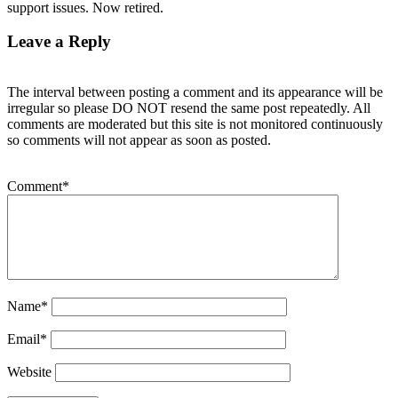
support issues. Now retired.
Leave a Reply
The interval between posting a comment and its appearance will be
irregular so please DO NOT resend the same post repeatedly. All
comments are moderated but this site is not monitored continuously
so comments will not appear as soon as posted.
Comment
*
Name
*
Email
*
Website