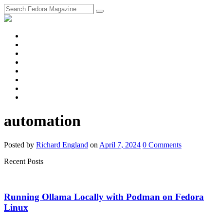
fosstodon
Meta
Instagram
Twitter
YouTube
Chat
Discourse
RSS
Feed
automation
Posted
by
Richard England
on
April 7, 2024
0
Comments
Recent Posts
Running Ollama Locally with Podman on Fedora
Linux