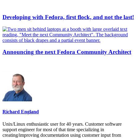
Developing with Fedora, first flock, and not the last!
Announcing the next Fedora Community Architect
Richard England
Unix/Linux enthusiastic user for 40 years. Customer software
support engineer for most of that time specializing in
creating/improving documentation using customer input from