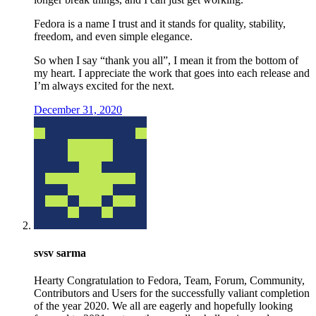
Fedora is a name I trust and it stands for quality, stability,
freedom, and even simple elegance.
So when I say “thank you all”, I mean it from the bottom of
my heart. I appreciate the work that goes into each release and
I’m always excited for the next.
December 31, 2020
svsv sarma
Hearty Congratulation to Fedora, Team, Forum, Community,
Contributors and Users for the successfully valiant completion
of the year 2020. We all are eagerly and hopefully looking