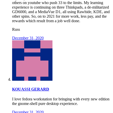
others on youtube who push 33 to the limits. My learning
experience is continuing on three Thinkpads, a de-militarized
GD6000, and a MediaVue D1, all using Rawhide, KDE, and
other spins. So, on to 2021 for more work, less pay, and the
rewards which result from a job well done.
Russ
December 31, 2020
KOUASSI GERARD
I love fedora workstation for bringing with every new edition
the gnome-shell pure desktop experience.
December 31, 2020