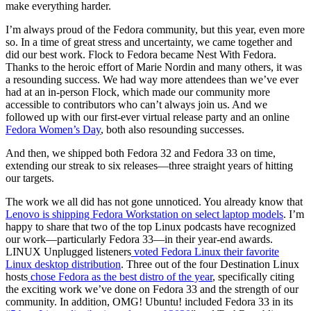
make everything harder.
I’m always proud of the Fedora community, but this year, even more
so. In a time of great stress and uncertainty, we came together and
did our best work. Flock to Fedora became Nest With Fedora.
Thanks to the heroic effort of Marie Nordin and many others, it was
a resounding success. We had way more attendees than we’ve ever
had at an in-person Flock, which made our community more
accessible to contributors who can’t always join us. And we
followed up with our first-ever virtual release party and an online
Fedora Women’s Day
, both also resounding successes.
And then, we shipped both Fedora 32 and Fedora 33 on time,
extending our streak to six releases—three straight years of hitting
our targets.
The work we all did has not gone unnoticed. You already know that
Lenovo is shipping Fedora Workstation on select laptop models
. I’m
happy to share that two of the top Linux podcasts have recognized
our work—particularly Fedora 33—in their year-end awards.
LINUX Unplugged listeners
voted Fedora Linux their favorite
Linux desktop distribution
. Three out of the four Destination Linux
hosts
chose Fedora as the best distro of the year
, specifically citing
the exciting work we’ve done on Fedora 33 and the strength of our
community. In addition, OMG! Ubuntu! included Fedora 33 in its