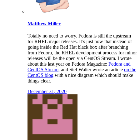
Matthew Miller
Totally no need to worry. Fedora is still the upstream
for RHEL major releases. It’s just now that instead of
going inside the Red Hat black box after branching
from Fedora, the RHEL development process for minor
releases will be the open via CentOS Stream. I wrote
about this last year on Fedora Magazine:
Fedora and
CentOS Stream
, and Stef Walter wrote an article
on the
CentOS blog
with a nice diagram which should make
things clear.
December 31, 2020