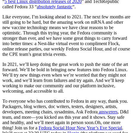
“
5 best Linux distribution releases of 2020
” and TechRepublic
called Fedora 33 “
absolutely fantastic
“.
Like everyone, I’m looking ahead to 2021. The next few months are
still going to be hard, but the amazing work on mRNA and other
new vaccine technology means we have clear reasons to be
optimistic. Through this trying year, the Fedora community is
stronger than ever, and we have some great things to carry forward
into better times: a Nest-like virtual event to compliment Flock,
online release parties, our weekly Fedora Social Hour, and of course
the CPE team’s great trivia events.
In 2021, we’ll keep doing the great work to push the state of the art
forward. We’ll be bold in bringing new features into Fedora Linux.
We’ll try new things even when we’re worried that they might not
work, and we’ll learn from failures and try again. And we’ll keep
working to make our community and our platform inclusive,
welcoming, and accessible to all.
To everyone who has contributed to Fedora in any way, thank you.
Packagers, blog writers, doc writers, testers, designers, artists,
developers, meeting chairs, sysadmins, Ask Fedora
answerers
, D&I
team, and more—you kicked ass this year and it shows. Stay safe
and healthy, and we’ll meet again in person soon.Oh, one more
thing! Join us for a
Fedora Social Hour New Year’s Eve Special
.