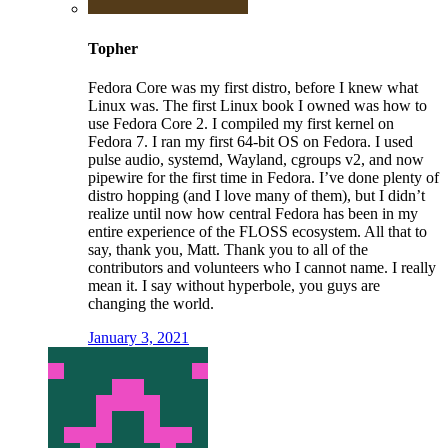
Topher
Fedora Core was my first distro, before I knew what
Linux was. The first Linux book I owned was how to
use Fedora Core 2. I compiled my first kernel on
Fedora 7. I ran my first 64-bit OS on Fedora. I used
pulse audio, systemd, Wayland, cgroups v2, and now
pipewire for the first time in Fedora. I’ve done plenty of
distro hopping (and I love many of them), but I didn’t
realize until now how central Fedora has been in my
entire experience of the FLOSS ecosystem. All that to
say, thank you, Matt. Thank you to all of the
contributors and volunteers who I cannot name. I really
mean it. I say without hyperbole, you guys are
changing the world.
January 3, 2021