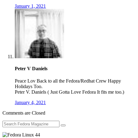
January 1, 2021
Peter V Daniels
Peace Lov Back to all the Fedora/Redhat Crew Happy
Holidays Too.
Peter V. Daniels ( Just Gotta Love Fedora It fits me too.)
January 4, 2021
Comments are Closed