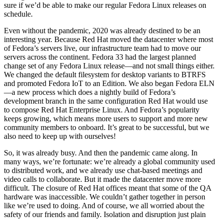
sure if we’d be able to make our regular Fedora Linux releases on
schedule.
Even without the pandemic, 2020 was already destined to be an
interesting year. Because Red Hat moved the datacenter where most
of Fedora’s servers live, our infrastructure team had to move our
servers across the continent. Fedora 33 had the largest planned
change set of any Fedora Linux release—and not small things either.
We changed the default filesystem for desktop variants to BTRFS
and promoted Fedora IoT to an Edition. We also began Fedora ELN
—a new process which does a nightly build of Fedora’s
development branch in the same configuration Red Hat would use
to compose Red Hat Enterprise Linux. And Fedora’s popularity
keeps growing, which means more users to support and more new
community members to onboard. It’s great to be successful, but we
also need to keep up with ourselves!
So, it was already busy. And then the pandemic came along. In
many ways, we’re fortunate: we’re already a global community used
to distributed work, and we already use chat-based meetings and
video calls to collaborate. But it made the datacenter move more
difficult. The closure of Red Hat offices meant that some of the QA
hardware was inaccessible. We couldn’t gather together in person
like we’re used to doing. And of course, we all worried about the
safety of our friends and family. Isolation and disruption just plain