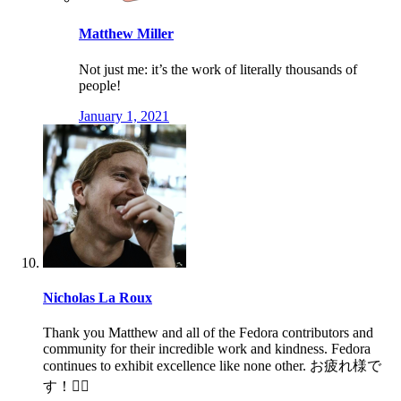
Matthew Miller
Not just me: it’s the work of literally thousands of
people!
January 1, 2021
Nicholas La Roux
Thank you Matthew and all of the Fedora contributors and
community for their incredible work and kindness. Fedora
continues to exhibit excellence like none other. お疲れ様で
す！🙇‍♂️