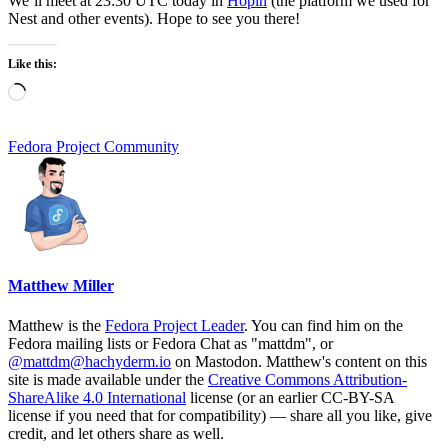
We’ll meet at 23:30 UTC today in
Hopin
(the platform we used for
Nest and other events). Hope to see you there!
Like this:
Loading…
Fedora Project Community
Matthew Miller
Matthew is the
Fedora Project Leader
. You can find him on the
Fedora mailing lists or Fedora Chat as "mattdm", or
@mattdm@hachyderm.io
on Mastodon. Matthew's content on this
site is made available under the
Creative Commons Attribution-
ShareAlike 4.0 International
license (or an earlier CC-BY-SA
license if you need that for compatibility) — share all you like, give
credit, and let others share as well.