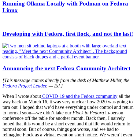
Running Ollama Locally with Podman on Fedora
Linux
Developing with Fedora, first flock, and not the last!
Announcing the next Fedora Community Architect
[This message comes directly from the desk of Matthew Miller, the
Fedora Project Leader
. — Ed.]
When I wrote about
COVID-19 and the Fedora community
all the
way back on March 16, it was very unclear how 2020 was going to
turn out. I hoped that we’d have everything under control and return
to normal soon—we didn’t take our
Flock to Fedora
in-person
conference off the table for another month. Back then, I naively
hoped that this would be a short event and that life would return to
normal soon. But of course, things got worse, and we had to
reimagine Flock as
a virtual event on short notice. We weren’t even