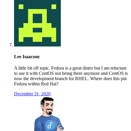
Lee Isaacson
A little bit off topic. Fedora is a great distro but I am reluctant
to use it with CentOS not being there anymore and CentOS is
now the development branch for RHEL. Where does this put
Fedora within Red Hat?
December 31, 2020