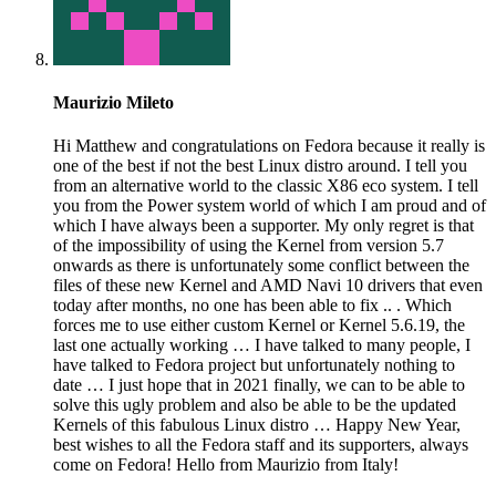
Maurizio Mileto
Hi Matthew and congratulations on Fedora because it really is
one of the best if not the best Linux distro around. I tell you
from an alternative world to the classic X86 eco system. I tell
you from the Power system world of which I am proud and of
which I have always been a supporter. My only regret is that
of the impossibility of using the Kernel from version 5.7
onwards as there is unfortunately some conflict between the
files of these new Kernel and AMD Navi 10 drivers that even
today after months, no one has been able to fix .. . Which
forces me to use either custom Kernel or Kernel 5.6.19, the
last one actually working … I have talked to many people, I
have talked to Fedora project but unfortunately nothing to
date … I just hope that in 2021 finally, we can to be able to
solve this ugly problem and also be able to be the updated
Kernels of this fabulous Linux distro … Happy New Year,
best wishes to all the Fedora staff and its supporters, always
come on Fedora! Hello from Maurizio from Italy!