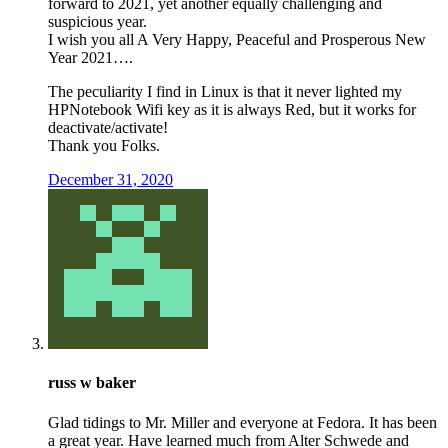
forward to 2021, yet another equally challenging and
suspicious year.
I wish you all A Very Happy, Peaceful and Prosperous New
Year 2021….
The peculiarity I find in Linux is that it never lighted my
HPNotebook Wifi key as it is always Red, but it works for
deactivate/activate!
Thank you Folks.
December 31, 2020
russ w baker
Glad tidings to Mr. Miller and everyone at Fedora. It has been
a great year. Have learned much from Alter Schwede and