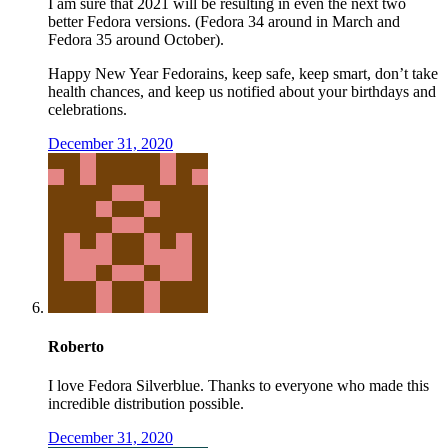
I am sure that 2021 will be resulting in even the next two
better Fedora versions. (Fedora 34 around in March and
Fedora 35 around October).
Happy New Year Fedorains, keep safe, keep smart, don’t take
health chances, and keep us notified about your birthdays and
celebrations.
December 31, 2020
Roberto
I love Fedora Silverblue. Thanks to everyone who made this
incredible distribution possible.
December 31, 2020