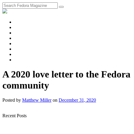
fosstodon
Meta
Instagram
Twitter
YouTube
Chat
Discourse
RSS
Feed
A 2020 love letter to the Fedora
community
Posted
by
Matthew Miller
on
December 31, 2020
Recent Posts