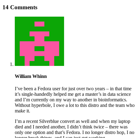
14 Comments
William Whinn
I’ve been a Fedora user for just over two years – in that time
it’s single-handedly helped me get a master’s in data science
and I’m currently on my way to another in bioinformatics.
Without hyperbole, I owe a lot to this distro and the team who
make it.
I’m a recent Silverblue convert as well and when my laptop
died and I needed another, I didn’t think twice – there was
only one option and that’s Fedora. I no longer distro hop, I no
longer break things, and I can just get working.