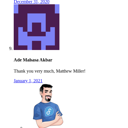
December 31, 2020
Ade Malsasa Akbar
Thank you very much, Matthew Miller!
January 1, 2021