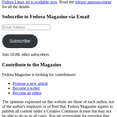
Fedora Linux 44 is available now
. Read the
release announcement
for all the details.
Subscribe to Fedora Magazine via Email
Email
Address
Subscribe
Join 10.8K other subscribers
Contribute to the Magazine
Fedora Magazine is looking for contributors!
Propose a new article
Become a writer
Become an editor
The opinions expressed on this website are those of each author, not
of the author's employer or of Red Hat. Fedora Magazine aspires to
publish all content under a Creative Commons license but may not
be able to do so in all cases. You are responsible for ensuring that