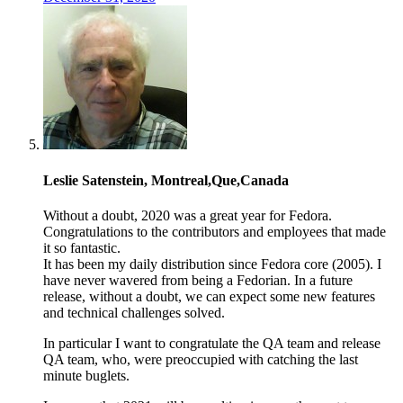
Leslie Satenstein, Montreal,Que,Canada
Without a doubt, 2020 was a great year for Fedora.
Congratulations to the contributors and employees that made
it so fantastic.
It has been my daily distribution since Fedora core (2005). I
have never wavered from being a Fedorian. In a future
release, without a doubt, we can expect some new features
and technical challenges solved.
In particular I want to congratulate the QA team and release
QA team, who, were preoccupied with catching the last
minute buglets.