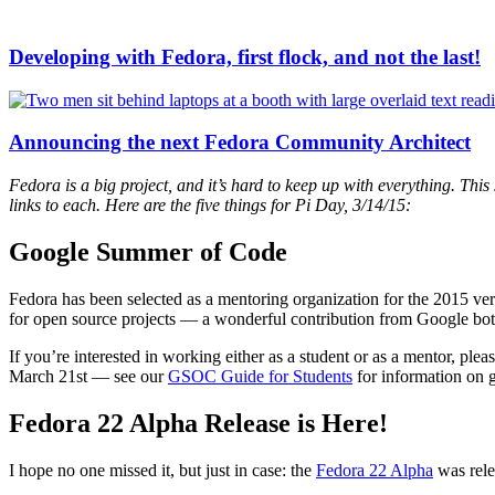
Developing with Fedora, first flock, and not the last!
Announcing the next Fedora Community Architect
Fedora is a big project, and it’s hard to keep up with everything. Thi
links to each. Here are the five things for Pi Day, 3/14/15:
Google Summer of Code
Fedora has been selected as a mentoring organization for the 2015 ver
for open source projects — a wonderful contribution from Google both f
If you’re interested in working either as a student or as a mentor, ple
March 21st — see our
GSOC Guide for Students
for information on g
Fedora 22 Alpha Release is Here!
I hope no one missed it, but just in case: the
Fedora 22 Alpha
was relea