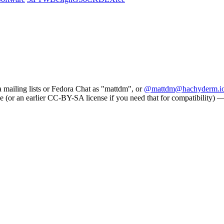
a mailing lists or Fedora Chat as "mattdm", or
@mattdm@hachyderm.i
e (or an earlier CC-BY-SA license if you need that for compatibility) — s