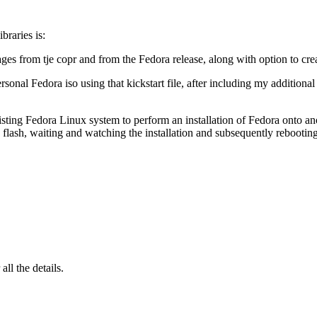
braries is:
es from tje copr and from the Fedora release, along with option to crea
rsonal Fedora iso using that kickstart file, after including my addition
ing Fedora Linux system to perform an installation of Fedora onto another
 flash, waiting and watching the installation and subsequently rebootin
 all the details.