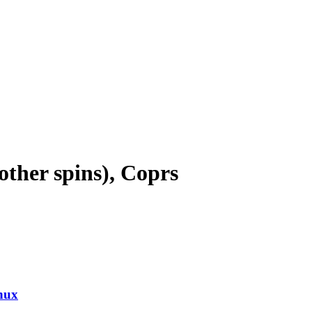
ther spins), Coprs
nux