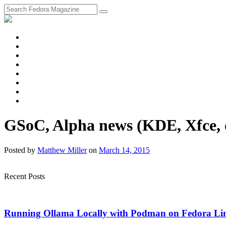
fosstodon
Meta
Instagram
Twitter
YouTube
Chat
Discourse
RSS
Feed
GSoC, Alpha news (KDE, Xfce, o
Posted
by
Matthew Miller
on
March 14, 2015
Recent Posts
Running Ollama Locally with Podman on Fedora Li