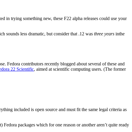
ted in trying something new, these F22 alpha releases could use your
ch sounds less dramatic, but consider that .12 was
three years
inthe
ose. Fedora contributors recently blogged about several of these and
edora 22 Scientific
, aimed at scientific computing users. (The former
thing included is open source and must fit the same legal criteria as
get) Fedora packages which for one reason or another aren’t quite ready