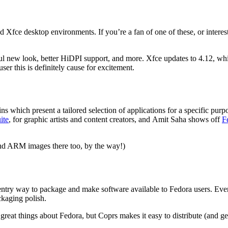
Xfce desktop environments. If you’re a fan of one of these, or interes
ul new look, better HiDPI support, and more. Xfce updates to 4.12, whi
r this is definitely cause for excitement.
s which present a tailored selection of applications for a specific purp
ite
, for graphic artists and content creators, and
Amit Saha shows off
F
ind ARM images there too, by the way!)
-entry way to package and make software available to Fedora users. Every
ckaging polish.
 great things about Fedora, but Coprs makes it easy to distribute (and 