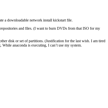
te a downloadable network install kickstart file.
al repositories and files. (I want to burn DVDs from that ISO for my
 disk or set of partitions. (Justification for the last wish. I am tired
g. While anaconda is executing, I can’t use my system.