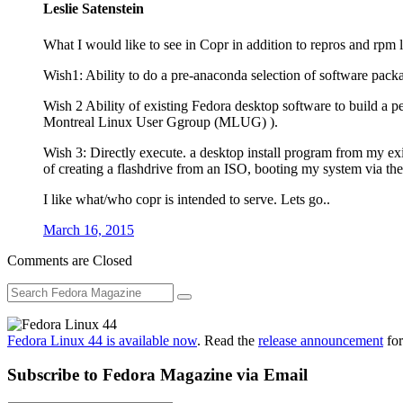
Leslie Satenstein
What I would like to see in Copr in addition to repros and rpm li
Wish1: Ability to do a pre-anaconda selection of software packag
Wish 2 Ability of existing Fedora desktop software to build a pe
Montreal Linux User Ggroup (MLUG) ).
Wish 3: Directly execute. a desktop install program from my exist
of creating a flashdrive from an ISO, booting my system via the
I like what/who copr is intended to serve. Lets go..
March 16, 2015
Comments are Closed
Fedora Linux 44 is available now
. Read the
release announcement
for
Subscribe to Fedora Magazine via Email