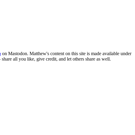
o
on Mastodon. Matthew's content on this site is made available under
hare all you like, give credit, and let others share as well.