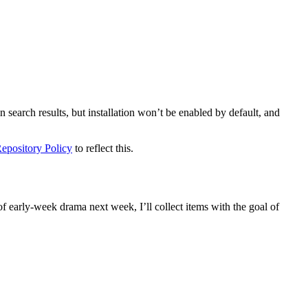
search results, but installation won’t be enabled by default, and
Repository Policy
to reflect this.
of early-week drama next week, I’ll collect items with the goal of