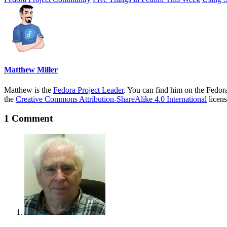
Matthew Miller
Matthew is the
Fedora Project Leader
. You can find him on the Fedor
the
Creative Commons Attribution-ShareAlike 4.0 International
licens
1 Comment