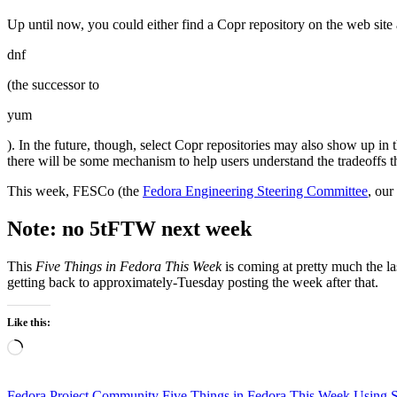
Up until now, you could either find a Copr repository on the web site
dnf
(the successor to
yum
). In the future, though, select Copr repositories may also show up i
there will be some mechanism to help users understand the tradeoffs
This week, FESCo (the
Fedora Engineering Steering Committee
, our
Note: no 5tFTW next week
This
Five Things in Fedora This Week
is coming at pretty much the la
getting back to approximately-Tuesday posting the week after that.
Like this:
Loading…
Fedora Project Community
Five Things in Fedora This Week
Using 