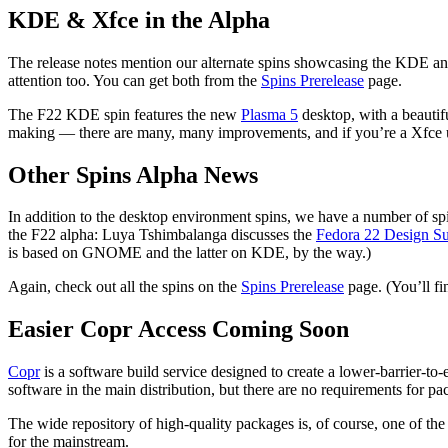
KDE & Xfce in the Alpha
The release notes mention our alternate spins showcasing the KDE and 
attention too. You can get both from the
Spins Prerelease
page.
The F22 KDE spin features the new
Plasma 5
desktop, with a beautif
making — there are many, many improvements, and if you’re a Xfce use
Other Spins Alpha News
In addition to the desktop environment spins, we have a number of spin
the F22 alpha: Luya Tshimbalanga discusses the
Fedora 22 Design Su
is based on GNOME and the latter on KDE, by the way.)
Again, check out all the spins on the
Spins Prerelease
page. (You’ll f
Easier Copr Access Coming Soon
Copr
is a software build service designed to create a lower-barrier-to
software in the main distribution, but there are no requirements for pa
The wide repository of high-quality packages is, of course, one of the
for the mainstream.