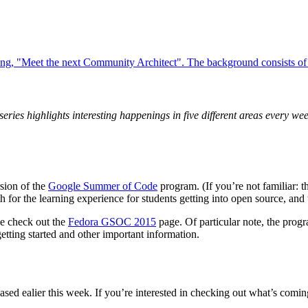
s series highlights interesting happenings in five different areas every
sion of the
Google Summer of Code
program. (If you’re not familiar: t
or the learning experience for students getting into open source, and to
ase check out the
Fedora GSOC 2015
page. Of particular note, the prog
etting started and other important information.
sed ealier this week. If you’re interested in checking out what’s coming,