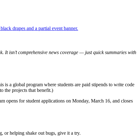
 week. It isn’t comprehensive news coverage — just quick summaries with
his is a global program where students are paid stipends to write code
 the projects that benefit.)
ram opens for student applications on Monday, March 16, and closes
 or helping shake out bugs, give it a try.