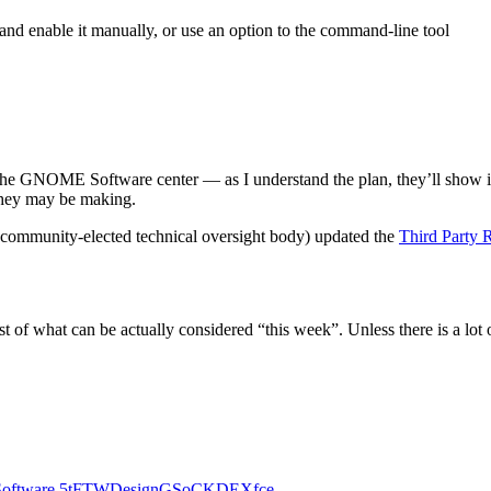
 and enable it manually, or use an option to the command-line tool
n the GNOME Software center — as I understand the plan, they’ll show in 
 they may be making.
 community-elected technical oversight body) updated the
Third Party 
st of what can be actually considered “this week”. Unless there is a lot 
Software
5tFTW
Design
GSoC
KDE
Xfce