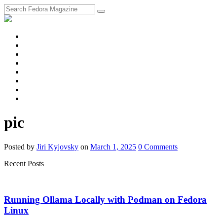
fosstodon
Meta
Instagram
Twitter
YouTube
Chat
Discourse
RSS
Feed
pic
Posted
by
Jiri Kyjovsky
on
March 1, 2025
0
Comments
Recent Posts
Running Ollama Locally with Podman on Fedora
Linux