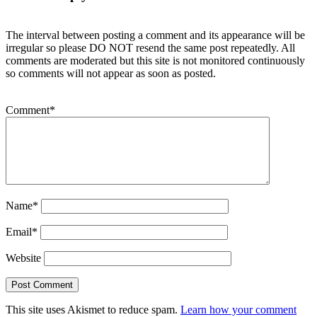
The interval between posting a comment and its appearance will be
irregular so please DO NOT resend the same post repeatedly. All
comments are moderated but this site is not monitored continuously
so comments will not appear as soon as posted.
Comment
*
Name
*
Email
*
Website
This site uses Akismet to reduce spam.
Learn how your comment