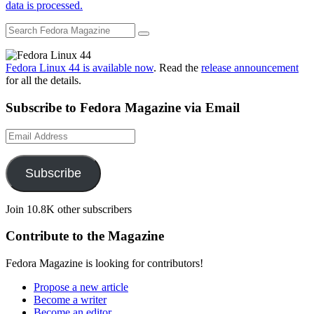
data is processed.
Fedora Linux 44 is available now
. Read the
release announcement
for all the details.
Subscribe to Fedora Magazine via Email
Email
Address
Subscribe
Join 10.8K other subscribers
Contribute to the Magazine
Fedora Magazine is looking for contributors!
Propose a new article
Become a writer
Become an editor