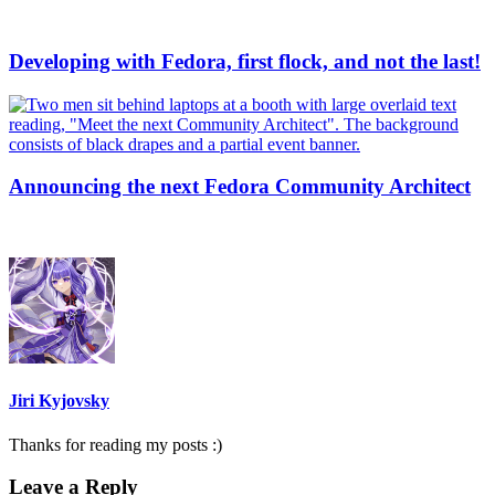
Developing with Fedora, first flock, and not the last!
Announcing the next Fedora Community Architect
Jiri Kyjovsky
Thanks for reading my posts :)
Leave a Reply